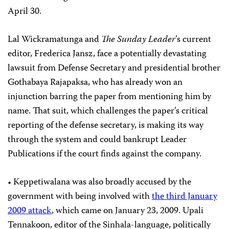
April 30.
Lal Wickramatunga and
The Sunday Leader
’s current
editor, Frederica Jansz, face a potentially devastating
lawsuit from Defense Secretary and presidential brother
Gothabaya Rajapaksa, who has already won an
injunction barring the paper from mentioning him by
name. That suit, which challenges the paper’s critical
reporting of the defense secretary, is making its way
through the system and could bankrupt Leader
Publications if the court finds against the company.
• Keppetiwalana was also broadly accused by the
government with being involved with
the third January
2009 attack
, which came on January 23, 2009. Upali
Tennakoon, editor of the Sinhala-language, politically