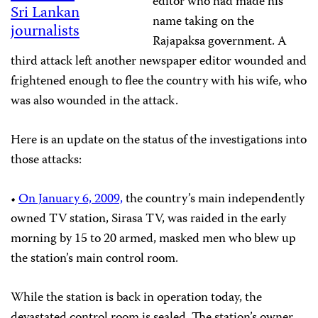
editor who had made his
Sri Lankan
name taking on the
journalists
Rajapaksa government. A
third attack left another newspaper editor wounded and
frightened enough to flee the country with his wife, who
was also wounded in the attack.
Here is an update on the status of the investigations into
those attacks:
•
On January 6, 2009,
the country’s main independently
owned TV station, Sirasa TV, was raided in the early
morning by 15 to 20 armed, masked men who blew up
the station’s main control room.
While the station is back in operation today, the