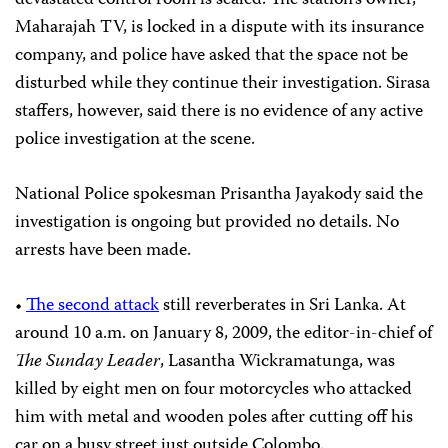
devastated control room is sealed. The station’s owner,
Maharajah TV, is locked in a dispute with its insurance
company, and police have asked that the space not be
disturbed while they continue their investigation. Sirasa
staffers, however, said there is no evidence of any active
police investigation at the scene.
National Police spokesman Prisantha Jayakody said the
investigation is ongoing but provided no details. No
arrests have been made.
•
The second attack
still reverberates in Sri Lanka. At
around 10 a.m. on January 8, 2009, the editor-in-chief of
The Sunday Leader
, Lasantha Wickramatunga, was
killed by eight men on four motorcycles who attacked
him with metal and wooden poles after cutting off his
car on a busy street just outside Colombo.