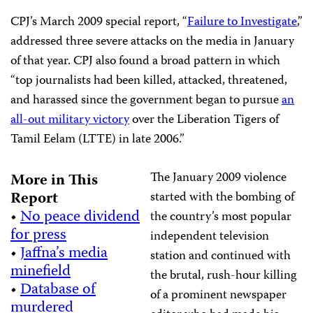
CPJ’s March 2009 special report, “
Failure to Investigate
,”
addressed three severe attacks on the media in January
of that year. CPJ also found a broad pattern in which
“top journalists had been killed, attacked, threatened,
and harassed since the government began to pursue
an
all-out military victory
over the Liberation Tigers of
Tamil Eelam (LTTE) in late 2006.”
The January 2009 violence
More in This
Report
started with the bombing of
•
No peace dividend
the country’s most popular
for press
independent television
•
Jaffna’s media
station and continued with
minefield
the brutal, rush-hour killing
•
Database of
of a prominent newspaper
murdered