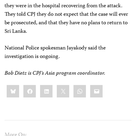
they were in the hospital recovering from the attack.
They told CPJ they do not expect that the case will ever
be prosecuted, and that they have no plans to return to
Sri Lanka.
National Police spokesman Jayakody said the
investigation is ongoing.
Bob Dietz is CPJ’s Asia program coordinator.
Share
Bluesky
Facebook
LinkedIn
X
WhatsApp
Email
this:
More On: