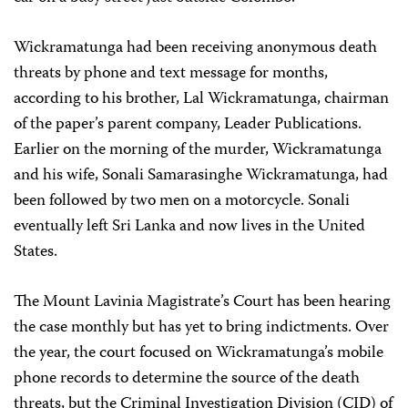
Wickramatunga had been receiving anonymous death
threats by phone and text message for months,
according to his brother,
Lal
Wickramatunga, chairman
of the paper’s parent company, Leader Publications.
Earlier on the morning of the murder, Wickramatunga
and his wife, Sonali Samarasinghe Wickramatunga, had
been followed by two men on a motorcycle. Sonali
eventually left Sri Lanka and now lives in the United
States.
The Mount Lavinia Magistrate’s Court has been hearing
the case monthly but has yet to bring indictments. Over
the year, the court focused on Wickramatunga’s mobile
phone records to determine the source of the death
threats, but the Criminal Investigation Division (CID) of