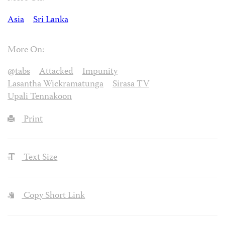
Asia
Sri Lanka
More On:
@tabs
Attacked
Impunity
Lasantha Wickramatunga
Sirasa TV
Upali Tennakoon
Print
Text Size
Copy Short Link