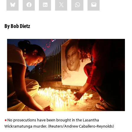
Bluesky
Facebook
LinkedIn
X
WhatsApp
Email
this:
By Bob Dietz
No prosecutions have been brought in the Lasantha
Wickramatunga murder. (Reuters/Andrew Caballero-Reynolds)