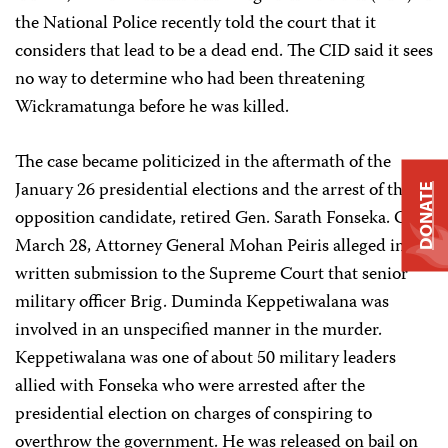
the National Police recently told the court that it
considers that lead to be a dead end. The CID said it sees
no way to determine who had been threatening
Wickramatunga before he was killed.
The case became politicized in the aftermath of the
January 26 presidential elections and the arrest of the
DONATE
opposition candidate, retired Gen. Sarath Fonseka. On
March 28, Attorney General Mohan Peiris alleged in a
written submission to the Supreme Court that senior
military officer Brig. Duminda Keppetiwalana was
involved in an unspecified manner in the murder.
Keppetiwalana was one of about 50 military leaders
allied with Fonseka who were arrested after the
presidential election on charges of conspiring to
overthrow the government. He was released on bail on