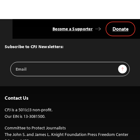
Donate
Become a Supporter
Back
to
Top
Subscribe to CPJ Newsletters:
Email
Sign Up
Address
Contact Us
CPJ is a 501(c)3 non-profit.
Our EIN is 13-3081500.
Committee to Protect Journalists
The John S. and James L. Knight Foundation Press Freedom Center