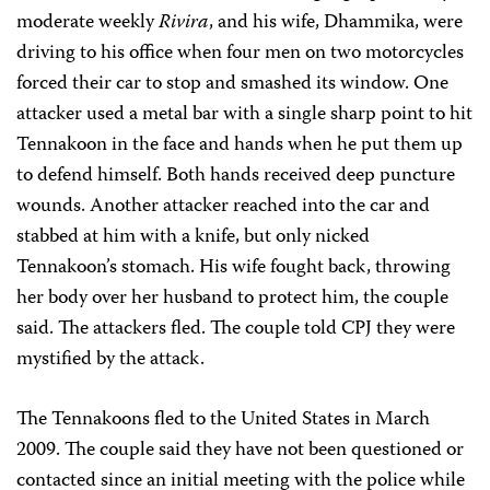
moderate weekly
Rivira
,
and his wife, Dhammika, were
driving to his office when four men on two motorcycles
forced their car to stop and smashed its window.
One
attacker used a metal bar with a single sharp point to hit
Tennakoon in the face and hands when he put them up
to defend himself. Both hands received deep puncture
wounds. Another attacker reached into the car and
stabbed at him with a knife, but only nicked
Tennakoon’s stomach. His wife fought back, throwing
her body over her husband to protect him, the couple
said. The attackers fled. The couple told CPJ they were
mystified by the attack.
The Tennakoons fled to the United States in March
2009. The couple said they have not been questioned or
contacted since an initial meeting with the police while