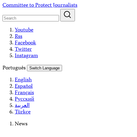
Skip
Committee to Protect Journalists
to
content
Youtube
Rss
Facebook
Twitter
Instagram
Português
Switch Language
English
Español
Français
Русский
العربية
Türkçe
News