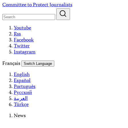
Skip
Committee to Protect Journalists
to
content
Youtube
Rss
Facebook
Twitter
Instagram
Français
Switch Language
English
Español
Português
Русский
العربية
Türkçe
News