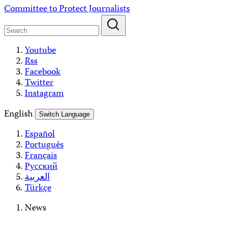
Skip
Committee to Protect Journalists
to
content
Youtube
Rss
Facebook
Twitter
Instagram
English
Switch Language
Español
Português
Français
Русский
العربية
Türkçe
News