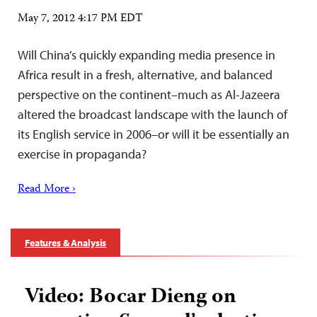
May 7, 2012 4:17 PM EDT
Will China’s quickly expanding media presence in
Africa result in a fresh, alternative, and balanced
perspective on the continent–much as Al-Jazeera
altered the broadcast landscape with the launch of
its English service in 2006–or will it be essentially an
exercise in propaganda?
Read More ›
Features & Analysis
Video: Bocar Dieng on