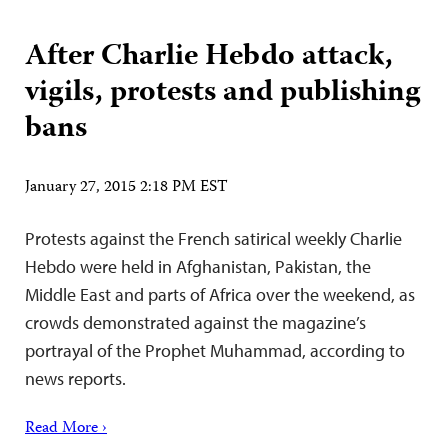
After Charlie Hebdo attack,
vigils, protests and publishing
bans
January 27, 2015 2:18 PM EST
Protests against the French satirical weekly Charlie
Hebdo were held in Afghanistan, Pakistan, the
Middle East and parts of Africa over the weekend, as
crowds demonstrated against the magazine’s
portrayal of the Prophet Muhammad, according to
news reports.
Read More ›