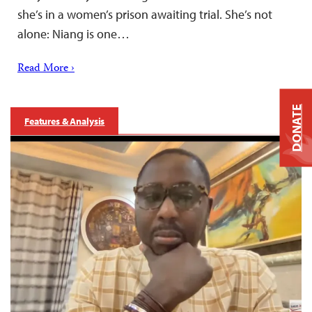
she’s in a women’s prison awaiting trial. She’s not
alone: Niang is one…
Read More ›
DONATE
Features & Analysis