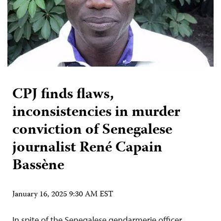
CPJ finds flaws,
inconsistencies in murder
conviction of Senegalese
journalist René Capain
Bassène
January 16, 2025 9:30 AM EST
In spite of the Senegalese gendarmerie officer