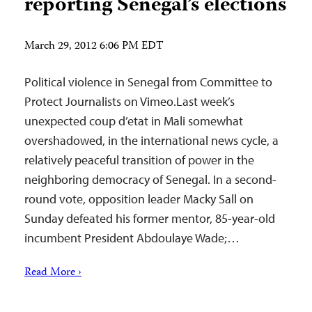
reporting Senegal’s elections
March 29, 2012 6:06 PM EDT
Political violence in Senegal from Committee to
Protect Journalists on Vimeo.Last week’s
unexpected coup d’etat in Mali somewhat
overshadowed, in the international news cycle, a
relatively peaceful transition of power in the
neighboring democracy of Senegal. In a second-
round vote, opposition leader Macky Sall on
Sunday defeated his former mentor, 85-year-old
incumbent President Abdoulaye Wade;…
Read More ›