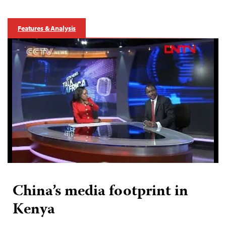
Features & Analysis
China’s media footprint in
Kenya