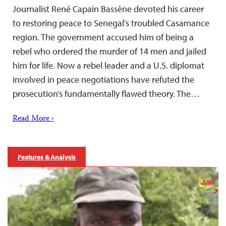
Journalist René Capain Bassène devoted his career
to restoring peace to Senegal’s troubled Casamance
region. The government accused him of being a
rebel who ordered the murder of 14 men and jailed
him for life. Now a rebel leader and a U.S. diplomat
involved in peace negotiations have refuted the
prosecution’s fundamentally flawed theory. The…
Read More ›
Features & Analysis