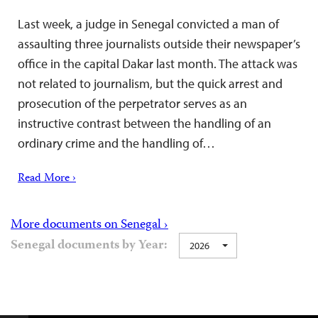
Last week, a judge in Senegal convicted a man of
assaulting three journalists outside their newspaper’s
office in the capital Dakar last month. The attack was
not related to journalism, but the quick arrest and
prosecution of the perpetrator serves as an
instructive contrast between the handling of an
ordinary crime and the handling of…
Read More ›
More documents on Senegal ›
Senegal documents by Year:
2026