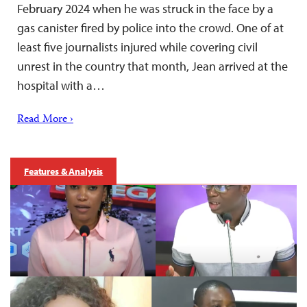
February 2024 when he was struck in the face by a
gas canister fired by police into the crowd. One of at
least five journalists injured while covering civil
unrest in the country that month, Jean arrived at the
hospital with a…
Read More ›
Features & Analysis