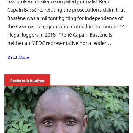
has broken his silence on jailed journalist René
Capain Bassène, refuting the prosecution’s claim that
Bassène was a militant fighting for independence of
the Casamance region who incited him to murder 14
illegal loggers in 2018. “René Capain Bassène is
neither an MFDC representative nor a leader…
Read More ›
Features & Analysis