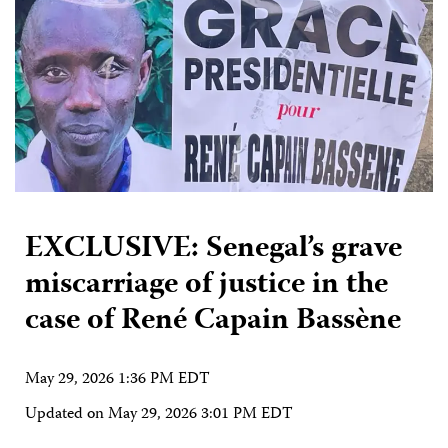
EXCLUSIVE: Senegal’s grave
miscarriage of justice in the
case of René Capain Bassène
May 29, 2026 1:36 PM EDT
Updated on
May 29, 2026 3:01 PM EDT