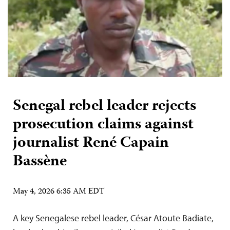
Senegal rebel leader rejects
prosecution claims against
journalist René Capain
Bassène
May 4, 2026 6:35 AM EDT
A key Senegalese rebel leader, César Atoute Badiate,