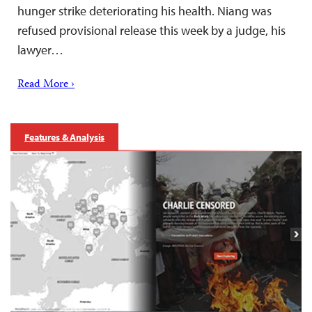
hunger strike deteriorating his health. Niang was
refused provisional release this week by a judge, his
lawyer…
Read More ›
Features & Analysis