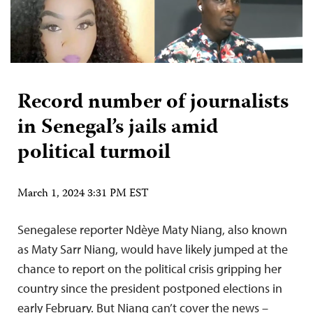
Record number of journalists
in Senegal’s jails amid
political turmoil
March 1, 2024 3:31 PM EST
Senegalese reporter Ndèye Maty Niang, also known
as Maty Sarr Niang, would have likely jumped at the
chance to report on the political crisis gripping her
country since the president postponed elections in
early February. But Niang can’t cover the news –