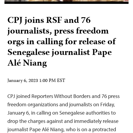
CPJ joins RSF and 76
journalists, press freedom
orgs in calling for release of
Senegalese journalist Pape
Alé Niang
January 6, 2023 1:00 PM EST
CPJ joined Reporters Without Borders and 76 press
freedom organizations and journalists on Friday,
January 6, in calling on Senegalese authorities to
drop the charges against and immediately release
journalist Pape Alé Niang, who is on a protracted