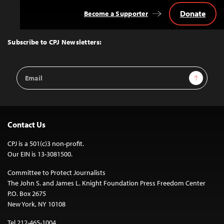
Donate
Become a Supporter
Back
to
Top
Subscribe to CPJ Newsletters:
Email
Sign Up
Address
Contact Us
CPJ is a 501(c)3 non-profit.
Our EIN is 13-3081500.
Committee to Protect Journalists
The John S. and James L. Knight Foundation Press Freedom Center
P.O. Box 2675
New York, NY 10108
Tel 212-465-1004