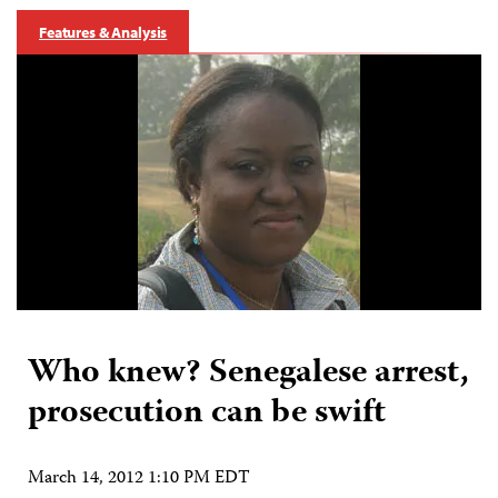
Features & Analysis
Who knew? Senegalese arrest,
prosecution can be swift
March 14, 2012 1:10 PM EDT