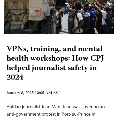
VPNs, training, and mental
health workshops: How CPJ
helped journalist safety in
2024
January 8, 2025 10:05 AM EST
Haitian journalist Jean Marc Jean was covering an
anti-government protest in Port-au-Prince in