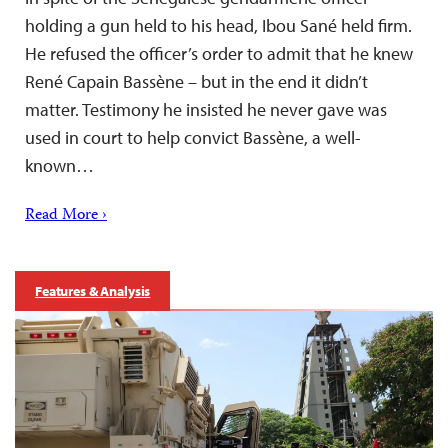
holding a gun held to his head, Ibou Sané held firm.
He refused the officer’s order to admit that he knew
René Capain Bassène – but in the end it didn’t
matter. Testimony he insisted he never gave was
used in court to help convict Bassène, a well-
known…
Read More ›
Features & Analysis