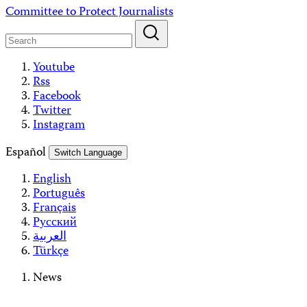
Skip
Committee to Protect Journalists
to
content
Youtube
Rss
Facebook
Twitter
Instagram
Español
Switch Language
English
Português
Français
Русский
العربية
Türkçe
News