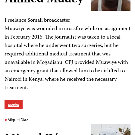
Freelance Somali broadcaster
Muawiye was wounded in crossfire while on assignment
in February 2015. The journalist was taken to a local
hospital where he underwent two surgeries, but he
required additional medical treatment that was
unavailable in Mogadishu. CPJ provided Muawiye with
an emergency grant that allowed him to be airlifted to
Nairobi in Kenya, where he received the necessary
treatment.
Mexico
Miguel Díaz