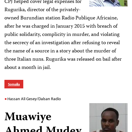
CPJ helped cover legal expenses for
Rugurika, director of the privately-
owned Burundian station Radio Publique Africaine,
after he was charged in January 2015 with breach of
public solidarity, complicity in murder, and violating
the secrecy of an investigation after refusing to reveal
the name of a source in a story about the murder of
three Italian nuns. Rugurika was released on bail after
about a month in jail.
Somalia
Hassan Ali Gesey/Dalsan Radio
Muawiye
Ahmed Mudey