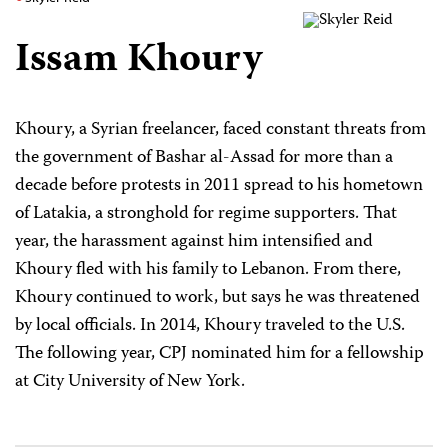
Issam Khoury
Khoury, a Syrian freelancer, faced constant threats from
the government of Bashar al-Assad for more than a
decade before protests in 2011 spread to his hometown
of Latakia, a stronghold for regime supporters. That
year, the harassment against him intensified and
Khoury fled with his family to Lebanon. From there,
Khoury continued to work, but says he was threatened
by local officials. In 2014, Khoury traveled to the U.S.
The following year, CPJ nominated him for a fellowship
at City University of New York.