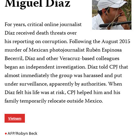
Miguel Díaz
For years, critical online journalist
Díaz received death threats over
his reporting on corruption. Following the August 2015
murder of Mexican photojournalist Rubén Espinosa
Becerril, Díaz and other Veracruz-based colleagues
began an independent investigation. Díaz told CPJ that
almost immediately the group was harassed and put
under surveillance, apparently by authorities. When
Díaz felt his life was at risk, CPJ helped him and his
family temporarily relocate outside Mexico.
Vietnam
AFP/Robyn Beck