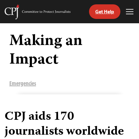
Get Help
Committee
Tog
to
Me
Skip
Protect
to
Making an
Journalists
content
Impact
tch
guage
Emergencies
CPJ aids 170
journalists worldwide