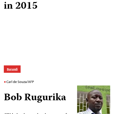
in 2015
Burundi
Carl de Souza/AFP
Bob Rugurika