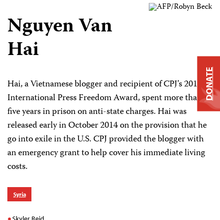
Nguyen Van
Hai
DONATE
Hai, a Vietnamese blogger and recipient of CPJ’s 2013
International Press Freedom Award, spent more than
five years in prison on anti-state charges. Hai was
released early in October 2014 on the provision that he
go into exile in the U.S. CPJ provided the blogger with
an emergency grant to help cover his immediate living
costs.
Syria
Skyler Reid