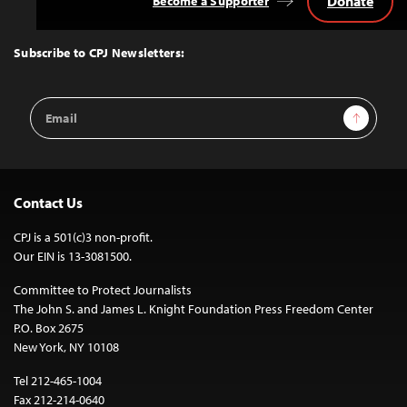
Donate
Become a Supporter
Back
to
Top
Subscribe to CPJ Newsletters:
Email
Sign Up
Address
Contact Us
CPJ is a 501(c)3 non-profit.
Our EIN is 13-3081500.
Committee to Protect Journalists
The John S. and James L. Knight Foundation Press Freedom Center
P.O. Box 2675
New York, NY 10108
Tel 212-465-1004
Fax 212-214-0640