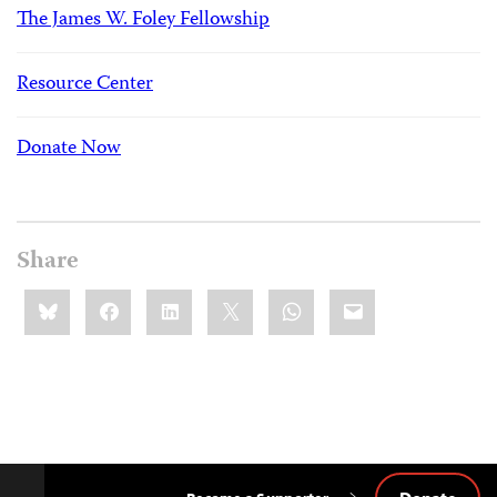
The James W. Foley Fellowship
Resource Center
Donate Now
Share
Share
Bluesky
Facebook
LinkedIn
X
WhatsApp
Email
this: