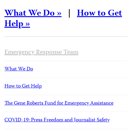
What We Do »
|
How to Get
Help »
Emergency Response Team
What We Do
How to Get Help
The Gene Roberts Fund for Emergency Assistance
COVID-19: Press Freedom and Journalist Safety