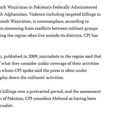
th Waziristan in Pakistan's Federally Administered
th Afghanistan. Violence including targeted killings in
 South Waziristan, is commonplace, according to
eats stemming from conflicts between militant groups
ing the region often live outside its districts, CPJ has
, published in 2009, journalists in the region said that
what they consider unfair coverage of their activities
h whom CPJ spoke said the press is often under
lay down the militants' activities.
t killings over a protracted period, and the assessment
of Pakistan, CPJ considers Mehsud as having been
rnalist.