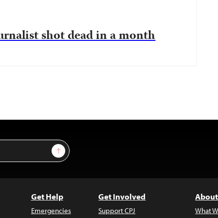
urnalist shot dead in a month
Sign Up
Get Help
Get Involved
About
Emergencies
Support CPJ
What W