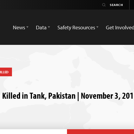
News
Data
Safety Resources
Get Involve
ILLED
 Killed in Tank, Pakistan | November 3, 20