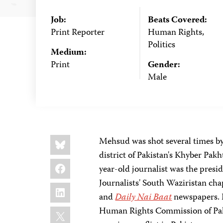
Job:
Beats Covered:
Print Reporter
Human Rights,
Politics
Medium:
Print
Gender:
Male
Share
Bluesky
Mehsud was shot several times b
this:
district of Pakistan's Khyber Pa
Facebook
year-old journalist was the presi
Journalists' South Waziristan c
LinkedIn
and
Daily Nai Baat
newspapers. H
X
Human Rights Commission of Pakis