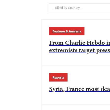
-- Killed by Country --
Features & Analysis
From Charlie Hebdo in
extremists target pres
Reports
Syria, France most dea