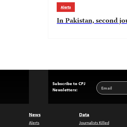
Alerts
In Pakistan, second jo
Subscribe to CPJ
Email
Back
Newsletters:
Address
to
Top
News
Data
Alerts
Journalists Killed