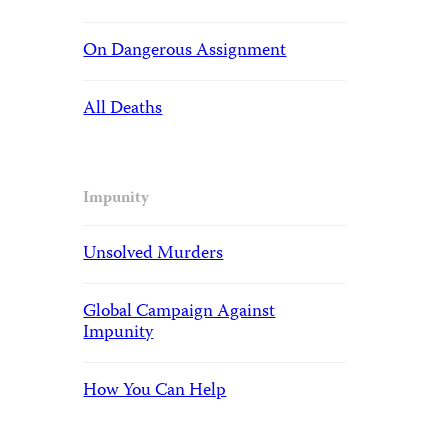
On Dangerous Assignment
All Deaths
Impunity
Unsolved Murders
Global Campaign Against
Impunity
How You Can Help