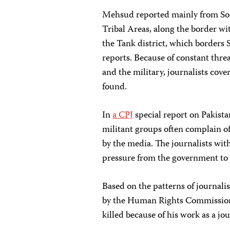
Mehsud reported mainly from Sou
Tribal Areas, along the border wi
the Tank district, which borders
reports. Because of constant thr
and the military, journalists cover
found.
In
a CPJ
special report on Pakistan
militant groups often complain of 
by the media. The journalists wit
pressure from the government to p
Based on the patterns of journalis
by the Human Rights Commission 
killed because of his work as a jou