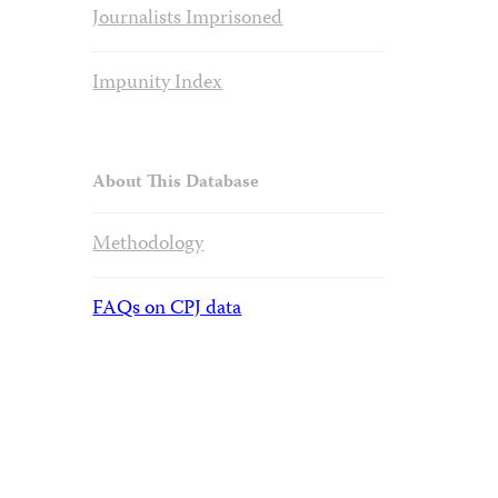
Journalists Imprisoned
Impunity Index
About This Database
Methodology
FAQs on CPJ data