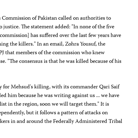
 Commission of Pakistan called on authorities to
o justice. The statement added: "In none of the five
e commission] has suffered over the last few years have
ing the killers." In an email, Zohra Yousuf, the
CPJ that members of the commission who knew
e. "The consensus is that he was killed because of his
y for Mehsud's killing, with its commander Qari Saif
lled him because he was writing against us ... we have
ist in the region, soon we will target them." It is
ependently, but it follows a pattern of attacks on
kers in and around the Federally Administered Tribal