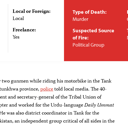
Local or Foreign:
Type of Death:
Local
Murder
Freelance:
Suspected Source
Yes
of Fire:
Political Group
y two gunmen while riding his motorbike in the Tank
khtunkhwa province,
police
told local media. The 40-
dent and secretary-general of the Tribal Union of
hapter and worked for the Urdu-language
Daily Ummat
e was also district coordinator in Tank for the
tan, an independent group critical of all sides in the