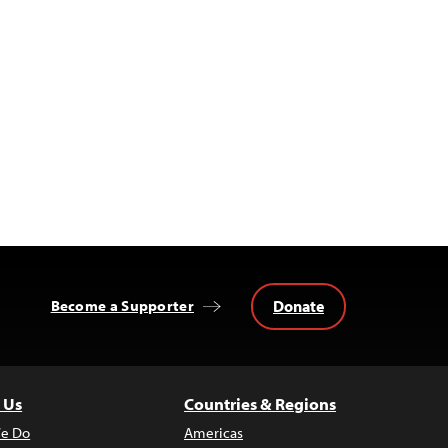
Donate
Become a Supporter
 Us
Countries & Regions
e Do
Americas