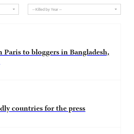
-- Killed by Year --
 Paris to bloggers in Bangladesh,
s
dly countries for the press