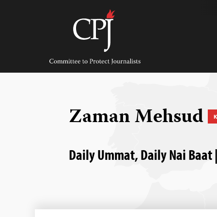
Skip
to
content
Committee
to
Protect
Journalists
Zaman Mehsud
K
Daily Ummat, Daily Nai Baat |