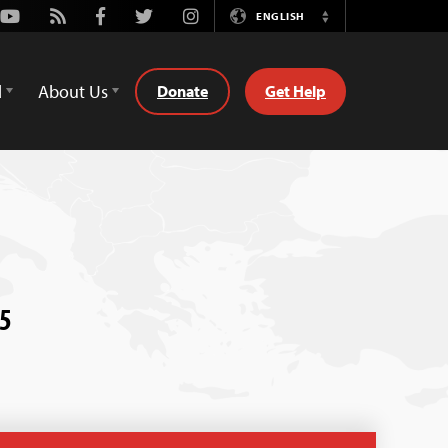
Youtube
Rss
Facebook
Twitter
Instagram
ENGLISH
Switch
Language
d
About Us
Donate
Get Help
15