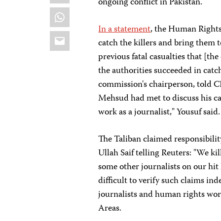
ongoing conflict in Pakistan.
WhatsApp
In a statement
, the Human Rights
Email
catch the killers and bring them t
previous fatal casualties that [th
the authorities succeeded in catch
commission's chairperson, told 
Mehsud had met to discuss his cas
work as a journalist," Yousuf said.
The Taliban claimed responsibilit
Ullah Saif telling Reuters: "We ki
some other journalists on our hit l
difficult to verify such claims ind
journalists and human rights wor
Areas.