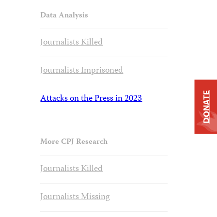
Data Analysis
Journalists Killed
Journalists Imprisoned
DONATE
Attacks on the Press in 2023
More CPJ Research
Journalists Killed
Journalists Missing