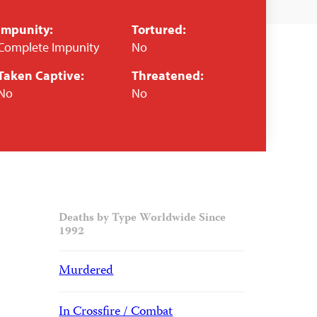
Impunity:
Tortured:
Complete Impunity
No
Taken Captive:
Threatened:
No
No
Deaths by Type Worldwide Since
1992
Murdered
In Crossfire / Combat