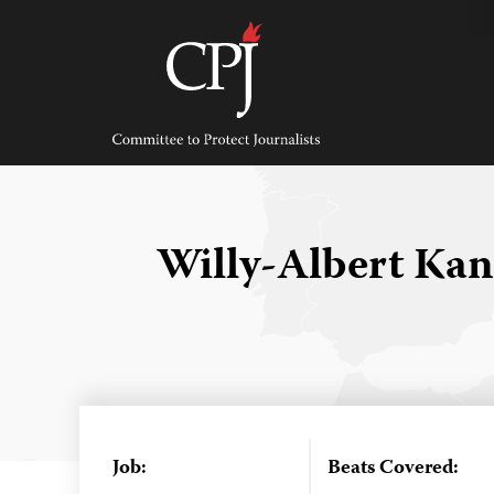
Skip
to
content
Committee
to
Protect
Journalists
Willy-Albert Ka
Job:
Beats Covered: