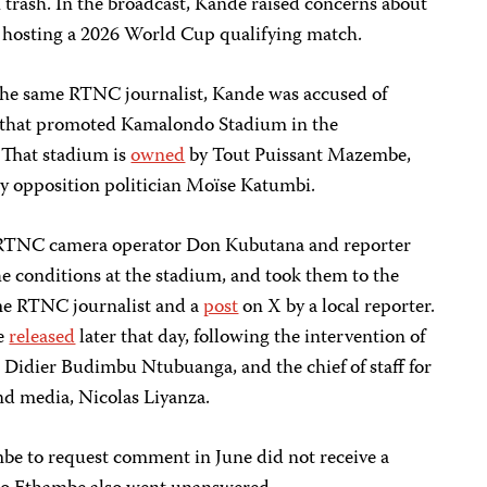
 trash. In the broadcast, Kande raised concerns about
f hosting a 2026 World Cup qualifying match.
the same RTNC journalist, Kande was accused of
y that promoted Kamalondo Stadium in the
 That stadium is
owned
by Tout Puissant Mazembe,
by opposition politician Moïse Katumbi.
d RTNC camera operator Don Kubutana and reporter
e conditions at the stadium, and took them to the
me RTNC journalist and a
post
on X by a local reporter.
e
released
later that day, following the intervention of
e, Didier Budimbu Ntubuanga, and the chief of staff for
d media, Nicolas Liyanza.
be to request comment in June did not receive a