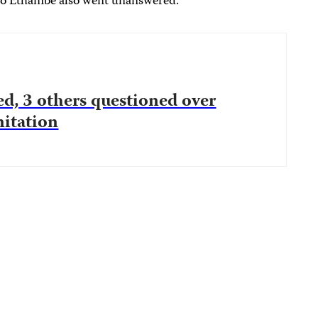
o Ethambe also went unanswered.
ed, 3 others questioned over
nitation