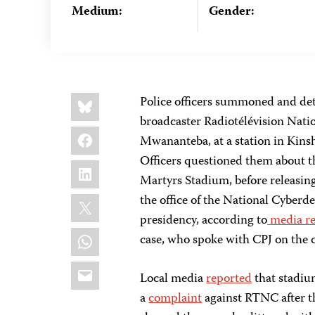
Medium:
Gender:
Share
Bluesky
Police officers summoned and det
this:
broadcaster Radiotélévision Nati
Facebook
Mwananteba, at a station in Kinsh
Officers questioned them about th
LinkedIn
Martyrs Stadium, before releasi
X
the office of the National Cyberd
presidency, according to
media r
WhatsApp
case, who spoke with CPJ on the c
Email
Local media
reported
that stadi
a
complaint
against RTNC after th