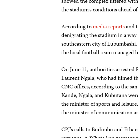
showed
the complex littered with
the stadium’s conditions ahead o
According to
media reports
and 
denigrating the stadium in a wa
southeastern city of Lubumbashi.
the local football team managed 
On June 11, authorities arreste
Laurent Ngala, who had filmed th
CNC offices, according to the sa
Kande, Ngala, and Kubutana wer
the minister of sports and leisur
the minister of communication an
CPJ’s calls to Budimbu and Etham