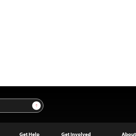
Sign Up
Get Help
Get Involved
About