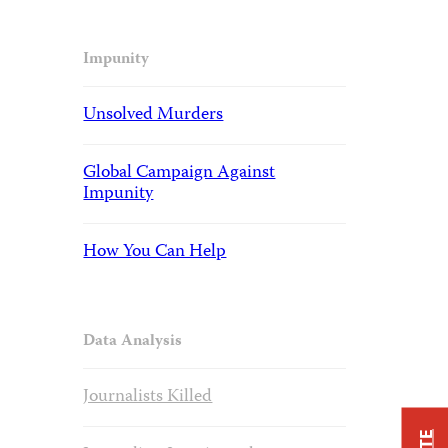
Impunity
Unsolved Murders
Global Campaign Against
Impunity
How You Can Help
Data Analysis
Journalists Killed