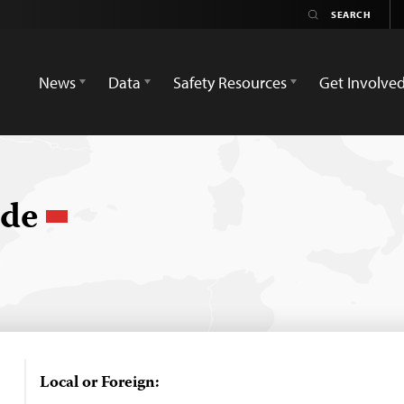
News
Data
Safety Resources
Get Involve
nde
Local or Foreign: