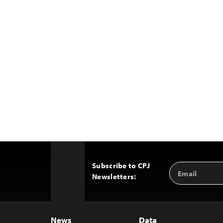
Subscribe to CPJ
Email
Back
Newsletters:
Address
to
Top
News
Data