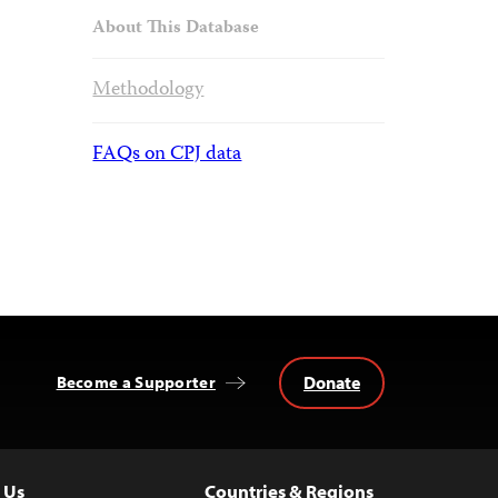
About This Database
Methodology
FAQs on CPJ data
Donate
Become a Supporter
 Us
Countries & Regions