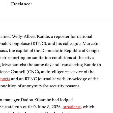
Freelance:
ained Willy-Albert Kande, a reporter for national
onale Congolaise (RTNC), and his colleague, Marcelin
asa, the capital of the Democratic Republic of Congo.
eir reporting on sanitation conditions at the city’s
ng Mwananteba the same day and transferring Kande to
efense Council (CNC), an intelligence service of the
eports
and an RTNC journalist with knowledge of the
ondition of anonymity for security reasons.
um manager Dadou Ethambe had lodged
e state-run outlet’s June 8, 2025,
broadcast
, which