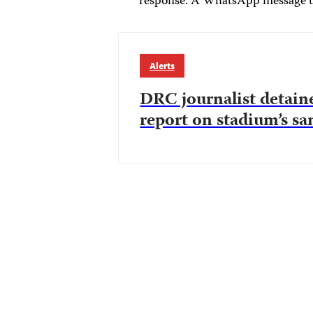
response. A WhatsApp message t
Alerts
DRC journalist detain
report on stadium’s sa