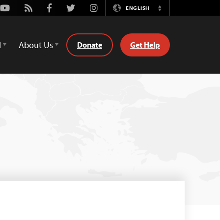
Youtube
Rss
Facebook
Twitter
Instagram
ENGLISH
Switch
Language
d
About Us
Donate
Get Help