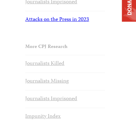
DONATE
Journalists Imprisoned
Attacks on the Press in 2023
More CPJ Research
Journalists Killed
Journalists Missing
Journalists Imprisoned
Impunity Index