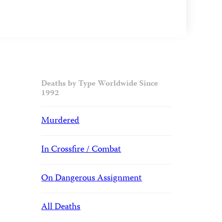
Deaths by Type Worldwide Since
1992
Murdered
In Crossfire / Combat
On Dangerous Assignment
All Deaths