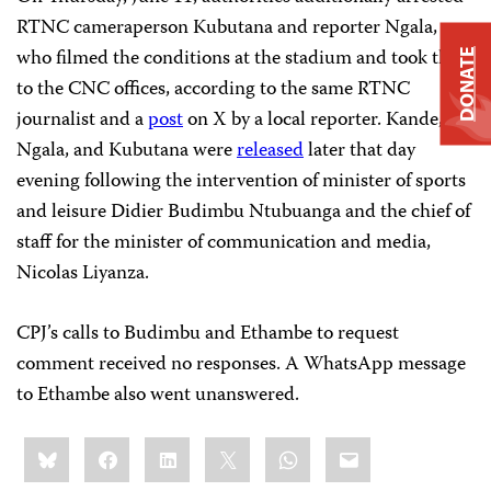
RTNC cameraperson Kubutana and reporter Ngala,
who filmed the conditions at the stadium and took them
DONATE
to the CNC offices, according to the same RTNC
journalist and a
post
on X by a local reporter. Kande,
Ngala, and Kubutana were
released
later that day
evening following the intervention of minister of sports
and leisure Didier Budimbu Ntubuanga and the chief of
staff for the minister of communication and media,
Nicolas Liyanza.
CPJ’s calls to Budimbu and Ethambe to request
comment received no responses. A WhatsApp message
to Ethambe also went unanswered.
Share
Bluesky
Facebook
LinkedIn
X
WhatsApp
Email
this: