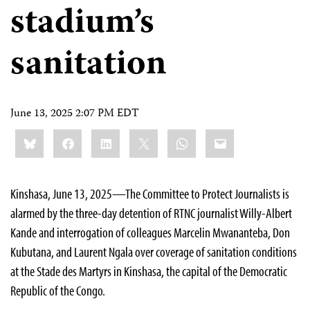
stadium’s
sanitation
June 13, 2025 2:07 PM EDT
Share
Bluesky
Facebook
LinkedIn
X
WhatsApp
Email
this:
Kinshasa, June 13, 2025—The Committee to Protect Journalists is
alarmed by the three-day detention of RTNC journalist Willy-Albert
Kande and interrogation of colleagues Marcelin Mwananteba, Don
Kubutana, and Laurent Ngala over coverage of sanitation conditions
at the Stade des Martyrs in Kinshasa, the capital of the Democratic
Republic of the Congo.