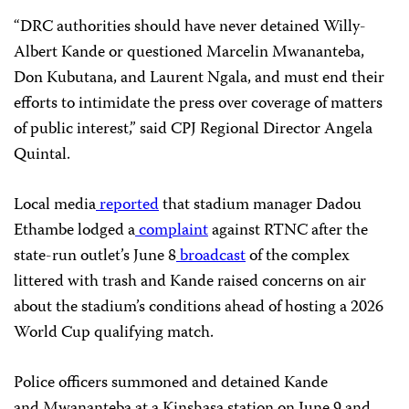
“DRC authorities should have never detained Willy-
Albert Kande or questioned Marcelin Mwananteba,
Don Kubutana, and Laurent Ngala, and must end their
efforts to intimidate the press over coverage of matters
of public interest,” said CPJ Regional Director Angela
Quintal.
Local media
reported
that stadium manager Dadou
Ethambe lodged a
complaint
against RTNC after the
state-run outlet’s June 8
broadcast
of the complex
littered with trash and Kande raised concerns on air
about the stadium’s conditions ahead of hosting a 2026
World Cup qualifying match.
Police officers summoned and detained Kande