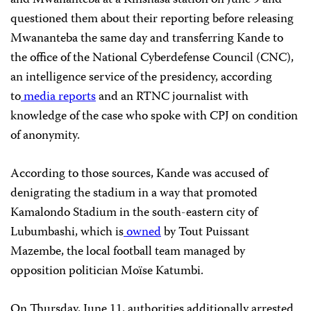
and Mwananteba at a Kinshasa station on June 9 and
questioned them about their reporting before releasing
Mwananteba the same day and transferring Kande to
the office of the National Cyberdefense Council (CNC),
an intelligence service of the presidency, according
to
media reports
and an RTNC journalist with
knowledge of the case who spoke with CPJ on condition
of anonymity.
According to those sources, Kande was accused of
denigrating the stadium in a way that promoted
Kamalondo Stadium in the south-eastern city of
Lubumbashi, which is
owned
by Tout Puissant
Mazembe, the local football team managed by
opposition politician Moïse Katumbi.
On Thursday, June 11, authorities additionally arrested