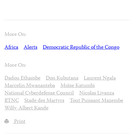
More On:
Africa
Alerts
Democratic Republic of the Congo
More On:
Dadou Ethambe
Don Kubutana
Laurent Ngala
Marcelin Mwananteba
Moïse Katumbi
National Cyberdefense Council
Nicolas Liyanza
RTNC
Stade des Martyrs
Tout Puissant Mazembe
Willy-Albert Kande
Print