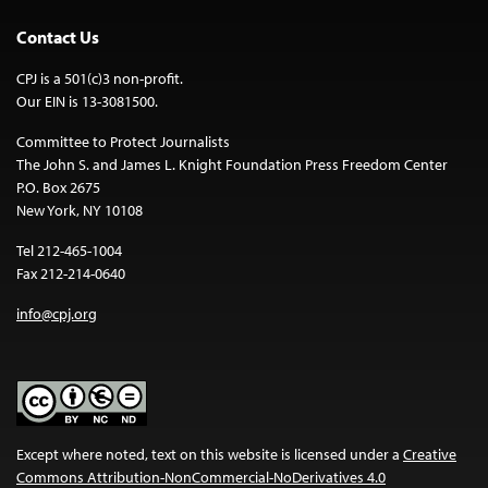
Contact Us
CPJ is a 501(c)3 non-profit.
Our EIN is 13-3081500.
Committee to Protect Journalists
The John S. and James L. Knight Foundation Press Freedom Center
P.O. Box 2675
New York, NY 10108
Tel 212-465-1004
Fax 212-214-0640
info@cpj.org
Except where noted, text on this website is licensed under a
Creative
Commons Attribution-NonCommercial-NoDerivatives 4.0