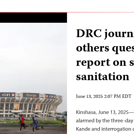
DRC journa
others que
report on 
sanitation
June 13, 2025 2:07 PM EDT
Kinshasa, June 13, 2025—T
alarmed by the three-day 
Kande and interrogation 