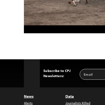
Subscribe to CPJ
Email
Back
Newsletters:
Address
to
Top
News
Data
Alerts
Journalists Killed