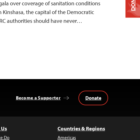
DONATE
ala over coverage of sanitation conditions
n Kinshasa, the capital of the Democratic
DRC authorities should have never…
Donate
Become a Supporter
 Us
Countries & Regions
e Do
Americas