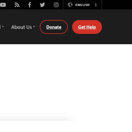
Youtube
Rss
Facebook
Twitter
Instagram
ENGLISH
Switch
Language
d
About Us
Donate
Get Help