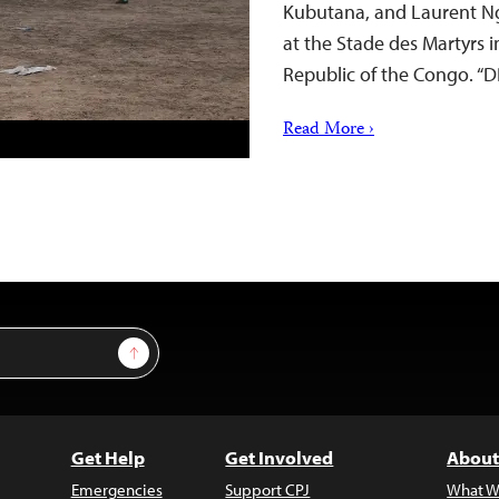
Kubutana, and Laurent Ng
at the Stade des Martyrs i
Republic of the Congo. “
Read More ›
Sign Up
Get Help
Get Involved
About
Emergencies
Support CPJ
What W