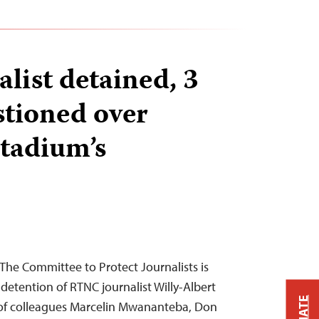
list detained, 3
stioned over
stadium’s
he Committee to Protect Journalists is
detention of RTNC journalist Willy-Albert
of colleagues Marcelin Mwananteba, Don