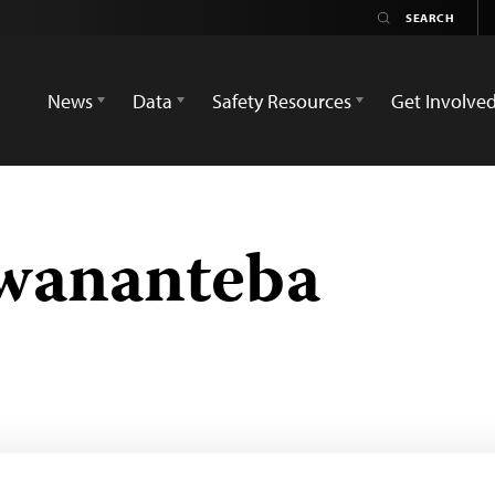
News
Data
Safety Resources
Get Involve
wananteba