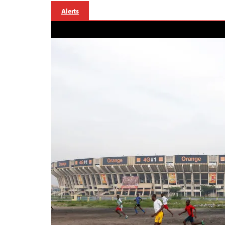
Alerts