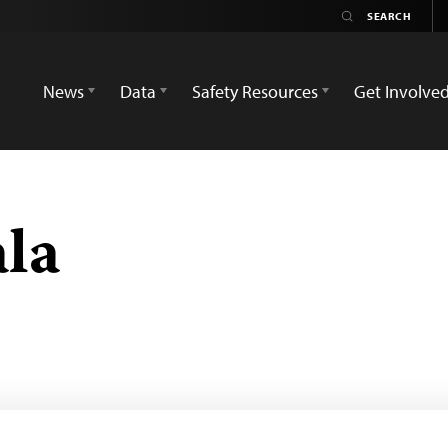
News
Data
Safety Resources
Get Involve
la