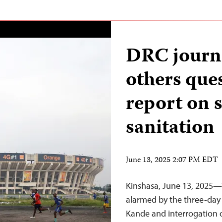
DRC journa
others que
report on 
sanitation
June 13, 2025 2:07 PM EDT
Kinshasa, June 13, 2025—T
alarmed by the three-day 
Kande and interrogation 