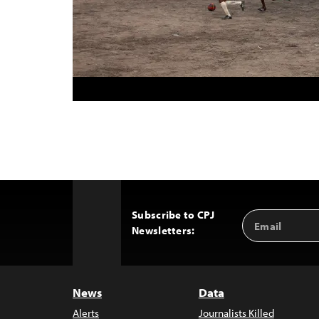
Subscribe to CPJ
Email
Back
Newsletters:
Address
to
Top
News
Data
Alerts
Journalists Killed