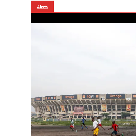
Alerts