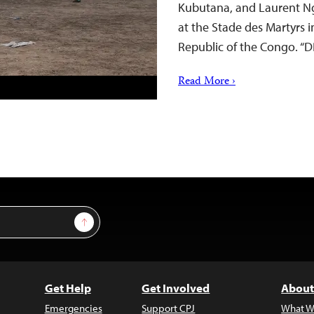
Kubutana, and Laurent Ng
at the Stade des Martyrs i
Republic of the Congo. “
Read More ›
Sign Up
Get Help
Get Involved
About
Emergencies
Support CPJ
What W