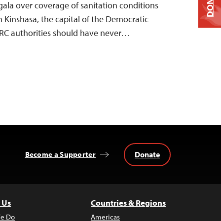
DONATE
ala over coverage of sanitation conditions
n Kinshasa, the capital of the Democratic
DRC authorities should have never…
Donate
Become a Supporter
 Us
Countries & Regions
e Do
Americas