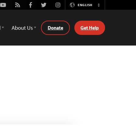
Youtube
Rss
Facebook
Twitter
Instagram
ENGLISH
Switch
Language
d
About Us
Donate
Get Help