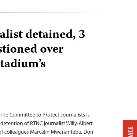
list detained, 3
stioned over
stadium’s
he Committee to Protect Journalists is
detention of RTNC journalist Willy-Albert
of colleagues Marcelin Mwananteba, Don