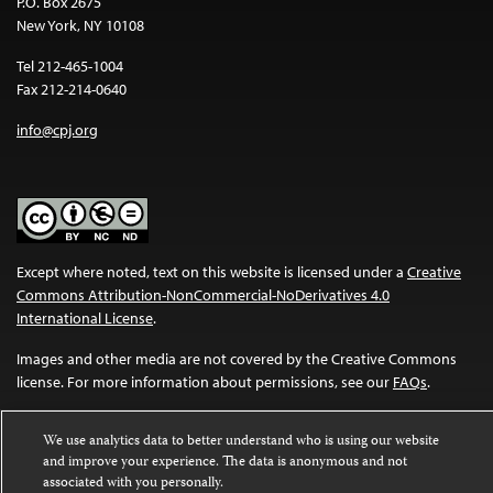
P.O. Box 2675
New York, NY 10108
Tel 212-465-1004
Fax 212-214-0640
info@cpj.org
Except where noted, text on this website is licensed under a
Creative
Commons Attribution-NonCommercial-NoDerivatives 4.0
International License
.
Images and other media are not covered by the Creative Commons
license. For more information about permissions, see our
FAQs
.
We use analytics data to better understand who is using our website
and improve your experience. The data is anonymous and not
associated with you personally.