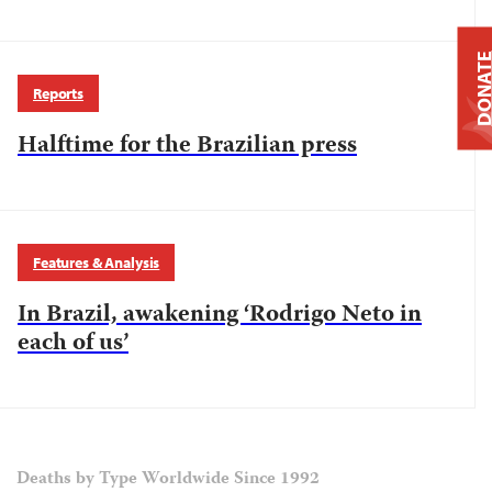
DONAT
Reports
Halftime for the Brazilian press
Features & Analysis
In Brazil, awakening ‘Rodrigo Neto in
each of us’
Deaths by Type Worldwide Since 1992