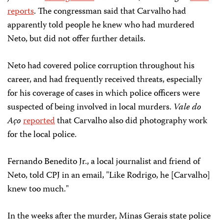
reports
. The congressman said that Carvalho had
apparently told people he knew who had murdered
Neto, but did not offer further details.
Neto had covered police corruption throughout his
career, and had frequently received threats, especially
for his coverage of cases in which police officers were
suspected of being involved in local murders.
Vale do
Aço
reported
that Carvalho also did photography work
for the local police.
Fernando Benedito Jr., a local journalist and friend of
Neto, told CPJ in an email, "Like Rodrigo, he [Carvalho]
knew too much."
In the weeks after the murder, Minas Gerais state police