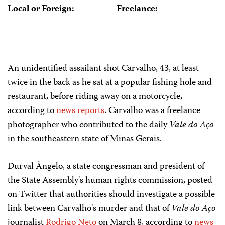
Local or Foreign:
Freelance:
An unidentified assailant shot Carvalho, 43, at least
twice in the back as he sat at a popular fishing hole and
restaurant, before riding away on a motorcycle,
according to
news reports
. Carvalho was a freelance
photographer who contributed to the daily
Vale do Aço
in the southeastern state of Minas Gerais.
Durval Ângelo, a state congressman and president of
the State Assembly's human rights commission, posted
on Twitter that authorities should investigate a possible
link between Carvalho's murder and that of
Vale do Aço
journalist
Rodrigo Neto
on March 8, according to
news