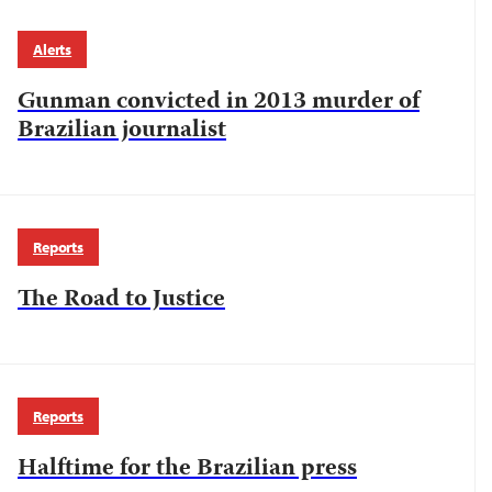
Alerts
Gunman convicted in 2013 murder of
Brazilian journalist
Reports
The Road to Justice
Reports
Halftime for the Brazilian press