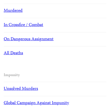
Murdered
In Crossfire / Combat
On Dangerous Assignment
All Deaths
Impunity
Unsolved Murders
Global Campaign Against Impunity