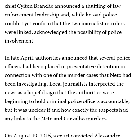
chief Cylton Brandão announced a shuffling of law
enforcement leadership and, while he said police
couldn't yet confirm that the two journalist murders
were linked, acknowledged the possibility of police
involvement.
In late April, authorities announced that several police
officers had been placed in preventative detention in
connection with one of the murder cases that Neto had
been investigating. Local journalists interpreted the
news as a hopeful sign that the authorities were
beginning to hold criminal police officers accountable,
but it was unclear if and how exactly the suspects had
any links to the Neto and Carvalho murders.
On August 19, 2015, a court convicted Alessandro