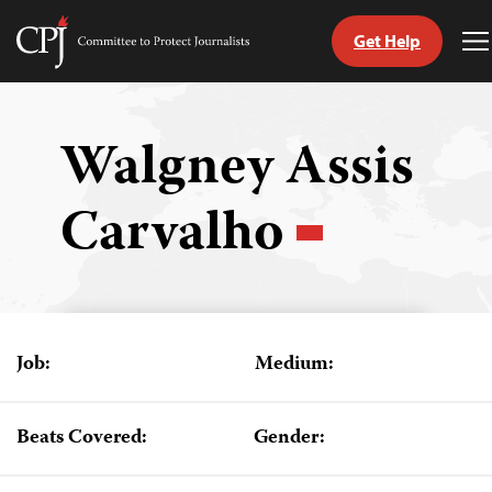
Get Help
Committee
T
to
M
Skip
Protect
to
Journalists
content
Walgney Assis
tch
Carvalho
guage
Job:
Medium:
Beats Covered:
Gender: