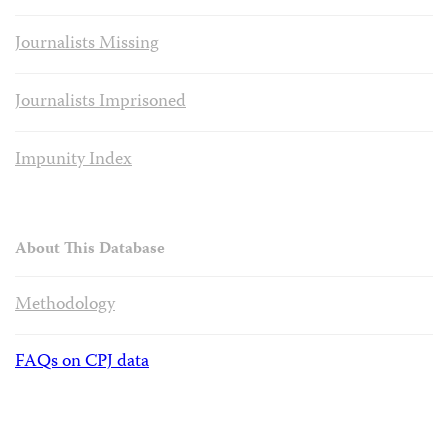
Journalists Missing
Journalists Imprisoned
Impunity Index
About This Database
Methodology
FAQs on CPJ data