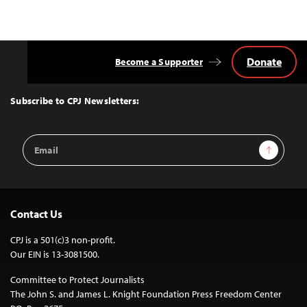
Donate
Become a Supporter
Back
to
Top
Subscribe to CPJ Newsletters:
Email
Sign Up
Address
Contact Us
CPJ is a 501(c)3 non-profit.
Our EIN is 13-3081500.
Committee to Protect Journalists
The John S. and James L. Knight Foundation Press Freedom Center