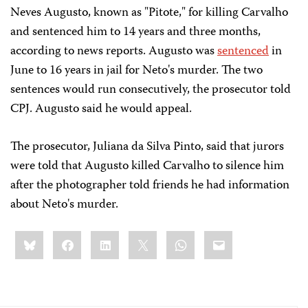
Neves Augusto, known as "Pitote," for killing Carvalho
and sentenced him to 14 years and three months,
according to news reports. Augusto was
sentenced
in
June to 16 years in jail for Neto's murder. The two
sentences would run consecutively, the prosecutor told
CPJ. Augusto said he would appeal.
The prosecutor, Juliana da Silva Pinto, said that jurors
were told that Augusto killed Carvalho to silence him
after the photographer told friends he had information
about Neto's murder.
Share
Bluesky
Facebook
LinkedIn
X
WhatsApp
Email
this: