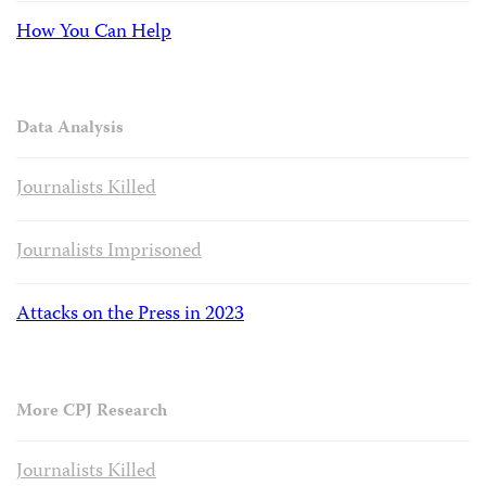
How You Can Help
Data Analysis
Journalists Killed
Journalists Imprisoned
Attacks on the Press in 2023
More CPJ Research
Journalists Killed