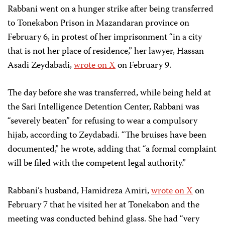
Rabbani went on a hunger strike after being transferred
to Tonekabon Prison in Mazandaran province on
February 6, in protest of her imprisonment “in a city
that is not her place of residence,” her lawyer, Hassan
Asadi Zeydabadi,
wrote on X
on February 9.
The day before she was transferred, while being held at
the Sari Intelligence Detention Center, Rabbani was
“severely beaten” for refusing to wear a compulsory
hijab, according to Zeydabadi. “The bruises have been
documented,” he wrote, adding that “a formal complaint
will be filed with the competent legal authority.”
Rabbani’s husband,
Hamidreza Amiri,
wrote on X
on
February 7 that he visited her at Tonekabon and the
meeting was conducted behind glass. She had “very