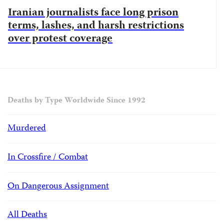
Iranian journalists face long prison
terms, lashes, and harsh restrictions
over protest coverage
Deaths by Type Worldwide Since 1992
Murdered
In Crossfire / Combat
On Dangerous Assignment
All Deaths