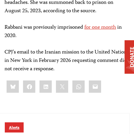
headaches. She was summoned back to prison on
August 25, 2023, according to the source.
Rabbani was previously imprisoned
for one month
in
2020.
DONAT
CPJ’s email to the Iranian mission to the United Nations
in New York in February 2026 requesting comment did
not receive a response.
Share
Bluesky
Facebook
LinkedIn
X
WhatsApp
Email
this:
Alerts