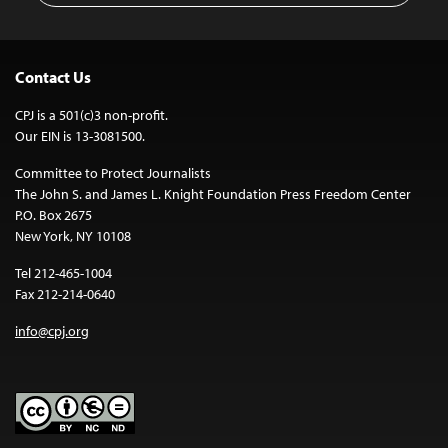
Contact Us
CPJ is a 501(c)3 non-profit.
Our EIN is 13-3081500.
Committee to Protect Journalists
The John S. and James L. Knight Foundation Press Freedom Center
P.O. Box 2675
New York, NY 10108
Tel 212-465-1004
Fax 212-214-0640
info@cpj.org