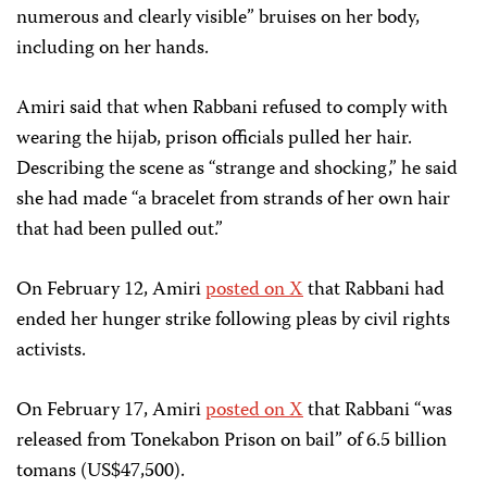
numerous and clearly visible” bruises on her body,
including on her hands.
Amiri said that when Rabbani refused to comply with
wearing the hijab, prison officials pulled her hair.
Describing the scene as “strange and shocking,” he said
she had made “a bracelet from strands of her own hair
that had been pulled out.”
On February 12, Amiri
posted on X
that Rabbani had
ended her hunger strike following pleas by civil rights
activists.
On February 17, Amiri
posted on X
that Rabbani “was
released from Tonekabon Prison on bail” of 6.5 billion
tomans (US$47,500).