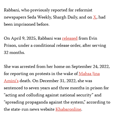
Rabbani, who previously reported for reformist
newspapers Seda Weekly, Shargh Daily, and on
X
, had
been imprisoned before.
On April 9, 2025, Rabbani was
released
from Evin
Prison, under a conditional release order, after serving
32 months.
She was arrested from her home on September 24, 2022,
for reporting on protests in the wake of
Mahsa Jina
Amini’s
death. On December 31, 2022, she was
sentenced to seven years and three months in prison for
“acting and colluding against national security” and
“spreading propaganda against the system,” according to
the state-run news website
Khabaronline
.