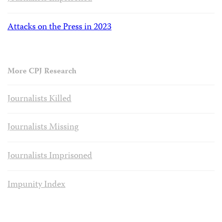
Attacks on the Press in 2023
More CPJ Research
Journalists Killed
Journalists Missing
Journalists Imprisoned
Impunity Index