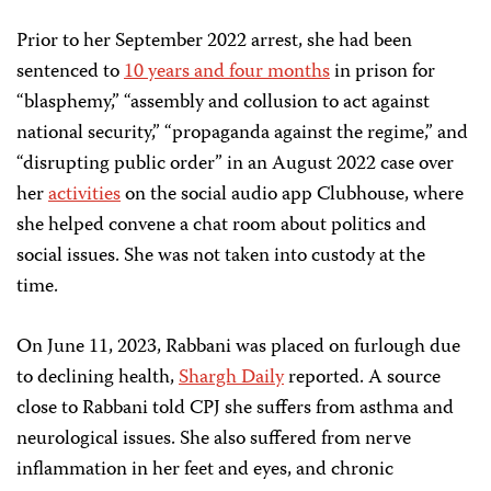
Prior to her September 2022 arrest, she had been
sentenced to
10 years and four months
in prison for
“blasphemy,” “assembly and collusion to act against
national security,” “propaganda against the regime,” and
“disrupting public order” in an August 2022 case over
her
activities
on the social audio app Clubhouse, where
she helped convene a chat room about politics and
social issues. She was not taken into custody at the
time.
On June 11, 2023, Rabbani was placed on furlough due
to
declining health,
Shargh Daily
reported. A source
close to Rabbani told CPJ she suffers from asthma and
neurological issues. She also suffered from nerve
inflammation in her feet and eyes, and chronic