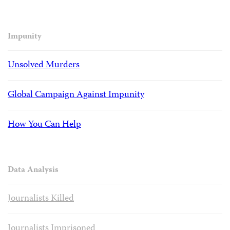
Impunity
Unsolved Murders
Global Campaign Against Impunity
How You Can Help
Data Analysis
Journalists Killed
Journalists Imprisoned