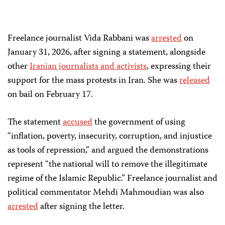
Freelance journalist Vida Rabbani was
arrested
on
January 31, 2026, after
signing a statement
,
alongside
other
Iranian journalists and activists
, expressing their
support for the mass protests in Iran. She was
released
on bail on February 17.
The statement
accused
the government of using
“inflation, poverty, insecurity, corruption, and injustice
as tools of repression,” and argued the demonstrations
represent “the national will to remove the illegitimate
regime of the Islamic Republic.”
Freelance journalist and
political commentator Mehdi Mahmoudian was also
arrested
after signing the letter.