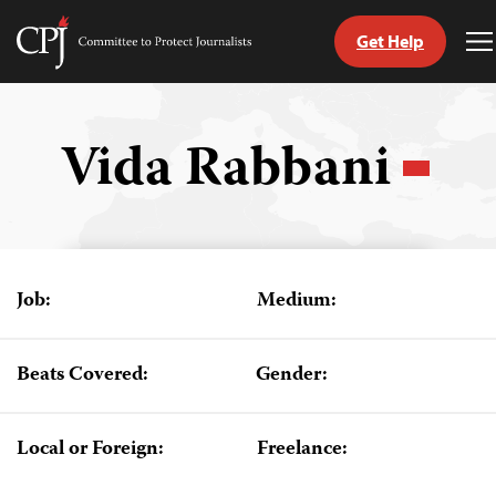
Get Help
Committee
T
to
M
Skip
Protect
to
Journalists
content
Vida Rabbani
tch
guage
Job:
Medium:
Beats Covered:
Gender:
Local or Foreign:
Freelance: