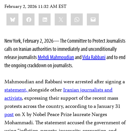
February 2, 2026 11:32 AM EST
Share
Bluesky
Facebook
LinkedIn
X
WhatsApp
Email
this:
New York, February 2, 2026— The Committee to Protect Journalists
calls on Iranian authorities to immediately and unconditionally
release journalists
Mehdi Mahmoudian
and
Vida Rabbani
and to end
the ongoing crackdown on journalists.
Mahmoudian and Rabbani were arrested after signing a
statement,
alongside other
Iranian journalists and
activists
, expressing their support of the recent mass
protests across the country, according to a January 31
post
on X by Nobel Peace Prize laureate Narges
Mohammadi. The statement accused the government of