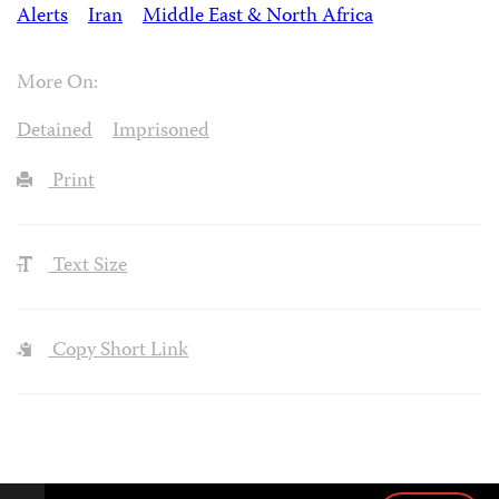
Alerts
Iran
Middle East & North Africa
More On:
Detained
Imprisoned
Print
Text Size
Copy Short Link