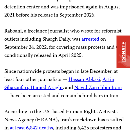
detention center and was imprisoned again in August
2021 before his release in September 2025.
Rabbani, a freelance journalist who wrote for reformist
outlets including Shargh Daily, was
arrested
on
DONATE
September 24, 2022, for covering mass protests and was
conditionally released in April 2025.
Since nationwide protests began in late December, at
least four other journalists —
Hassan Abbasi
,
Artin
Ghazanfari, Hamed Araghi
, and
Navid Zarrehbin Irani
— have been arrested and remain behind bars in Iran
According to the U.S.-based Human Rights Activists
News Agency (HRANA), Iran’s crackdown has resulted
in
at least 6,842 deaths
, including 6,425 protesters and