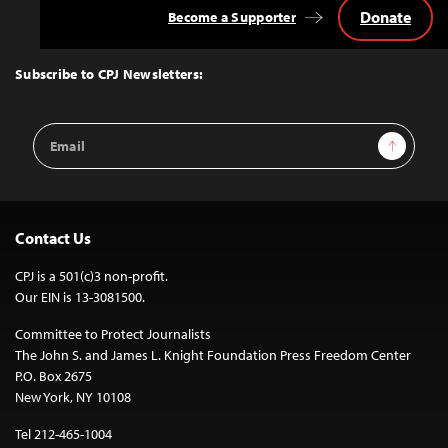
Donate
Become a Supporter
Back
to
Top
Subscribe to CPJ Newsletters:
Email
Sign Up
Address
Contact Us
CPJ is a 501(c)3 non-profit.
Our EIN is 13-3081500.
Committee to Protect Journalists
The John S. and James L. Knight Foundation Press Freedom Center
P.O. Box 2675
New York, NY 10108
Tel 212-465-1004