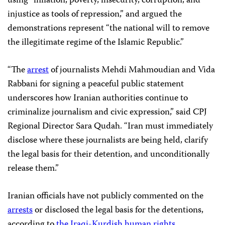
using “inflation, poverty, insecurity, corruption, and
injustice as tools of repression,” and argued the
demonstrations represent “the national will to remove
the illegitimate regime of the Islamic Republic.”
“The
arrest
of journalists Mehdi Mahmoudian and Vida
Rabbani for signing a peaceful public statement
underscores how Iranian authorities continue to
criminalize journalism and civic expression,” said CPJ
Regional Director Sara Qudah. “Iran must immediately
disclose where these journalists are being held, clarify
the legal basis for their detention, and unconditionally
release them.”
Iranian officials have not publicly commented on the
arrests
or disclosed the legal basis for the detentions,
according to
the Iraqi-Kurdish human rights