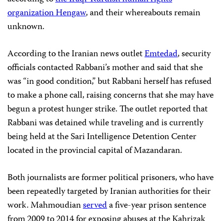
organization Hengaw
, and their whereabouts remain
unknown.
According to the Iranian news outlet
Emtedad
, security
officials contacted Rabbani’s mother and said that she
was “in good condition,” but Rabbani herself has refused
to make a phone call, raising concerns that she may have
begun a protest hunger strike. The outlet reported that
Rabbani was detained while traveling and is currently
being held at the Sari Intelligence Detention Center
located in the provincial capital of Mazandaran.
Both journalists are former political prisoners, who have
been repeatedly targeted by Iranian authorities for their
work. Mahmoudian
served
a five-year prison sentence
from 2009 to 2014 for exposing abuses at the Kahrizak