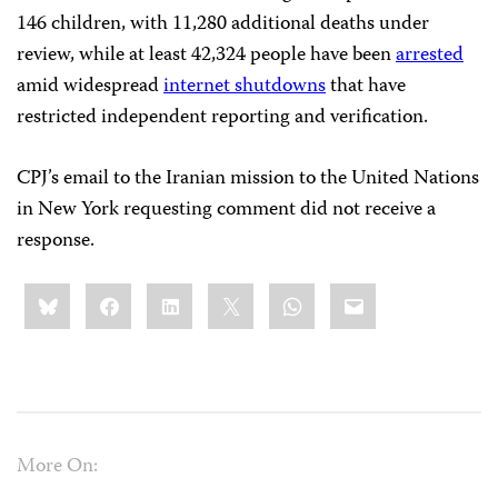
146 children, with 11,280 additional deaths under
review, while at least 42,324 people have been
arrested
amid widespread
internet shutdowns
that have
restricted independent reporting and verification.
CPJ’s email to the Iranian mission to the United Nations
in New York requesting comment did not receive a
response.
Share
Bluesky
Facebook
LinkedIn
X
WhatsApp
Email
this:
More On: