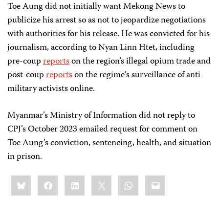
Toe Aung did not initially want Mekong News to
publicize his arrest so as not to jeopardize negotiations
with authorities for his release. He was convicted for his
journalism, according to Nyan Linn Htet, including
pre-coup
reports
on the region’s illegal opium trade and
post-coup
reports
on the regime’s surveillance of anti-
military activists online.
Myanmar’s Ministry of Information did not reply to
CPJ’s October 2023 emailed request for comment on
Toe Aung’s conviction, sentencing, health, and situation
in prison.
Share
Bluesky
Facebook
LinkedIn
X
WhatsApp
Email
this: