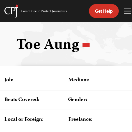
Get Help
Committee
T
to
M
Skip
Protect
to
Journalists
content
Toe Aung
tch
guage
Job:
Medium:
Beats Covered:
Gender:
Local or Foreign:
Freelance: