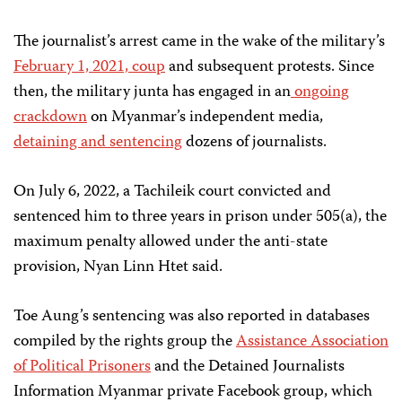
The journalist’s arrest came in the wake of the military’s
February 1, 2021, coup
and subsequent protests. Since
then, the military junta has engaged in an
ongoing
crackdown
on Myanmar’s independent media,
detaining and sentencing
dozens of journalists.
On July 6, 2022, a Tachileik court convicted and
sentenced him to three years in prison under 505(a), the
maximum penalty allowed under the anti-state
provision, Nyan Linn Htet said.
Toe Aung’s sentencing was also reported in databases
compiled by the rights group the
Assistance Association
of Political Prisoners
and the Detained Journalists
Information Myanmar private Facebook group, which