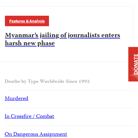
Features & Analysis
Myanmar’s jailing of journalists enters
harsh new phase
DONAT
Deaths by Type Worldwide Since 1992
Murdered
In Crossfire / Combat
On Dangerous Assignment