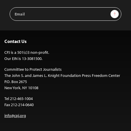
Email
Sign Up
Address
Contact Us
CPJ is a 501(c)3 non-profit.
Our EIN is 13-3081500.
Committee to Protect Journalists
The John S. and James L. Knight Foundation Press Freedom Center
P.O. Box 2675
New York, NY 10108
Tel 212-465-1004
Fax 212-214-0640
info@cpj.org