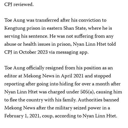
CPJ reviewed.
Toe Aung was transferred after his conviction to
Kengtung prison in eastern Shan State, where he is
serving his sentence. He was not suffering from any
abuse or health issues in prison, Nyan Linn Htet told
CPJ in October 2023 via messaging app.
Toe Aung officially resigned from his position as an
editor at Mekong News in April 2021 and stopped
reporting after going into hiding for over a month after
Nyan Linn Htet was charged under 505(a), causing him
to flee the country with his family. Authorities banned
Mekong News after the military seized power in a
February 1, 2021, coup, according to Nyan Linn Htet.