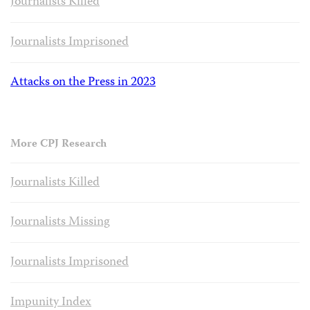
Journalists Killed
Journalists Imprisoned
Attacks on the Press in 2023
More CPJ Research
Journalists Killed
Journalists Missing
Journalists Imprisoned
Impunity Index