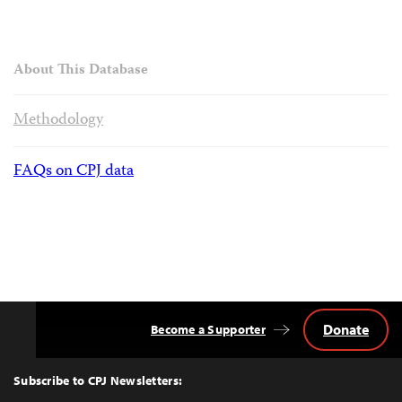
About This Database
Methodology
FAQs on CPJ data
Donate
Become a Supporter
Back
to
Top
Subscribe to CPJ Newsletters: