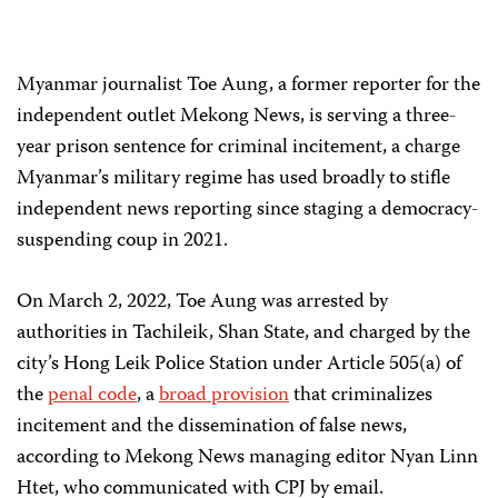
Myanmar journalist Toe Aung, a former reporter for the
independent outlet Mekong News, is serving a three-
year prison sentence for criminal incitement, a charge
Myanmar’s military regime has used broadly to stifle
independent news reporting since staging a democracy-
suspending coup in 2021.
On March 2, 2022, Toe Aung was arrested by
authorities in Tachileik, Shan State, and charged by the
city’s Hong Leik Police Station under Article 505(a) of
the
penal code
, a
broad provision
that criminalizes
incitement and the dissemination of false news,
according to Mekong News managing editor Nyan Linn
Htet, who communicated with CPJ by email.