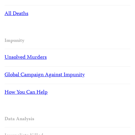
All Deaths
Impunity
Unsolved Murders
Global Campaign Against Impunity
How You Can Help
Data Analysis