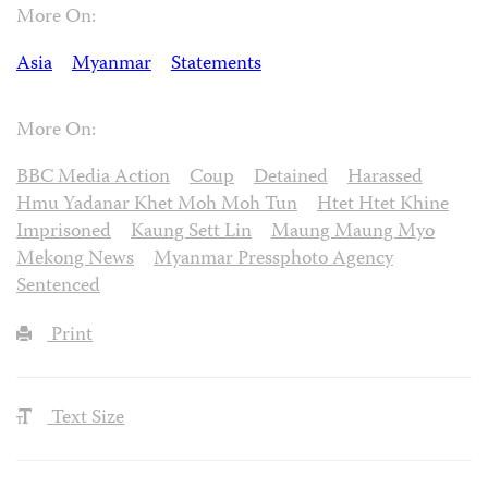
More On:
Asia
Myanmar
Statements
More On:
BBC Media Action
Coup
Detained
Harassed
Hmu Yadanar Khet Moh Moh Tun
Htet Htet Khine
Imprisoned
Kaung Sett Lin
Maung Maung Myo
Mekong News
Myanmar Pressphoto Agency
Sentenced
Print
Text Size