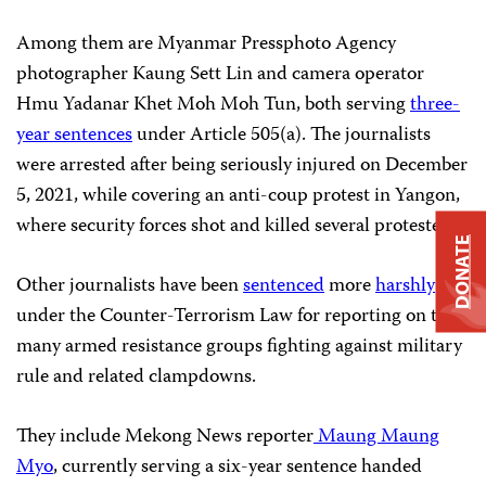
Among them are Myanmar Pressphoto Agency
photographer Kaung Sett Lin and camera operator
Hmu Yadanar Khet Moh Moh Tun, both serving
three-
year sentences
under Article 505(a). The journalists
were arrested after being seriously injured on December
5, 2021, while covering an anti-coup protest in Yangon,
where security forces shot and killed several protesters.
DONATE
Other journalists have been
sentenced
more
harshly
under the Counter-Terrorism Law for reporting on the
many armed resistance groups fighting against military
rule and related clampdowns.
They include Mekong News reporter
Maung Maung
Myo
, currently serving a six-year sentence handed