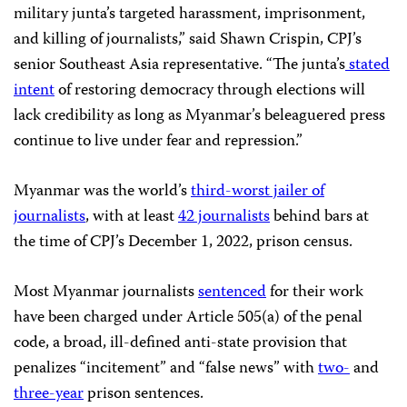
military junta’s targeted harassment, imprisonment,
and killing of journalists,” said Shawn Crispin, CPJ’s
senior Southeast Asia representative. “The junta’s
stated
intent
of restoring democracy through elections will
lack credibility as long as Myanmar’s beleaguered press
continue to live under fear and repression.”
Myanmar was the world’s
third-worst jailer of
journalists
, with at least
42 journalists
behind bars at
the time of CPJ’s December 1, 2022, prison census.
Most Myanmar journalists
sentenced
for their work
have been charged under Article 505(a) of the penal
code, a broad, ill-defined anti-state provision that
penalizes “incitement” and “false news” with
two-
and
three-year
prison sentences.