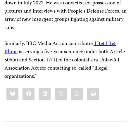
down in July 2022. He was convicted for possession of
pictures and interviews with People’s Defense Forces, an
array of new insurgent groups fighting against military
rule.
Similarly, BBC Media Action contributor
Htet Htet
Khine
is serving a five-year sentence under both Article
505(a) and Section 17(1) of the colonial-era Unlawful
Association Act for contacting so-called “illegal
organizations.”
Share
Bluesky
Facebook
LinkedIn
X
WhatsApp
Email
this: