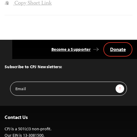
Copy Short Link
Donate
Become a Supporter
Back
to
Top
Subscribe to CPJ Newsletters:
Email
Sign Up
Address
Contact Us
CPJ is a 501(c)3 non-profit.
Our EIN is 13-3081500.