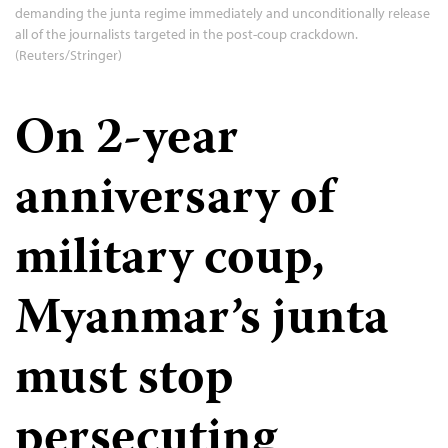
demanding the junta regime immediately and unconditionally release
all of the journalists targeted in the post-coup crackdown.
(Reuters/Stringer)
On 2-year
anniversary of
military coup,
Myanmar’s junta
must stop
persecuting