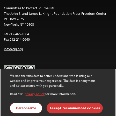
Committee to Protect Journalists
The John S. and James L. Knight Foundation Press Freedom Center
P.O. Box 2675
New York, NY 10108
Tel 212-465-1004
Fax 212-214-0640
info@cpj.org
We use analytics data to better understand who is using our
website and improve your experience. The data is anonymous
Except where noted, text on this website is licensed under a
Creative
and not associated with you personally.
Commons Attribution-NonCommercial-NoDerivatives 4.0
International License
.
Read our
privacy policy
for more information.
Images and other media are not covered by the Creative Commons
license. For more information about permissions, see our
FAQs
.
Personalize
Accept recommended cookies