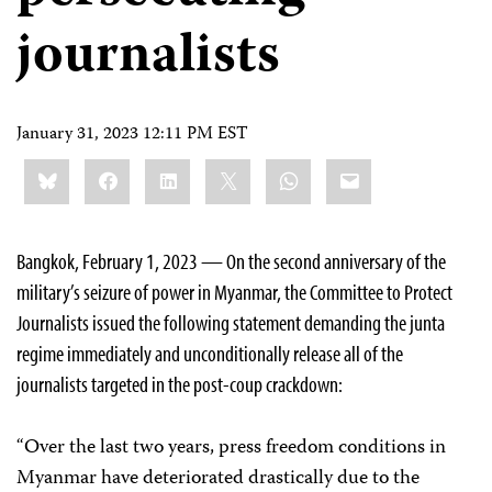
journalists
January 31, 2023 12:11 PM EST
Share
Bluesky
Facebook
LinkedIn
X
WhatsApp
Email
this:
Bangkok, February 1, 2023 — On the second anniversary of the
military’s seizure of power in Myanmar, the Committee to Protect
Journalists issued the following statement demanding the junta
regime immediately and unconditionally release all of the
journalists targeted in the post-coup crackdown:
“Over the last two years, press freedom conditions in
Myanmar have deteriorated drastically due to the