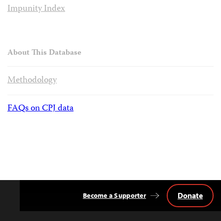
Impunity Index
About This Database
Methodology
FAQs on CPJ data
Donate
Become a Supporter
Back
to