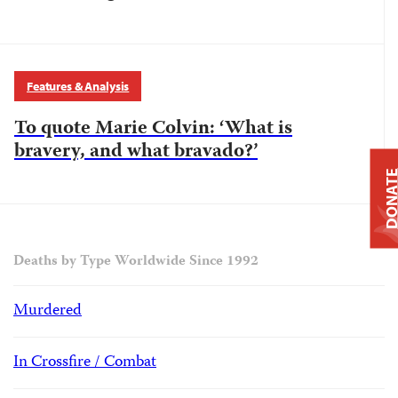
Features & Analysis
To quote Marie Colvin: ‘What is
bravery, and what bravado?’
DONAT
Deaths by Type Worldwide Since 1992
Murdered
In Crossfire / Combat