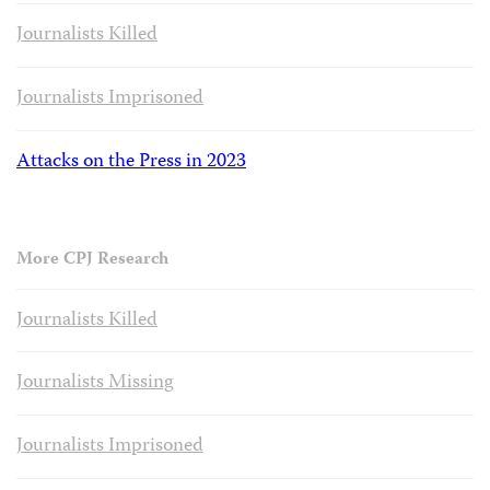
Journalists Killed
Journalists Imprisoned
Attacks on the Press in 2023
More CPJ Research
Journalists Killed
Journalists Missing
Journalists Imprisoned