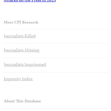
Attacks on the Press in 2023
More CPJ Research
Journalists Killed
Journalists Missing
Journalists Imprisoned
Impunity Index
About This Database