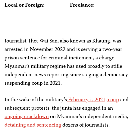
Local or Foreign:
Freelance:
Journalist Thet Wai San, also known as Khaung, was
arrested in November 2022 and is serving a two-year
prison sentence for criminal incitement, a charge
Myanmar’s military regime has used broadly to stifle
independent news reporting since staging a democracy-
suspending coup in 2021.
In the wake of the military’s
February 1, 2021, coup
and
subsequent protests, the junta has engaged in an
ongoing
crackdown
on Myanmar’s independent media,
detaining and sentencing
dozens of journalists.