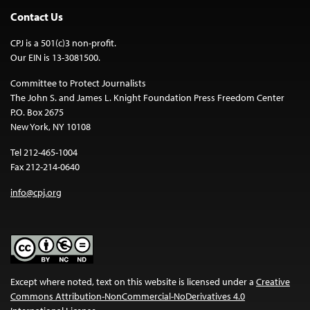
Contact Us
CPJ is a 501(c)3 non-profit.
Our EIN is 13-3081500.
Committee to Protect Journalists
The John S. and James L. Knight Foundation Press Freedom Center
P.O. Box 2675
New York, NY 10108
Tel 212-465-1004
Fax 212-214-0640
info@cpj.org
Except where noted, text on this website is licensed under a
Creative
Commons Attribution-NonCommercial-NoDerivatives 4.0