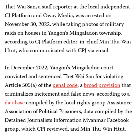
Thet Wai San, a staff reporter at the local independent
CJ Platform and Oway Media, was arrested on
November 30, 2022, while taking photos of military
raids on houses in Yangon’s Mingaladon township,
according to CJ Platform editor-in-chief Min Thu Win
Htut, who communicated with CPJ via email.
In December 2022, Yangon’s Mingaladon court
convicted and sentenced Thet Wai San for violating
Article 505(a) of the
penal code
, a
broad provision
that
criminalizes incitement and false news, according to a
database
compiled by the local rights group Assistance
Association of Political Prisoners, data compiled by the
Detained Journalists Information Myanmar Facebook
group, which CPJ reviewed, and Min Thu Win Htut.