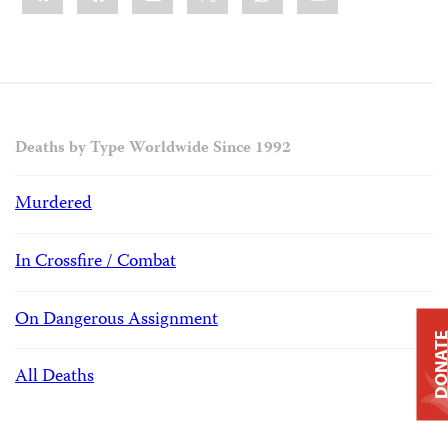
Deaths by Type Worldwide Since 1992
Murdered
In Crossfire / Combat
On Dangerous Assignment
DONAT
All Deaths