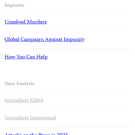
Impunity
Unsolved Murders
Global Campaign Against Impunity
How You Can Help
Data Analysis
Journalists Killed
Journalists Imprisoned