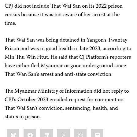
CPJ did not include That Wai San on its 2022 prison
census because it was not aware of her arrest at the
time.
That Wai San was being detained in Yangon’s Twantay
Prison and was in good health in late 2023, according to
Min Thu Win Htut. He said that CJ Platform’s reporters
have either fled Myanmar or gone underground since
That Wan San’s arrest and anti-state conviction.
The Myanmar Ministry of Information did not reply to
CPJ’s October 2023 emailed request for comment on
That Wai San’s conviction, sentencing, health, and
status in prison.
Share
Bluesky
Facebook
LinkedIn
X
WhatsApp
Email
this: