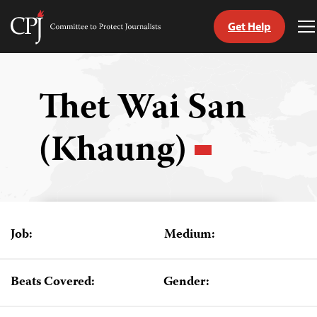
Get Help
Committee
T
to
M
Skip
Protect
to
Journalists
content
Thet Wai San
tch
(Khaung)
guage
Job:
Medium:
Beats Covered:
Gender: