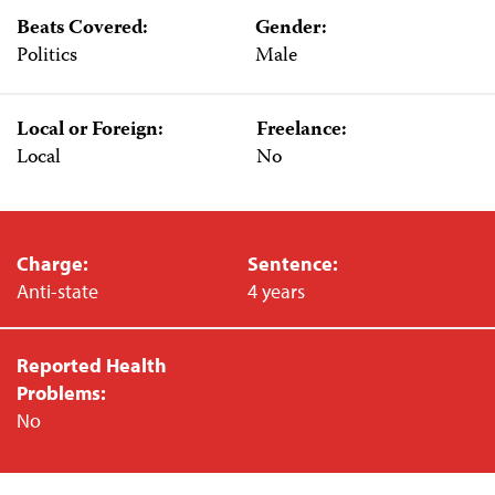
Beats Covered:
Gender:
Politics
Male
Local or Foreign:
Freelance:
Local
No
Charge:
Sentence:
Anti-state
4 years
Reported Health
Problems:
No