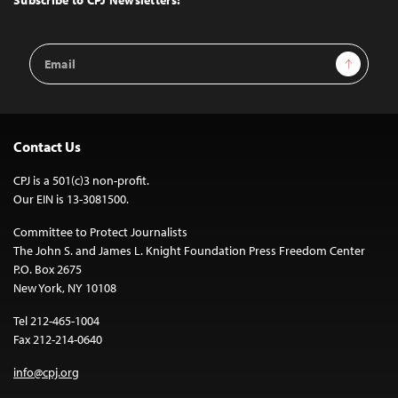
Subscribe to CPJ Newsletters:
Email
Sign Up
Address
Contact Us
CPJ is a 501(c)3 non-profit.
Our EIN is 13-3081500.
Committee to Protect Journalists
The John S. and James L. Knight Foundation Press Freedom Center
P.O. Box 2675
New York, NY 10108
Tel 212-465-1004
Fax 212-214-0640
info@cpj.org