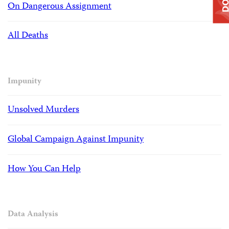
On Dangerous Assignment
All Deaths
Impunity
Unsolved Murders
Global Campaign Against Impunity
How You Can Help
Data Analysis