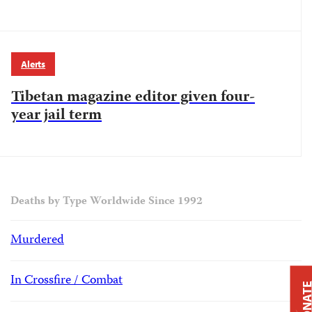
Alerts
Tibetan magazine editor given four-
year jail term
Deaths by Type Worldwide Since 1992
Murdered
In Crossfire / Combat
DONAT