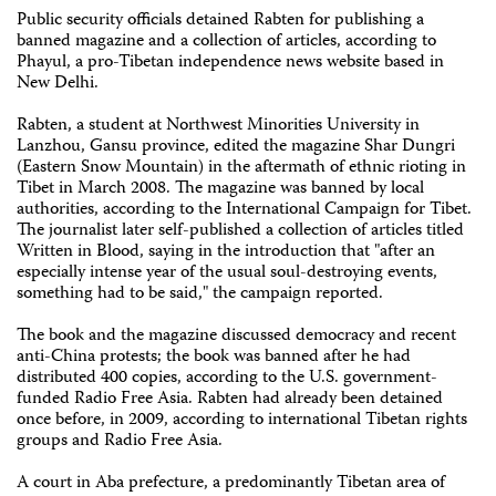
Public security officials detained Rabten for publishing a
banned magazine and a collection of articles, according to
Phayul, a pro-Tibetan independence news website based in
New Delhi.
Rabten, a student at Northwest Minorities University in
Lanzhou, Gansu province, edited the magazine Shar Dungri
(Eastern Snow Mountain) in the aftermath of ethnic rioting in
Tibet in March 2008. The magazine was banned by local
authorities, according to the International Campaign for Tibet.
The journalist later self-published a collection of articles titled
Written in Blood, saying in the introduction that "after an
especially intense year of the usual soul-destroying events,
something had to be said," the campaign reported.
The book and the magazine discussed democracy and recent
anti-China protests; the book was banned after he had
distributed 400 copies, according to the U.S. government-
funded Radio Free Asia. Rabten had already been detained
once before, in 2009, according to international Tibetan rights
groups and Radio Free Asia.
A court in Aba prefecture, a predominantly Tibetan area of