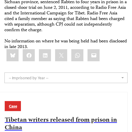
Sichuan province, sentenced Rabten to four years in prison in a
closed-door trial on June 2, 2011, according to Radio Free Asia
and the International Campaign for Tibet. Radio Free Asia
cited a family member as saying that Rabten had been charged
with separatism, although CPJ could not independently
confirm the charge.
No information on where he was being held had been disclosed
in late 2013.
Share
Bluesky
Facebook
LinkedIn
X
WhatsApp
Email
this:
-- Imprisoned by Year --
Case
Tibetan writers released from prison in
China