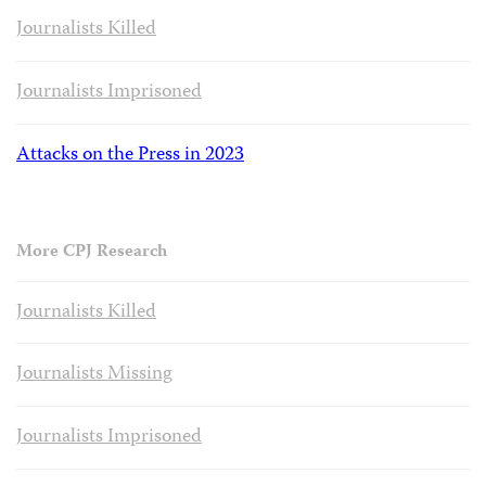
Journalists Killed
Journalists Imprisoned
Attacks on the Press in 2023
More CPJ Research
Journalists Killed
Journalists Missing
Journalists Imprisoned