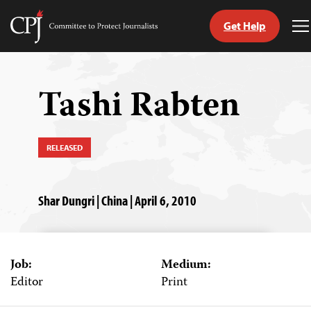
Get Help
Committee
T
to
M
Skip
Protect
to
Journalists
content
Tashi Rabten
tch
guage
RELEASED
Shar Dungri | China | April 6, 2010
Job:
Medium:
Editor
Print