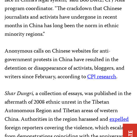
face in China’s legal system,” said Bob Dietz, CPJ Asia
program coordinator. “The crackdown that Chinese
journalists and activists have undergone in recent
months in China has long been the norm in ethnic
minority regions.”
Anonymous calls on Chinese websites for anti-
government protests in China have resulted in the
detention or disappearance of activists, bloggers, and
writers since February, according to
CPJ research
.
Shar Dungri,
a collection of essays, was published in the
aftermath of 2008 ethnic unrest in the Tibetan
Autonomous Region and Tibetan areas of western
China. Authorities in the region harassed and
expelled
foreign reporters covering the violence, which escalated
from demonstrations coinciding with the anniversary of