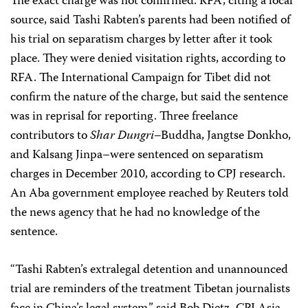
The exact charge was not confirmed. RFA, citing a local
source, said Tashi Rabten’s parents had been notified of
his trial on separatism charges by letter after it took
place. They were denied visitation rights, according to
RFA. The International Campaign for Tibet did not
confirm the nature of the charge, but said the sentence
was in reprisal for reporting. Three freelance
contributors to
Shar Dungri–
Buddha, Jangtse Donkho,
and Kalsang Jinpa–were sentenced on separatism
charges in December 2010, according to CPJ research.
An Aba government employee reached by Reuters told
the news agency that he had no knowledge of the
sentence.
“Tashi Rabten’s extralegal detention and unannounced
trial are reminders of the treatment Tibetan journalists