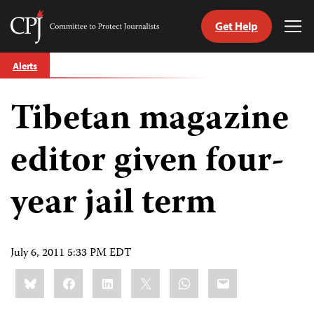
Get Help
Committee
Tog
to
Me
Skip
Protect
Alerts
to
Journalists
content
Tibetan magazine
tch
guage
editor given four-
year jail term
July 6, 2011 5:33 PM EDT
Share
Bluesky
Facebook
LinkedIn
X
WhatsApp
Email
this: