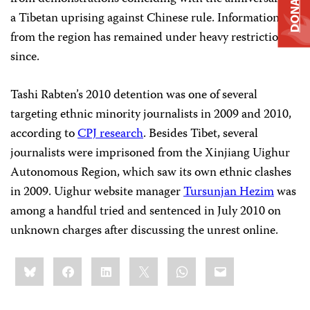
DONATE
a Tibetan uprising against Chinese rule. Information
from the region has remained under heavy restrictions
since.
Tashi Rabten’s 2010 detention was one of several
targeting ethnic minority journalists in 2009 and 2010,
according to
CPJ research
. Besides Tibet, several
journalists were imprisoned from the Xinjiang Uighur
Autonomous Region, which saw its own ethnic clashes
in 2009. Uighur website manager
Tursunjan Hezim
was
among a handful tried and sentenced in July 2010 on
unknown charges after discussing the unrest online.
Share
Bluesky
Facebook
LinkedIn
X
WhatsApp
Email
this: