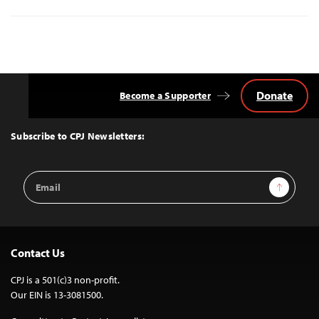
Donate
Become a Supporter
Back
to
Top
Subscribe to CPJ Newsletters:
Email
Sign Up
Address
Contact Us
CPJ is a 501(c)3 non-profit.
Our EIN is 13-3081500.