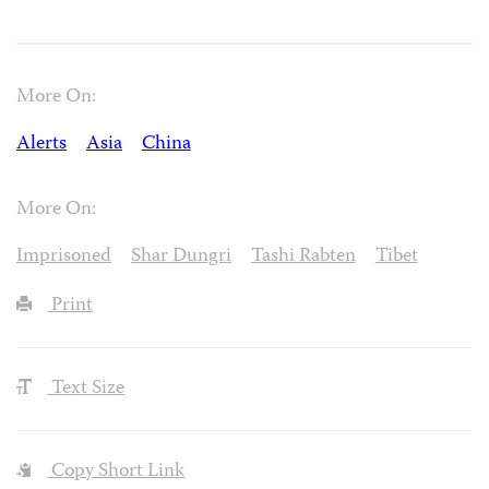
More On:
Alerts
Asia
China
More On:
Imprisoned
Shar Dungri
Tashi Rabten
Tibet
Print
Text Size
Copy Short Link