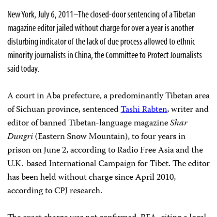
New York, July 6, 2011–The closed-door sentencing of a Tibetan
magazine editor jailed without charge for over a year is another
disturbing indicator of the lack of due process allowed to ethnic
minority journalists in China, the Committee to Protect Journalists
said today.
A court in Aba prefecture, a predominantly Tibetan area
of Sichuan province, sentenced
Tashi Rabten
, writer and
editor of banned Tibetan-language magazine
Shar
Dungri
(Eastern Snow Mountain), to four years in
prison on June 2, according to Radio Free Asia and the
U.K.-based International Campaign for Tibet. The editor
has been held without charge since April 2010,
according to CPJ research.