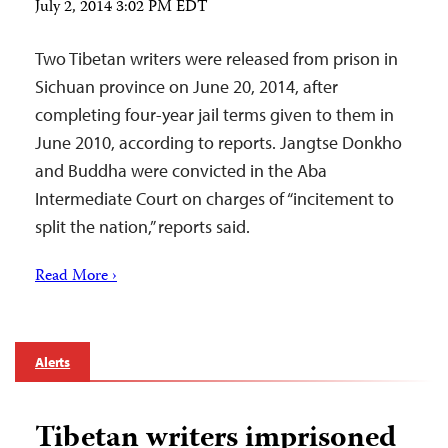
July 2, 2014 3:02 PM EDT
Two Tibetan writers were released from prison in
Sichuan province on June 20, 2014, after
completing four-year jail terms given to them in
June 2010, according to reports. Jangtse Donkho
and Buddha were convicted in the Aba
Intermediate Court on charges of “incitement to
split the nation,” reports said.
Read More ›
Alerts
Tibetan writers imprisoned