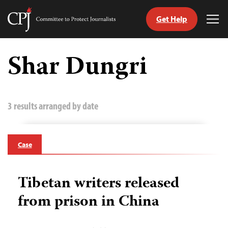
Get Help
Committee
Tog
to
Me
Skip
Protect
to
Shar Dungri
Journalists
content
tch
guage
3 results arranged by date
Case
Tibetan writers released
from prison in China