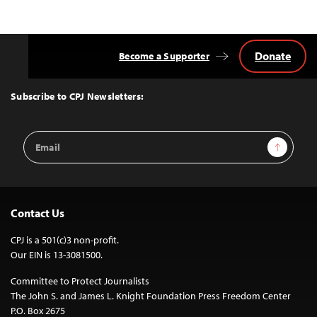
Donate
Become a Supporter
Back
to
Top
Subscribe to CPJ Newsletters:
Email
Sign Up
Address
Contact Us
CPJ is a 501(c)3 non-profit.
Our EIN is 13-3081500.
Committee to Protect Journalists
The John S. and James L. Knight Foundation Press Freedom Center
P.O. Box 2675