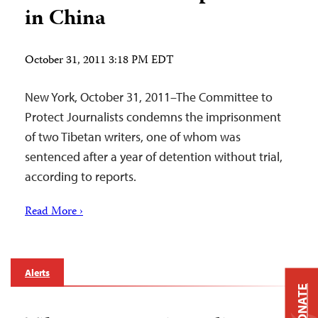
in China
October 31, 2011 3:18 PM EDT
New York, October 31, 2011–The Committee to
Protect Journalists condemns the imprisonment
of two Tibetan writers, one of whom was
sentenced after a year of detention without trial,
according to reports.
Read More ›
Alerts
DONATE