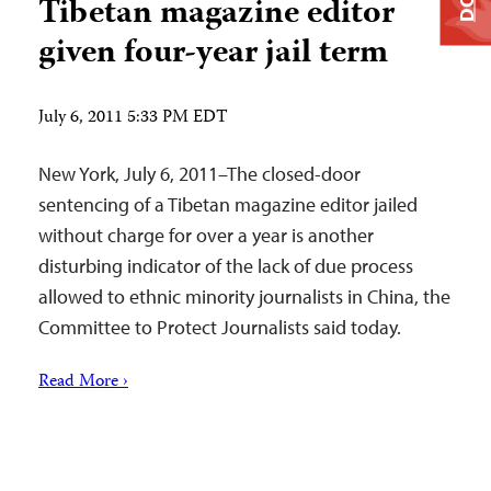
Tibetan magazine editor
given four-year jail term
July 6, 2011 5:33 PM EDT
New York, July 6, 2011–The closed-door
sentencing of a Tibetan magazine editor jailed
without charge for over a year is another
disturbing indicator of the lack of due process
allowed to ethnic minority journalists in China, the
Committee to Protect Journalists said today.
Read More ›