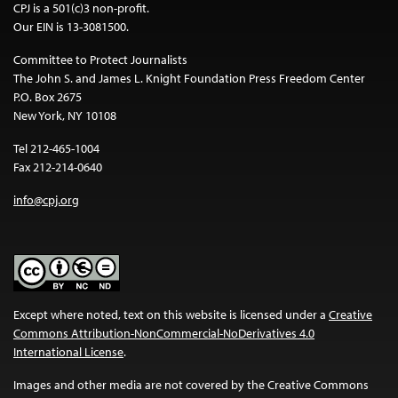
CPJ is a 501(c)3 non-profit.
Our EIN is 13-3081500.
Committee to Protect Journalists
The John S. and James L. Knight Foundation Press Freedom Center
P.O. Box 2675
New York, NY 10108
Tel 212-465-1004
Fax 212-214-0640
info@cpj.org
Except where noted, text on this website is licensed under a
Creative
Commons Attribution-NonCommercial-NoDerivatives 4.0
International License
.
Images and other media are not covered by the Creative Commons