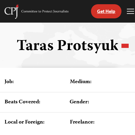
Get Help
Committee
T
to
M
Skip
Protect
to
Journalists
content
Taras Protsyuk
tch
guage
Job:
Medium:
Beats Covered:
Gender:
Local or Foreign:
Freelance: