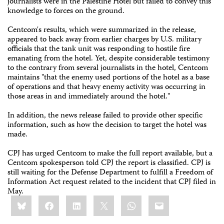
journalists were in the Palestine Hotel but failed to convey this
knowledge to forces on the ground.
Centcom's results, which were summarized in the release,
appeared to back away from earlier charges by U.S. military
officials that the tank unit was responding to hostile fire
emanating from the hotel. Yet, despite considerable testimony
to the contrary from several journalists in the hotel, Centcom
maintains "that the enemy used portions of the hotel as a base
of operations and that heavy enemy activity was occurring in
those areas in and immediately around the hotel."
In addition, the news release failed to provide other specific
information, such as how the decision to target the hotel was
made.
CPJ has urged Centcom to make the full report available, but a
Centcom spokesperson told CPJ the report is classified. CPJ is
still waiting for the Defense Department to fulfill a Freedom of
Information Act request related to the incident that CPJ filed in
May.
Share
Bluesky
Facebook
LinkedIn
X
WhatsApp
Email
this: