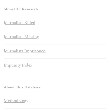
More CPJ Research
Journalists Killed
Journalists Missing
Journalists Imprisoned
Impunity Index
About This Database
Methodology