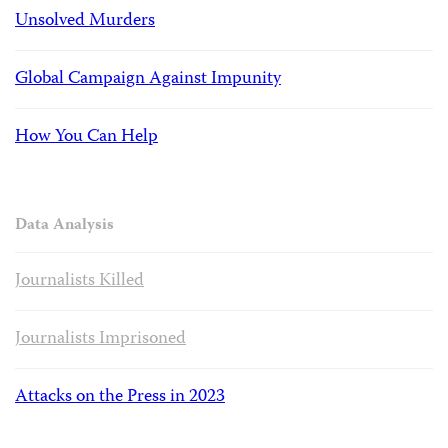
Unsolved Murders
Global Campaign Against Impunity
How You Can Help
Data Analysis
Journalists Killed
Journalists Imprisoned
Attacks on the Press in 2023