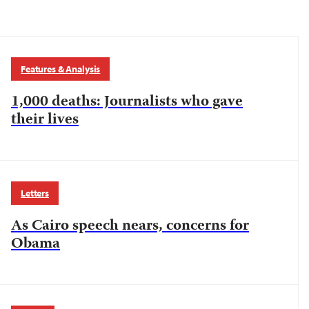
Features & Analysis
1,000 deaths: Journalists who gave
their lives
Letters
As Cairo speech nears, concerns for
Obama