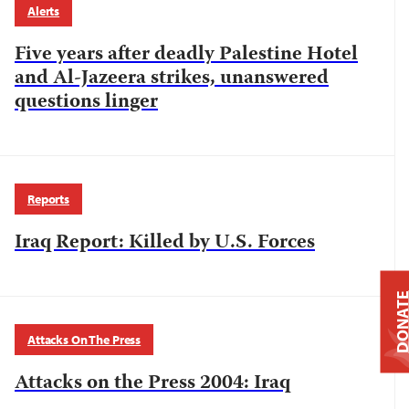
Alerts
Five years after deadly Palestine Hotel
and Al-Jazeera strikes, unanswered
questions linger
Reports
Iraq Report: Killed by U.S. Forces
DONAT
Attacks On The Press
Attacks on the Press 2004: Iraq