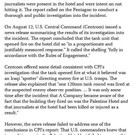
journalists were present in the hotel and were intent on not
hitting it. The report called on the Pentagon to conduct a
thorough and public investigation into the incident.
On August 12, U.S. Central Command (Centcom) issued a
news release summarizing the results of its investigation into
the incident. The report concluded that the tank unit that
opened fire on the hotel did so "in a proportionate and
justifiably measured response." It called the shelling "fully in
accordance with the Rules of Engagement."
Centcom offered some detail-consistent with CPJ's
investigation-that the tank opened fire at what it believed was
an Iraqi "spotter" directing enemy fire at U.S. troops. The
release also explained that "one 120mm tank round was fired at
the suspected enemy observer position. ... It was only some
time after the incident that A Company became aware of the
fact that the building they fired on was the Palestine Hotel and
that journalists at the hotel had been killed or injured as a
result."
However, the news release failed to address one of the
conclusions in CPJ's report: That U.S. commanders knew that