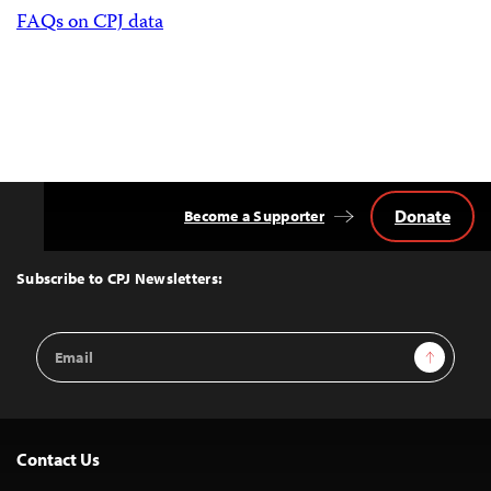
FAQs on CPJ data
Donate
Become a Supporter
Back
to
Top
Subscribe to CPJ Newsletters:
Email
Sign Up
Address
Contact Us