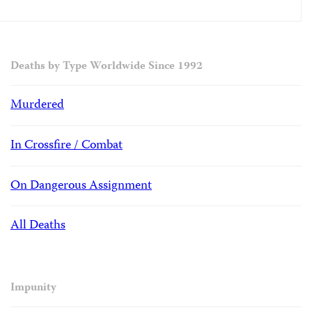
Deaths by Type Worldwide Since 1992
Murdered
In Crossfire / Combat
On Dangerous Assignment
All Deaths
Impunity