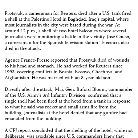
Protsyuk, a cameraman for Reuters, died after a U.S. tank fired
a shell at the Palestine Hotel in Baghdad, Iraq's capital, where
most journalists in the city were based during the war. At
around 12 p.m., a shell hit two hotel balconies where several
journalists were monitoring a battle in the vicinity. José Couso,
a cameraman for the Spanish television station Telecinco, also
died in the attack.
Agence France-Presse reported that Protsyuk died of wounds
to his head and stomach. He had worked for Reuters since
1993, covering conflicts in Bosnia, Kosovo, Chechnya, and
Afghanistan. He was married with an 8-year-old son.
Directly after the attack, Maj. Gen. Buford Blount, commander
of the U.S. Army's 3rd Infantry Division, confirmed that a
single shell had been fired at the hotel from a tank in response
to what he said was rocket and small arms fire from the
building. Journalists at the hotel denied that any gunfire had
emanated from the building.
A CPJ report concluded that the shelling of the hotel, while not
deliberate, was avoidable since U.S. commanders knew that