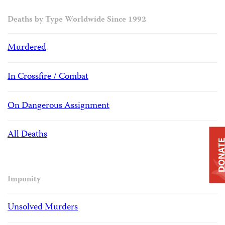
Deaths by Type Worldwide Since 1992
Murdered
In Crossfire / Combat
On Dangerous Assignment
All Deaths
DONAT
Impunity
Unsolved Murders