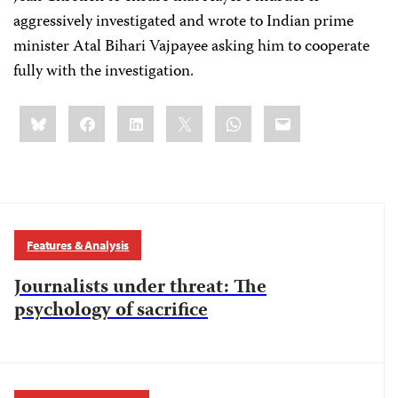
aggressively investigated and wrote to Indian prime
minister Atal Bihari Vajpayee asking him to cooperate
fully with the investigation.
Share
Bluesky
Facebook
LinkedIn
X
WhatsApp
Email
this:
Features & Analysis
Journalists under threat: The
psychology of sacrifice