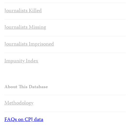
Journalists Killed
Journalists Missing
Journalists Imprisoned
Impunity Index
About This Database
Methodology
FAQs on CPJ data