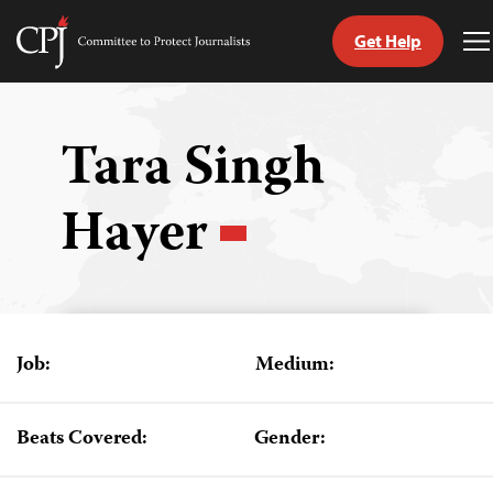
Get Help
Committee
T
to
M
Skip
Protect
to
Journalists
content
Tara Singh
tch
Hayer
guage
Job:
Medium:
Beats Covered:
Gender: