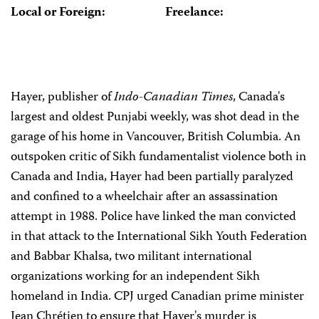
Local or Foreign:
Freelance:
Hayer, publisher of
Indo-Canadian Times
, Canada's
largest and oldest Punjabi weekly, was shot dead in the
garage of his home in Vancouver, British Columbia. An
outspoken critic of Sikh fundamentalist violence both in
Canada and India, Hayer had been partially paralyzed
and confined to a wheelchair after an assassination
attempt in 1988. Police have linked the man convicted
in that attack to the International Sikh Youth Federation
and Babbar Khalsa, two militant international
organizations working for an independent Sikh
homeland in India. CPJ urged Canadian prime minister
Jean Chrétien to ensure that Hayer's murder is