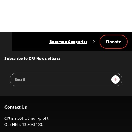
Donate
Become a Supporter
Back
to
Top
Subscribe to CPJ Newsletters:
Email
Sign Up
Address
Contact Us
CPJ is a 501(c)3 non-profit.
Our EIN is 13-3081500.