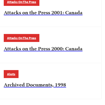
Attacks On The Press
Attacks on the Press 2001: Canada
Attacks On The Press
Attacks on the Press 2000: Canada
Alerts
Archived Documents, 1998