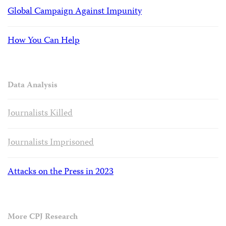
Global Campaign Against Impunity
How You Can Help
Data Analysis
Journalists Killed
Journalists Imprisoned
Attacks on the Press in 2023
More CPJ Research