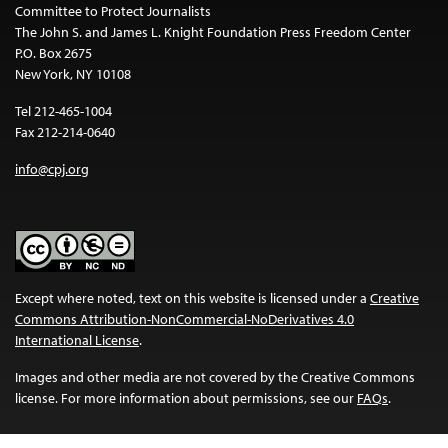
Committee to Protect Journalists
The John S. and James L. Knight Foundation Press Freedom Center
P.O. Box 2675
New York, NY 10108
Tel 212-465-1004
Fax 212-214-0640
info@cpj.org
Except where noted, text on this website is licensed under a
Creative
Commons Attribution-NonCommercial-NoDerivatives 4.0
International License
.
Images and other media are not covered by the Creative Commons
license. For more information about permissions, see our
FAQs
.