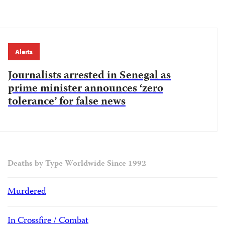
Alerts
Journalists arrested in Senegal as
prime minister announces ‘zero
tolerance’ for false news
Deaths by Type Worldwide Since 1992
Murdered
In Crossfire / Combat