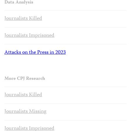
Data Analysis
Journalists Killed
Journalists Imprisoned
Attacks on the Press in 2023
More CPJ Research
Journalists Killed
Journalists Missing
Journalists Imprisoned