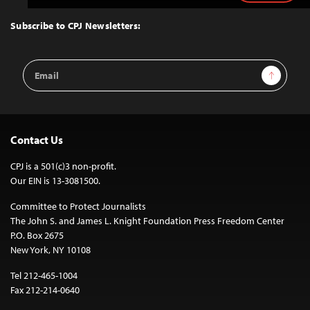
to
Top
Subscribe to CPJ Newsletters:
Email
Sign Up
Address
Contact Us
CPJ is a 501(c)3 non-profit.
Our EIN is 13-3081500.
Committee to Protect Journalists
The John S. and James L. Knight Foundation Press Freedom Center
P.O. Box 2675
New York, NY 10108
Tel 212-465-1004
Fax 212-214-0640