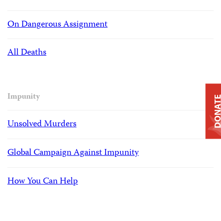
On Dangerous Assignment
All Deaths
Impunity
DONAT
Unsolved Murders
Global Campaign Against Impunity
How You Can Help