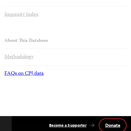
Impunity Index
About This Database
Methodology
FAQs on CPJ data
Donate
Become a Supporter
Back