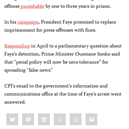
offense
punishable
by one to three years in prison.
In his
campaign
, President Faye promised to replace
imprisonment for press offenses with fines.
Responding
in April to a parliamentary question about
Faye’s detention, Prime Minister Ousmane Sonko said
that “penal policy will now be zero tolerance” for
spreading “false news.”
CPJ’s email to the government’s information and
communications office at the time of Faye’s arrest went
answered.
Share
Bluesky
Facebook
LinkedIn
X
WhatsApp
Email
this: