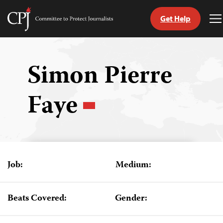
Get Help
Committee
T
to
M
Skip
Protect
to
Journalists
content
Simon Pierre
tch
Faye
guage
Job:
Medium:
Beats Covered:
Gender: