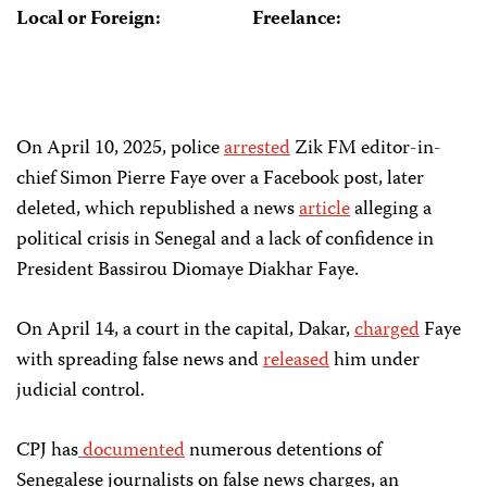
Local or Foreign:
Freelance:
On April 10, 2025, police
arrested
Zik FM editor-in-
chief Simon Pierre Faye over a Facebook post, later
deleted, which republished a news
article
alleging a
political crisis in Senegal and a lack of confidence in
President Bassirou Diomaye Diakhar Faye.
On April 14, a court in the capital, Dakar,
charged
Faye
with spreading false news and
released
him under
judicial control.
CPJ has
documented
numerous detentions of
Senegalese journalists on false news charges, an