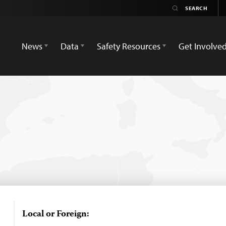
News
Data
Safety Resources
Get Involve
Local or Foreign: