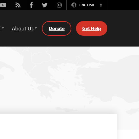
Youtube
Rss
Facebook
Twitter
Instagram
ENGLISH
Switch
Language
d
About Us
Donate
Get Help