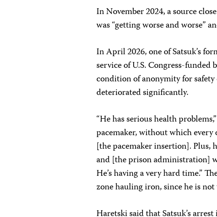
In November 2024, a source close 
was “getting worse and worse” an
In April 2026, one of Satsuk’s fo
service of U.S. Congress-funded 
condition of anonymity for safety
deteriorated significantly.
“He has serious health problems,”
pacemaker, without which every day
[the pacemaker insertion]. Plus, 
and [the prison administration] w
He’s having a very hard time.” Th
zone hauling iron, since he is not
Haretski said that Satsuk’s arres