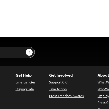
Sign Up
Get Help
Get Involved
About
Emergencies
Support CPJ
What W
Staying Safe
Take Action
Who We
Press Freedom Awards
Employ
Press C