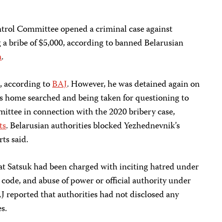
trol Committee opened a criminal case against
 a bribe of $5,000, according to banned Belarusian
a
.
0, according to
BAJ
. However, he was detained again on
is home searched and being taken for questioning to
ittee in connection with the 2020 bribery case,
ts
.
Belarusian authorities blocked Yezhednevnik’s
ts said.
at Satsuk had been charged with inciting hatred under
 code, and abuse of power or official authority under
J reported that authorities had not disclosed any
s.