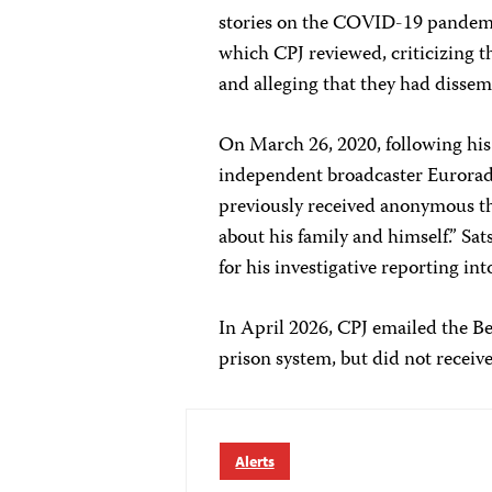
stories on the COVID-19 pandemic
which CPJ reviewed, criticizing t
and alleging that they had dissem
On March 26, 2020, following his
independent broadcaster Euroradi
previously received anonymous thr
about his family and himself.” Sat
for his investigative reporting in
In April 2026, CPJ emailed the Be
prison system, but did not receive
Alerts