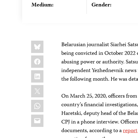
Medium:
Gender:
Share
Bluesky
Belarusian journalist Siarhei Sats
this:
being convicted in October 2022 o
Facebook
abusing power or authority. Satsuk
independent Yezhednevnik news we
LinkedIn
the following month. He was det
X
On March 25, 2020, officers from
WhatsApp
country’s financial investigations
Haretski, deputy head of the Bela
Email
CPJ in a phone interview. Officer
documents, according to a
report