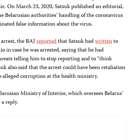
. On March 23, 2020, Satsuk published an editorial,
he Belarusian authorities’ handling of the coronavirus
inated false information about the virus.
 arrest, the BAJ
reported
that Satsuk had
written
to
o in case he was arrested, saying that he had
eats telling him to stop reporting and to “think
suk also said that the arrest could have been retaliation
to alleged corruption at the health ministry.
larusian Ministry of Interior, which oversees Belarus’
 a reply.