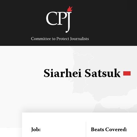
Skip
to
content
Committee
to
Protect
Journalists
Siarhei Satsuk
Job:
Beats Covered: