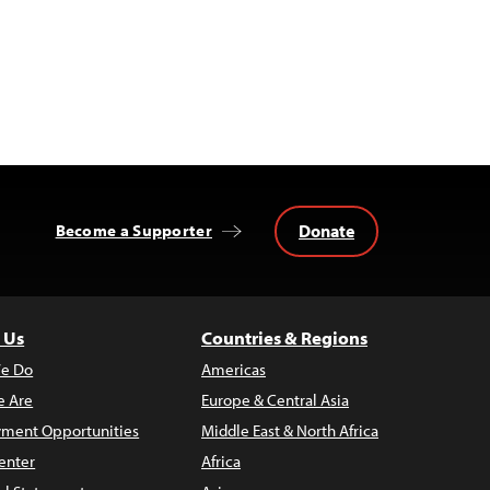
Donate
Become a Supporter
 Us
Countries & Regions
e Do
Americas
 Are
Europe & Central Asia
ment Opportunities
Middle East & North Africa
enter
Africa