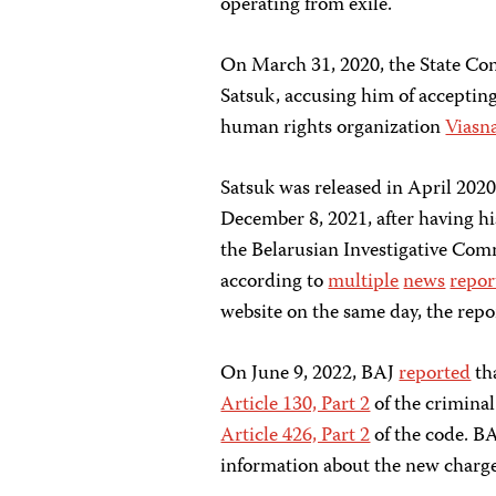
operating from exile.
On March 31, 2020, the State Con
Satsuk, accusing him of accepting
human rights organization
Viasn
Satsuk was released in April 202
December 8, 2021, after having h
the Belarusian Investigative Comm
according to
multiple
news
repor
website on the same day, the repor
On June 9, 2022, BAJ
reported
th
Article 130, Part 2
of the criminal
Article 426, Part 2
of the code. BA
information about the new charge