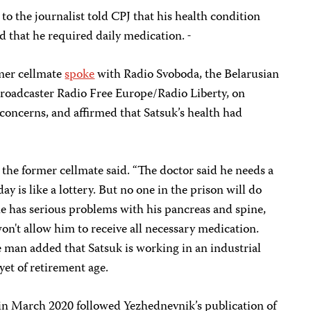
to the journalist told CPJ that his health condition
d that he required daily medication.
rmer cellmate
spoke
with Radio Svoboda, the Belarusian
broadcaster Radio Free Europe/Radio Liberty, on
 concerns, and affirmed that Satsuk’s health had
 the former cellmate said. “The doctor said he needs a
 is like a lottery. But no one in the prison will do
he has serious problems with his pancreas and spine,
on't allow him to receive all necessary medication.
e man added that Satsuk is working in an industrial
 yet of retirement age.
t in March 2020 followed Yezhednevnik’s publication of