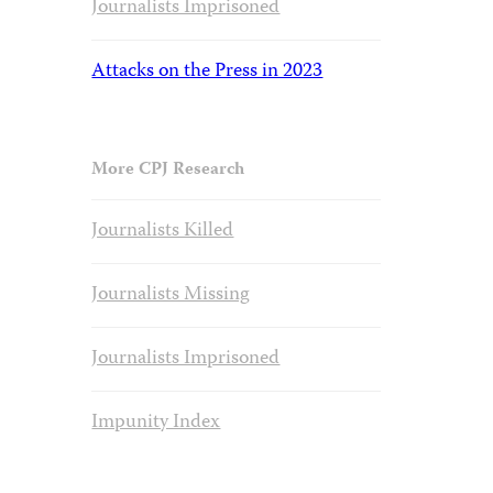
Journalists Imprisoned
Attacks on the Press in 2023
More CPJ Research
Journalists Killed
Journalists Missing
Journalists Imprisoned
Impunity Index