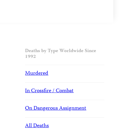
Deaths by Type Worldwide Since
1992
Murdered
In Crossfire / Combat
On Dangerous Assignment
All Deaths