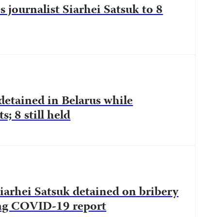
s journalist Siarhei Satsuk to 8
 detained in Belarus while
s; 8 still held
Siarhei Satsuk detained on bribery
ing COVID-19 report