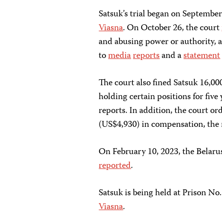
Satsuk’s trial began on September
Viasna
. On October 26, the court
and abusing power or authority, a
to
media
reports
and a
statement
The court also fined Satsuk 16,0
holding certain positions for five
reports. In addition, the court o
(US$4,930) in compensation, the 
On February 10, 2023, the Belar
reported
.
Satsuk is being held at Prison No.
Viasna
.