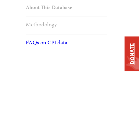
About This Database
Methodology
FAQs on CPJ data
DONATE