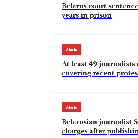
Belarus court sentence
years in prison
Alerts
At least 49 journalists
covering recent protest
Alerts
Belarusian journalist 
charges after publish