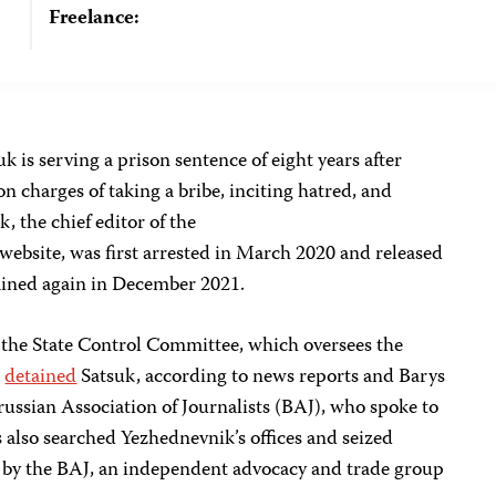
Freelance:
uk is serving a prison sentence of eight years after
n charges of taking a bribe, inciting hatred, and
, the chief editor of the
bsite, was first arrested in March 2020 and released
ained again in December 2021.
 the State Control Committee, which oversees the
,
detained
Satsuk, according to news reports and Barys
russian Association of Journalists (BAJ),
who spoke to
s also searched Yezhednevnik’s offices and seized
by the BAJ, an independent advocacy and trade group