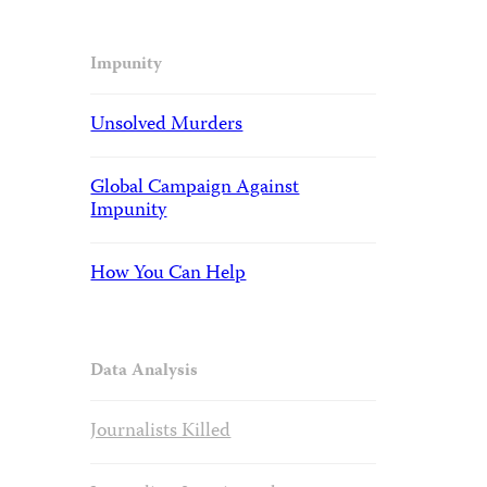
Impunity
Unsolved Murders
Global Campaign Against
Impunity
How You Can Help
Data Analysis
Journalists Killed