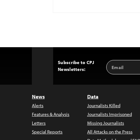
Subscribe to CPJ
Email
Back
Newsletters:
Address
to
Top
News
Data
Alerts
Journalists Killed
Features & Analysis
Journalists Imprisoned
Letters
Missing Journalists
Special Reports
All Attacks on the Press