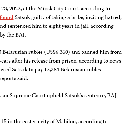
 23, 2022, at the Minsk City Court, according to
found
Satsuk guilty of taking a bribe, inciting hatred,
nd sentenced him to eight years in jail, according
by the BAJ.
00 Belarusian rubles (US$6,360) and banned him from
 years after his release from prison, according to news
rdered Satsuk to pay 12,384 Belarusian rubles
reports said.
usian Supreme Court upheld Satsuk’s sentence, BAJ
 15 in the eastern city of Mahilou, according to