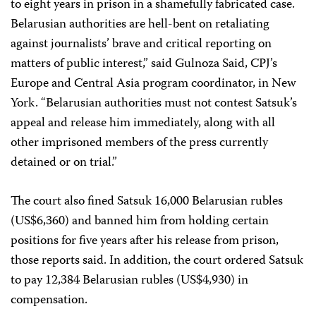
to eight years in prison in a shamefully fabricated case.
Belarusian authorities are hell-bent on retaliating
against journalists’ brave and critical reporting on
matters of public interest,” said Gulnoza Said, CPJ’s
Europe and Central Asia program coordinator, in New
York. “Belarusian authorities must not contest Satsuk’s
appeal and release him immediately, along with all
other imprisoned members of the press currently
detained or on trial.”
The court also fined Satsuk 16,000 Belarusian rubles
(US$6,360) and banned him from holding certain
positions for five years after his release from prison,
those reports said. In addition, the court ordered Satsuk
to pay 12,384 Belarusian rubles (US$4,930) in
compensation.