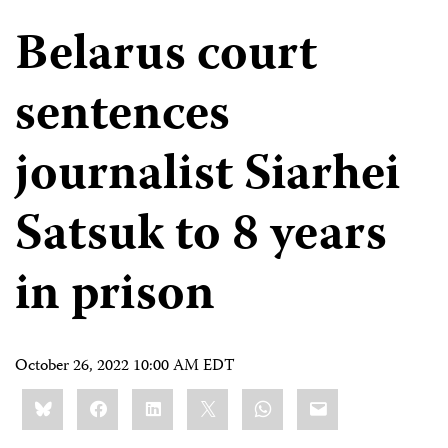
Belarus court
sentences
journalist Siarhei
Satsuk to 8 years
in prison
October 26, 2022 10:00 AM EDT
Share
Bluesky
Facebook
LinkedIn
X
WhatsApp
Email
this: