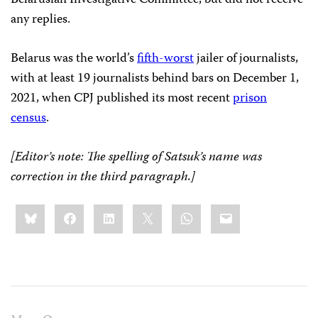
any replies.
Belarus was the world’s
fifth-worst
jailer of journalists,
with at least 19 journalists behind bars on December 1,
2021, when CPJ published its most recent
prison
census
.
[Editor’s note: The spelling of Satsuk’s name was
correction in the third paragraph.]
Share
Bluesky
Facebook
LinkedIn
X
WhatsApp
Email
this: