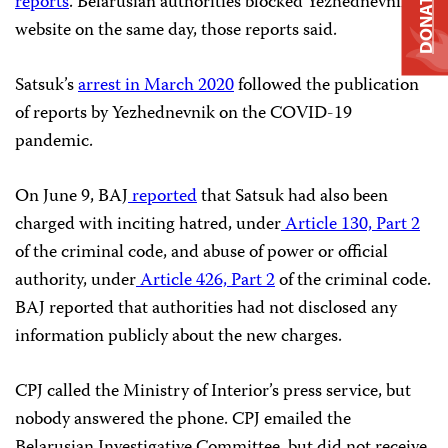
DONATE
reports
. Belarusian authorities blocked Yezhednevnik’s
website on the same day, those reports said.
Satsuk’s
arrest in March 2020
followed the publication
of reports by Yezhednevnik on the COVID-19
pandemic.
On June 9, BAJ
reported
that Satsuk had also been
charged with inciting hatred, under
Article 130, Part 2
of the criminal code, and abuse of power or official
authority, under
Article 426, Part 2
of the criminal code.
BAJ reported that authorities had not disclosed any
information publicly about the new charges.
CPJ called the Ministry of Interior’s press service, but
nobody answered the phone. CPJ emailed the
Belarusian Investigative Committee, but did not receive