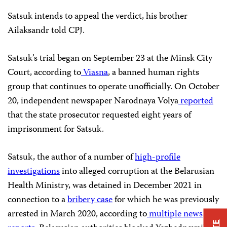
Satsuk intends to appeal the verdict, his brother
Ailaksandr told CPJ.
Satsuk’s trial began on September 23 at the Minsk City
Court, according to
Viasna
, a banned human rights
group that continues to operate unofficially. On October
20, independent newspaper Narodnaya Volya
reported
that the state prosecutor requested eight years of
imprisonment for Satsuk.
Satsuk, the author of a number of
high-profile
investigations
into alleged corruption at the Belarusian
Health Ministry, was detained in December 2021 in
connection to a
bribery case
for which he was previously
arrested in March 2020, according to
multiple
news