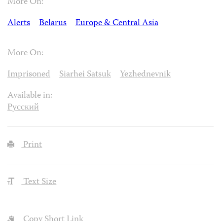
More On:
Alerts
Belarus
Europe & Central Asia
More On:
Imprisoned
Siarhei Satsuk
Yezhednevnik
Available in:
Русский
Print
Text Size
Copy Short Link