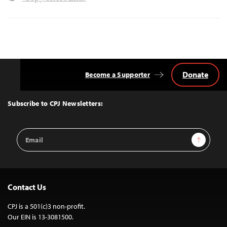
Donate
Become a Supporter
Back
to
Top
Subscribe to CPJ Newsletters:
Email
Sign Up
Address
Contact Us
CPJ is a 501(c)3 non-profit.
Our EIN is 13-3081500.