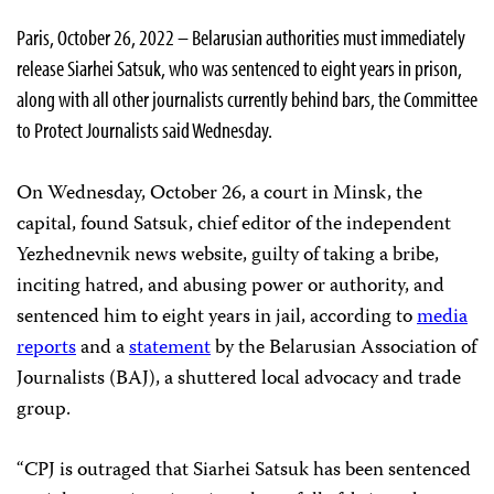
Paris, October 26, 2022 – Belarusian authorities must immediately
release Siarhei Satsuk, who was sentenced to eight years in prison,
along with all other journalists currently behind bars, the Committee
to Protect Journalists said Wednesday.
On Wednesday, October 26, a court in Minsk, the
capital, found Satsuk, chief editor of the independent
Yezhednevnik news website, guilty of taking a bribe,
inciting hatred, and abusing power or authority, and
sentenced him to eight years in jail, according to
media
reports
and a
statement
by the Belarusian Association of
Journalists (BAJ), a shuttered local advocacy and trade
group.
“CPJ is outraged that Siarhei Satsuk has been sentenced