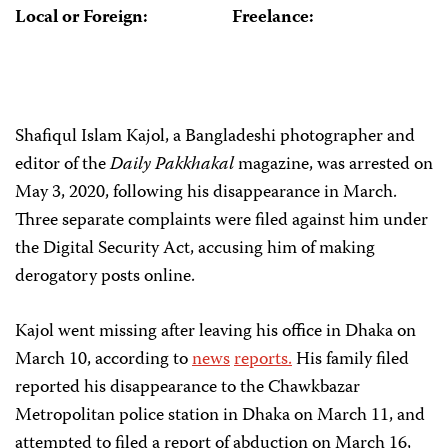
Local or Foreign:
Freelance:
Shafiqul Islam Kajol, a Bangladeshi photographer and
editor of the
Daily Pakkhakal
magazine, was arrested on
May 3, 2020, following his disappearance in March.
Three separate complaints were filed against him under
the Digital Security Act, accusing him of making
derogatory posts online.
Kajol went missing after leaving his office in Dhaka on
March 10, according to
news
reports.
His family filed
reported his disappearance to the Chawkbazar
Metropolitan police station in Dhaka on March 11, and
attempted to filed a report of abduction on March 16,