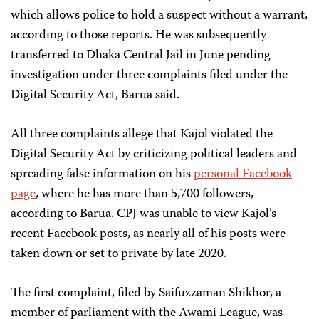
which allows police to hold a suspect without a warrant,
according to those reports. He was subsequently
transferred to Dhaka Central Jail in June pending
investigation under three complaints filed under the
Digital Security Act, Barua said.
All three complaints allege that Kajol violated the
Digital Security Act by criticizing political leaders and
spreading false information on his
personal Facebook
page
, where he has more than 5,700 followers,
according to Barua. CPJ was unable to view Kajol’s
recent Facebook posts, as nearly all of his posts were
taken down or set to private by late 2020.
The first complaint, filed by Saifuzzaman Shikhor, a
member of parliament with the Awami League, was