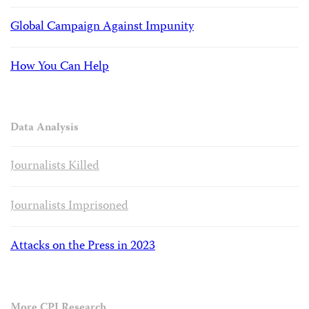
Global Campaign Against Impunity
How You Can Help
Data Analysis
Journalists Killed
Journalists Imprisoned
Attacks on the Press in 2023
More CPJ Research