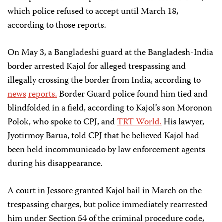
which police refused to accept until March 18,
according to those reports.
On May 3, a Bangladeshi guard at the Bangladesh-India
border arrested Kajol for alleged trespassing and
illegally crossing the border from India, according to
news
reports.
Border Guard police found him tied and
blindfolded in a field, according to Kajol’s son Moronon
Polok, who spoke to CPJ, and
TRT World.
His lawyer,
Jyotirmoy Barua, told CPJ that he believed Kajol had
been held incommunicado by law enforcement agents
during his disappearance.
A court in Jessore granted Kajol bail in March on the
trespassing charges, but police immediately rearrested
him under Section 54 of the criminal procedure code,