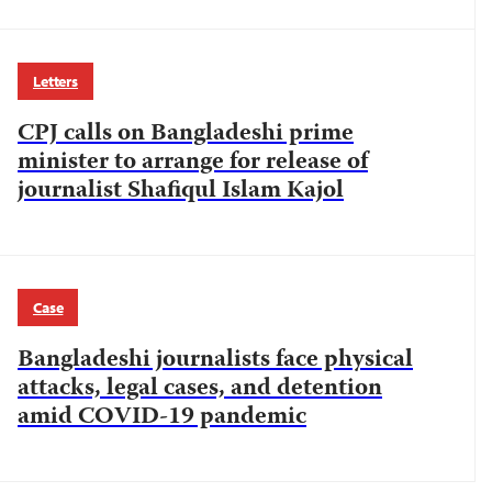
Letters
CPJ calls on Bangladeshi prime
minister to arrange for release of
journalist Shafiqul Islam Kajol
Case
Bangladeshi journalists face physical
attacks, legal cases, and detention
amid COVID-19 pandemic