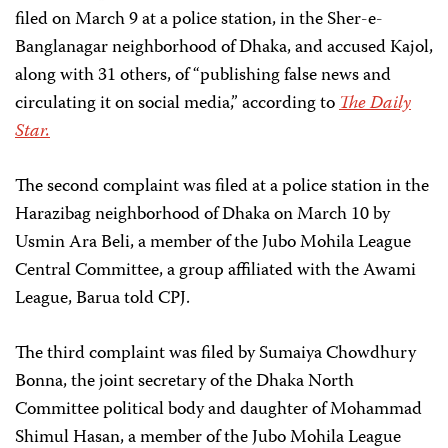
filed on March 9 at a police station, in the Sher-e-
Banglanagar neighborhood of Dhaka, and accused Kajol,
along with 31 others, of “publishing false news and
circulating it on social media,” according to
The Daily
Star.
The second complaint was filed at a police station in the
Harazibag neighborhood of Dhaka on March 10 by
Usmin Ara Beli, a member of the Jubo Mohila League
Central Committee, a group affiliated with the Awami
League, Barua told CPJ.
The third complaint was filed by Sumaiya Chowdhury
Bonna, the joint secretary of the Dhaka North
Committee political body and daughter of Mohammad
Shimul Hasan, a member of the Jubo Mohila League