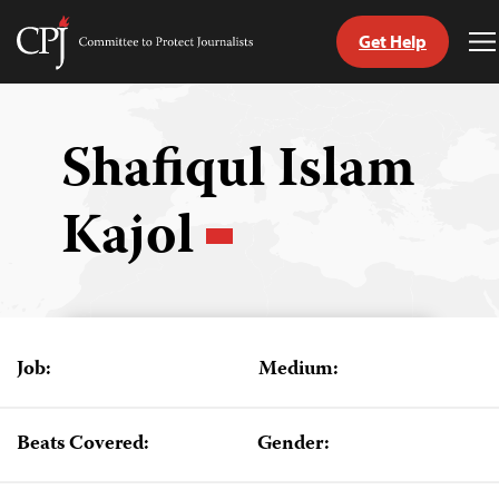
Get Help
Committee
T
to
M
Skip
Protect
to
Journalists
content
Shafiqul Islam
tch
Kajol
guage
Job:
Medium:
Beats Covered:
Gender: