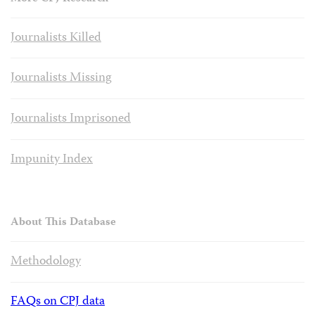
Journalists Killed
Journalists Missing
Journalists Imprisoned
Impunity Index
About This Database
Methodology
FAQs on CPJ data