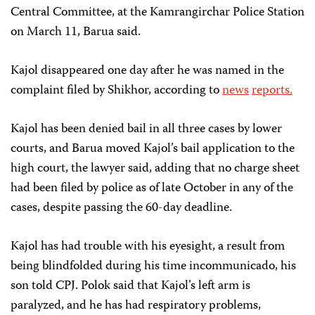
Central Committee, at the Kamrangirchar Police Station
on March 11, Barua said.
Kajol disappeared one day after he was named in the
complaint filed by Shikhor, according to
news
reports.
Kajol has been denied bail in all three cases by lower
courts, and Barua moved Kajol’s bail application to the
high court, the lawyer said, adding that no charge sheet
had been filed by police as of late October in any of the
cases, despite passing the 60-day deadline.
Kajol has had trouble with his eyesight, a result from
being blindfolded during his time incommunicado, his
son told CPJ. Polok said that Kajol’s left arm is
paralyzed, and he has had respiratory problems,