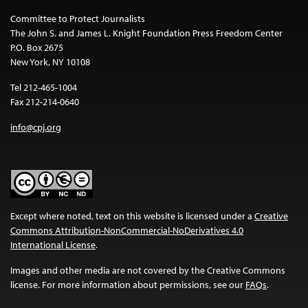
Committee to Protect Journalists
The John S. and James L. Knight Foundation Press Freedom Center
P.O. Box 2675
New York, NY 10108
Tel 212-465-1004
Fax 212-214-0640
info@cpj.org
Except where noted, text on this website is licensed under a
Creative
Commons Attribution-NonCommercial-NoDerivatives 4.0
International License
.
Images and other media are not covered by the Creative Commons
license. For more information about permissions, see our
FAQs
.