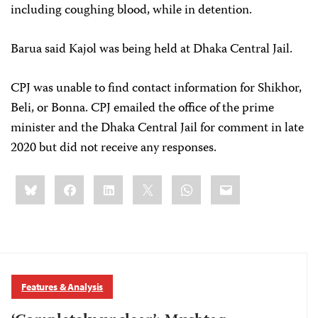
including coughing blood, while in detention.
Barua said Kajol was being held at Dhaka Central Jail.
CPJ was unable to find contact information for Shikhor,
Beli, or Bonna. CPJ emailed the office of the prime
minister and the Dhaka Central Jail for comment in late
2020 but did not receive any responses.
Share
Bluesky
Facebook
LinkedIn
X
WhatsApp
Email
this:
Features & Analysis