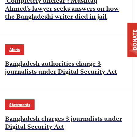
‘Completely unclear’: Mushtaq
Ahmed’s lawyer seeks answers on how
the Bangladeshi writer died in jail
DONAT
Alerts
Bangladesh authorities charge 3
journalists under Digital Security Act
Statements
Bangladesh charges 3 journalists under
Digital Security Act