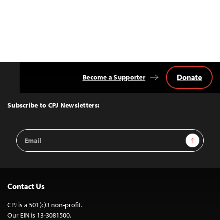
Donate
Become a Supporter
Back
to
Top
Subscribe to CPJ Newsletters:
Email
Sign Up
Address
Contact Us
CPJ is a 501(c)3 non-profit.
Our EIN is 13-3081500.