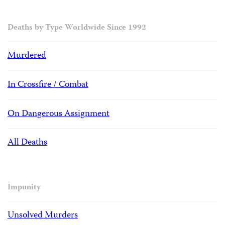
Deaths by Type Worldwide Since 1992
Murdered
In Crossfire / Combat
On Dangerous Assignment
All Deaths
Impunity
Unsolved Murders