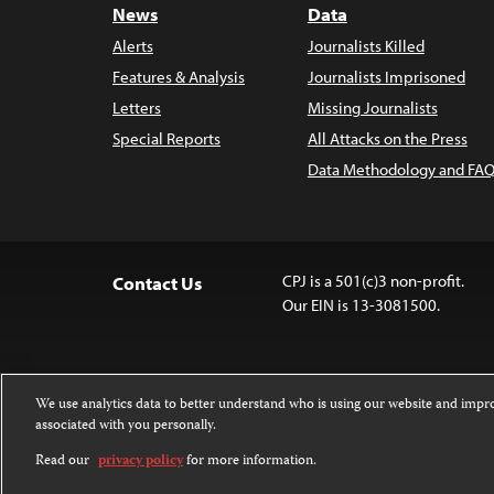
News
Data
Alerts
Journalists Killed
Features & Analysis
Journalists Imprisoned
Letters
Missing Journalists
Special Reports
All Attacks on the Press
Data Methodology and FAQ
CPJ is a 501(c)3 non-profit.
Contact Us
Our EIN is 13-3081500.
We use analytics data to better understand who is using our website and imp
associated with you personally.
Except where noted, text on this website 
Attribution-NonCommercial-NoDerivatives
Read our
privacy policy
for more information.