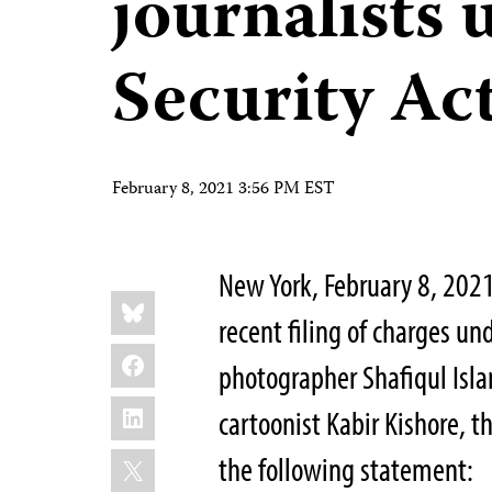
journalists 
Security Ac
February 8, 2021 3:56 PM EST
New York, February 8, 2021
Share
Bluesky
this:
recent filing of charges un
Facebook
photographer Shafiqul Isl
LinkedIn
cartoonist Kabir Kishore, t
X
the following statement: