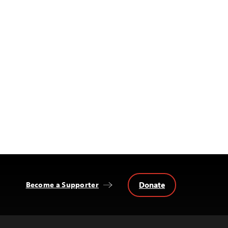
Donate
Become a Supporter