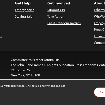
Get Help
Get Involved
About
Emergencies
Support CPJ
What W
Staying Safe
Take Action
Who We
Press Freedom Awards
Employ
Press C
s
Financi
Contac
Committee to Protect Journalists
The John S. and James L. Knight Foundation Press Freedom Cent
P.O. Box 2675
New York, NY 10108
rove your experience. The data is anonymous and not
is licensed under a
Creative Commons
Images and other med
Per
 4.0 International License
.
For more information