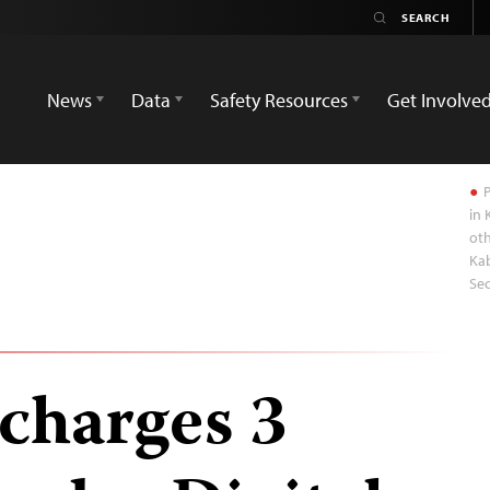
News
Data
Safety Resources
Get Involve
P
in 
ot
Kab
Sec
charges 3