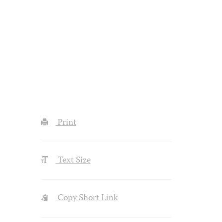
Print
Text Size
Copy Short Link