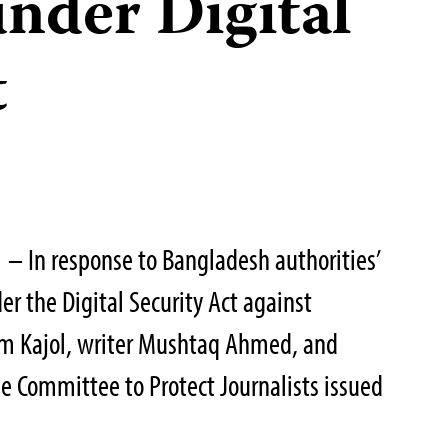
under Digital
t
 – In response to Bangladesh authorities’
der the Digital Security Act against
am Kajol, writer Mushtaq Ahmed, and
he Committee to Protect Journalists issued