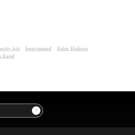
curity Act
Imprisoned
Kabir Kishore
m Kajol
Sign Up