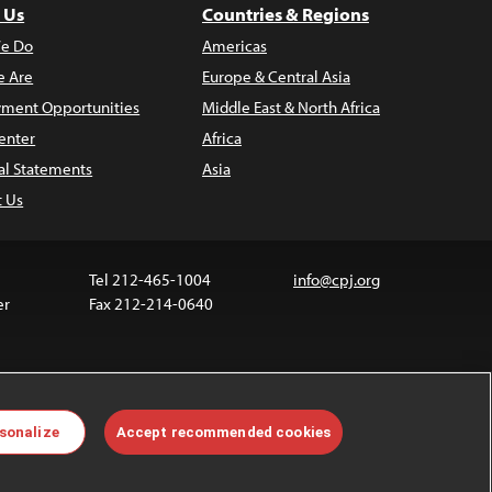
 Us
Countries & Regions
e Do
Americas
 Are
Europe & Central Asia
ment Opportunities
Middle East & North Africa
enter
Africa
al Statements
Asia
t Us
Tel 212-465-1004
info@cpj.org
er
Fax 212-214-0640
ia are not covered by the Creative Commons license.
sonalize
Accept recommended cookies
 about permissions, see our
FAQs
.