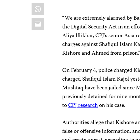
WhatsApp
“We are extremely alarmed by Ban
Email
the Digital Security Act in an effo
Aliya Iftikhar, CPJ’s senior Asia
charges against Shafiqul Islam K
Kishore and Ahmed from prison.
On February 4, police charged Ki
charged Shafiqul Islam Kajol yes
Mushtaq have been jailed since 
previously detained for nine mon
to
CPJ research
on his case.
Authorities allege that Kishore 
false or offensive information, 