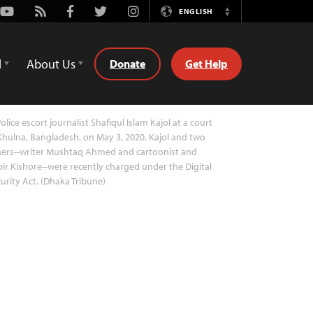
Youtube
Rss
Facebook
Twitter
Instagram
ENGLISH
Switch
Language
d
About Us
Donate
Get Help
olice escort journalist Shafiqul Islam Kajol at a court
Khulna, Bangladesh, on May 3, 2020. Kajol and two
hers--writer Mushtaq Ahmed and cartoonist and
ir Kishore--were recently charged under the Digital
urity Act. (Dhaka Tribune)