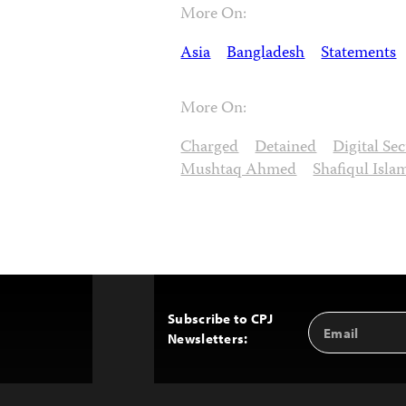
More On:
Asia
Bangladesh
Statements
More On:
Charged
Detained
Digital Se
Mushtaq Ahmed
Shafiqul Isla
Subscribe to CPJ
Email
Back
Newsletters:
Address
to
Top