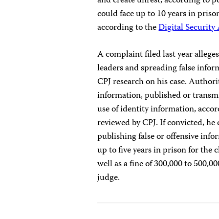
and create unrest, according to p
could face up to 10 years in priso
according to the
Digital Security
A complaint filed last year alleges
leaders and spreading false infor
CPJ research on his case. Authorit
information, published or trans
use of identity information, acco
reviewed by CPJ. If convicted, he 
publishing false or offensive in
up to five years in prison for the
well as a fine of 300,000 to 500,00
judge.