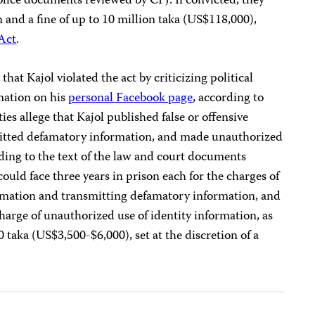
olice documents reviewed by CPJ. If convicted, they
n and a fine of up to 10 million taka (US$118,000),
 Act
.
 that Kajol violated the act by criticizing political
mation on his
personal Facebook page
, according to
ies allege that Kajol published false or offensive
mitted defamatory information, and made unauthorized
rding to the text of the law and court documents
could face three years in prison each for the charges of
formation and transmitting defamatory information, and
 charge of unauthorized use of identity information, as
0 taka (US$3,500-$6,000), set at the discretion of a