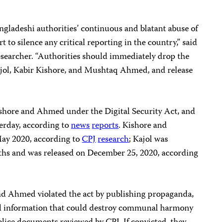
gladeshi authorities’ continuous and blatant abuse of
rt to silence any critical reporting in the country,” said
 researcher. “Authorities should immediately drop the
ajol, Kabir Kishore, and Mushtaq Ahmed, and release
”
shore and Ahmed under the Digital Security Act, and
terday, according to
news
reports
. Kishore and
May 2020, according to
CPJ
research
; Kajol was
ths and was released on December 25, 2020, according
and Ahmed violated the act by publishing propaganda,
and information that could destroy communal harmony