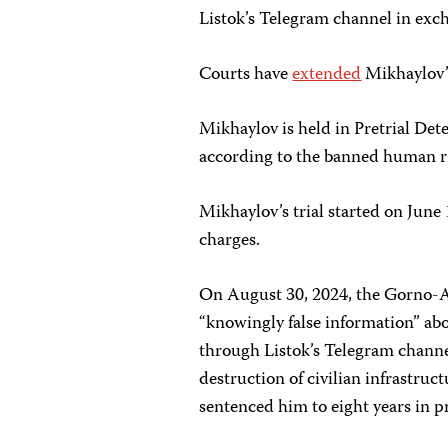
Listok’s Telegram channel in exch
Courts have
extended
Mikhaylov’s
Mikhaylov is held in Pretrial Det
according to the banned human r
Mikhaylov’s trial started on June
charges.
On August 30, 2024, the Gorno-Al
“knowingly false information” ab
through Listok’s Telegram channel
destruction of civilian infrastruc
sentenced him to eight years in p