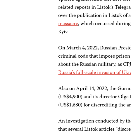
related reposts in Listok’s Tele
over the publication in Listok of 
massacre
, which occurred during 
Kyiv.
On March 4, 2022, Russian Presi
criminal code that impose prison 
about the Russian military, as CP
Russia’s full-scale invasion of Uk
Also on April 14, 2022, the Gorno
(US$4,900) and its director Olga
(US$1,630) for discrediting the a
An investigation conducted by the
that several Listok articles “disc