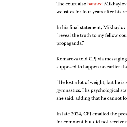
The court also
banned
Mikhaylov 
websites for four years after his re
In his final statement, Mikhaylov
“reveal the truth to my fellow cou
propaganda.”
Komarova told CPJ via messaging
supposed to happen no earlier th
“He lost a lot of weight, but he is
gymnastics. His psychological state
she said, adding that he cannot lo
In late 2024, CPJ emailed the pres
for comment but did not receive a