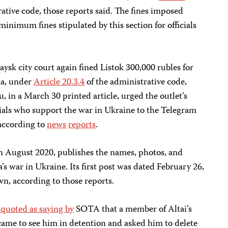
rative code, those reports said. The fines imposed
 minimum fines stipulated by this section for officials
ysk city court again fined
Listok 300,000 rubles for
sia, under
Article 20.3.4
of the administrative code,
u, in a March 30 printed article, urged the outlet’s
cials who support the war in Ukraine to the Telegram
 according to
news
reports
.
n August 2020, publishes the names, photos, and
’s war in Ukraine. Its first post was dated February 26,
n, according to those reports.
 quoted as saying by
SOTA that a member of Altai’s
ame to see him in detention and asked him to delete