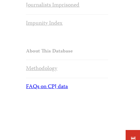
Journalists Imprisoned
Impunity Index
About This Database
Methodology
FAQs on CPJ data