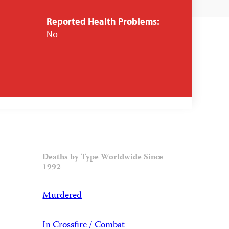
Reported Health Problems:
No
Deaths by Type Worldwide Since
1992
Murdered
In Crossfire / Combat