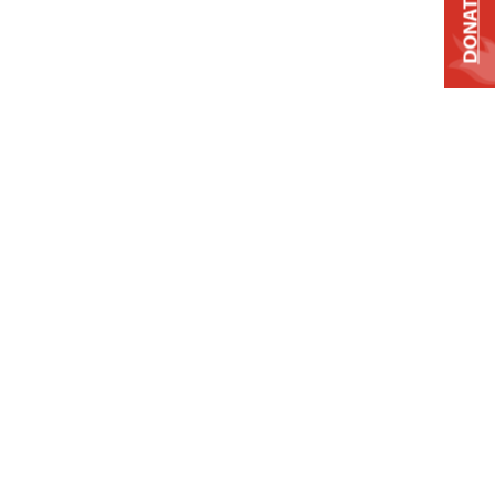
DONATE