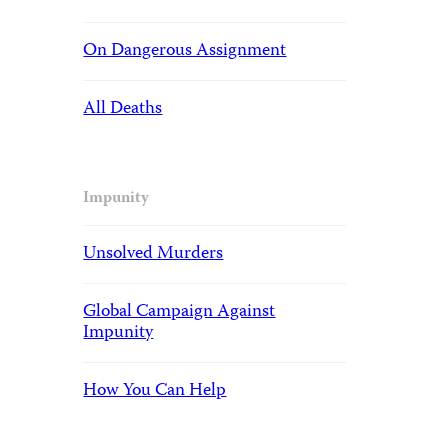
On Dangerous Assignment
All Deaths
Impunity
Unsolved Murders
Global Campaign Against
Impunity
How You Can Help