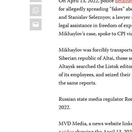
On April 13, 2022, police
detaine
WhatsApp
for allegedly spreading “fakes” a
and Stanislav Seleznyov, a lawyer
Email
legal assistance in freedom of exp
Mikhaylov’s case, spoke to CPJ v
Mikhaylov was forcibly transporte
Siberian republic of Altai, those
Altaysk searched the Listok edito
of its employees, and seized thei
the same reports.
Russian state media regulator 
2022.
MVD Media, a news website linked