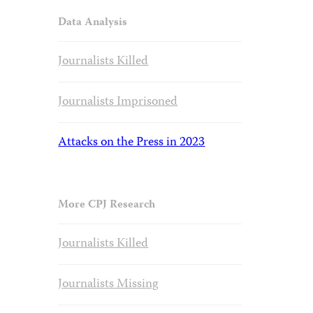
Data Analysis
Journalists Killed
Journalists Imprisoned
Attacks on the Press in 2023
More CPJ Research
Journalists Killed
Journalists Missing