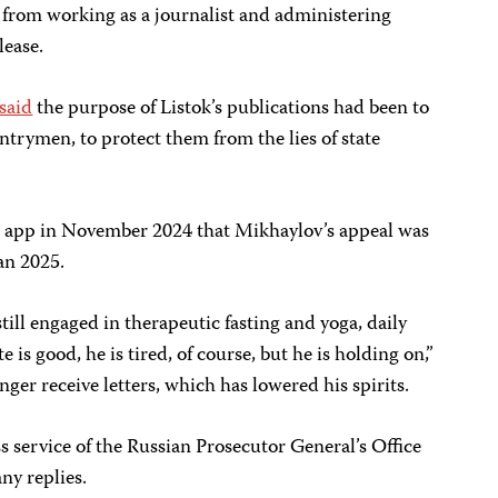
from working as a journalist and administering
lease.
said
the purpose of Listok’s publications had been to
ntrymen, to protect them from the lies of state
 app in November 2024 that Mikhaylov’s appeal was
an 2025.
 still engaged in therapeutic fasting and yoga, daily
 is good, he is tired, of course, but he is holding on,”
nger receive letters, which has lowered his spirits.
s service of the Russian Prosecutor General’s Office
ny replies.