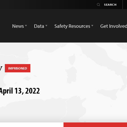
News
Data
Safety Resources
Get Involve
v
IMPRISONED
 April 13, 2022