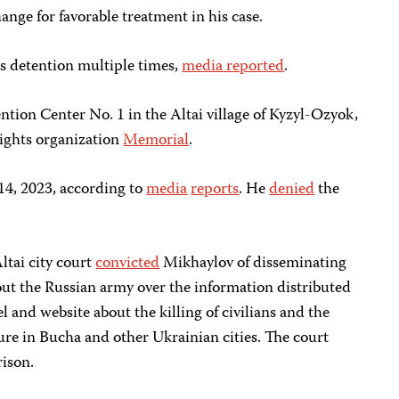
ange for favorable treatment in his case.
 detention multiple times,
media reported
.
ention Center No. 1 in the Altai village of Kyzyl-Ozyok,
ights organization
Memorial
.
 14, 2023, according to
media
reports
. He
denied
the
tai city court
convicted
Mikhaylov of disseminating
out the Russian army over the information distributed
 and website about the killing of civilians and the
ture in Bucha and other Ukrainian cities. The court
rison.