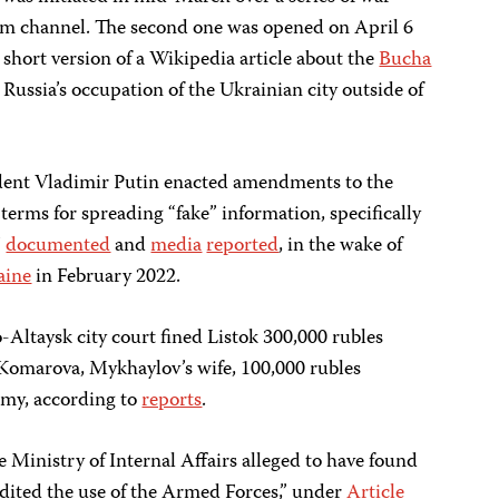
gram channel. The second one was opened on April 6
a short version of a Wikipedia article about the
Bucha
Russia’s occupation of the Ukrainian city outside of
dent Vladimir Putin enacted amendments to the
terms for spreading “fake” information, specifically
J
documented
and
media
reported
, in the wake of
raine
in February 2022.
-Altaysk city court fined Listok 300,000 rubles
 Komarova, Mykhaylov’s wife, 100,000 rubles
rmy, according to
reports
.
 Ministry of Internal Affairs alleged to have found
redited the use of the Armed Forces,” under
Article