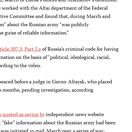
, search of Listok’s offices and Mikhaylov’s detention.
e worked with the Altai department of the Federal
gative Committee and found that, during March and
ion” about the Russian army “was publicly
 guise of reliable information.”
ticle 207.3, Part 2.e
of Russia’s criminal code for having
ation on the basis of “political, ideological, racial,
cording to the video.
peared before a judge in Gorno-Altaysk, who placed
wo months, pending investigation, according
 quoted as saying by
independent news website
 “fake” information about the Russian army had been
 was initiated in mid-March over a series of war-