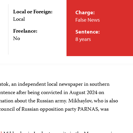
Local or Foreign:
Charge:
Local
False News
Freelance:
Sentence:
No
8 years
istok, an independent local newspaper in southern
 sentence after being convicted in August 2024 on
mation about the Russian army. Mikhaylov, who is also
l council of Russian opposition party PARNAS, was