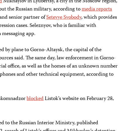
d
Mikhaylov in Lyubertsy, a city in the Moscow region,
bout the Russian military, according to
media reports
 and senior partner of
Setevye Svobody
, which provides
ression cases. Seleznyov, who is familiar with
ia messaging app.
d by plane to Gorno-Altaysk, the capital of the
 sources said. The same day, law enforcement in Gorno-
rial office, as well as the homes of an unknown number
r phones and other technical equipment, according to
Roskomnadzor
blocked
Listok’s website on February 28,
 to the Russian Interior Ministry, published