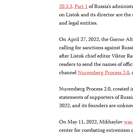
20.3.3, Part 1
of Russia’s administ
on Listok and its director are the
and legal entities.
On April 27, 2022, the Gorno-Alta
calling for sanctions against Rus
after Listok chief editor Viktor Ra
readers to send the names of offi
channel
Nuremberg Process 2.0
,
Nuremberg Process 2.0, created i
statements of supporters of Russia
2022, and its founders are unknow
On May 11, 2022, Mikhaylov
was
center for combating extremism c