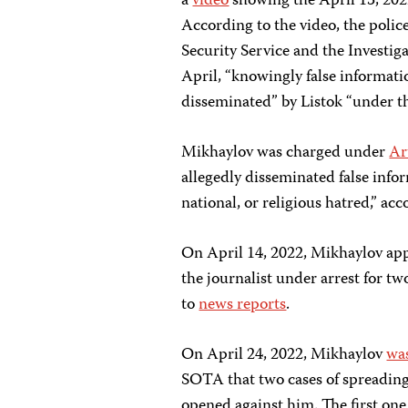
a
video
showing the April 13, 2022
According to the video, the polic
Security Service and the Investi
April, “knowingly false informat
disseminated” by Listok “under the
Mikhaylov was charged under
Ar
allegedly disseminated false inform
national, or religious hatred,” ac
On April 14, 2022, Mikhaylov ap
the journalist under arrest for t
to
news reports
.
On April 24, 2022, Mikhaylov
was
SOTA that two cases of spreading
opened against him. The first one