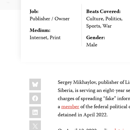
Job:
Beats Covered:
Publisher / Owner
Culture, Politics,
Sports, War
Medium:
Internet, Print
Gender:
Male
Share
Bluesky
Sergey Mikhaylov, publisher of L
this:
Siberia, is serving an eight-year
Facebook
charges of spreading “fake” infor
a
member
of the federal politica
LinkedIn
detained in April 2022.
X