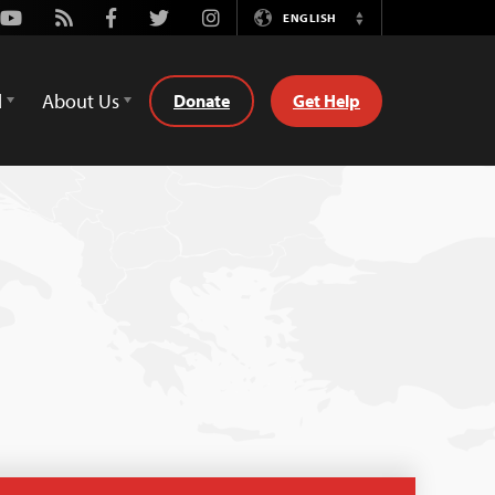
Youtube
Rss
Facebook
Twitter
Instagram
ENGLISH
Switch
Language
d
About Us
Donate
Get Help