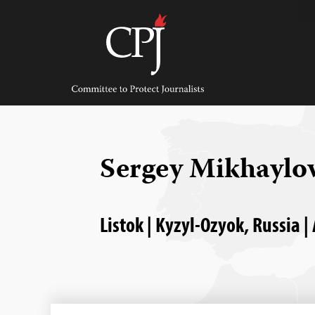
Skip
to
content
Committee
to
Protect
Journalists
Sergey Mikhaylo
Listok | Kyzyl-Ozyok, Russia |