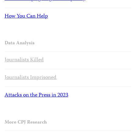
How You Can Help
Data Analysis
Journalists Killed
Journalists Imprisoned
Attacks on the Press in 2023
More CPJ Research