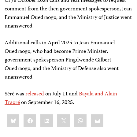
CPJ’s October 2024 calls and text messages to request
comment from the then government spokesperson, Jean
Emmanuel Ouedraogo, and the Ministry of Justice went
unanswered.
Additional calls in April 2025 to Jean Emmanuel
Ouedraogo, who had become Prime Minister,
government spokesperson Pingdwendé
Gilbert
Ouedraogo
, and the Ministry of Defense also went
unanswered.
Séré was
released
on July 11 and
Bayala and Alain
Traoré
on September 16, 2025.
Share
Bluesky
Facebook
LinkedIn
X
WhatsApp
Email
this: