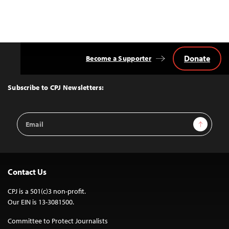
Donate
Become a Supporter
Back
to
Top
Subscribe to CPJ Newsletters:
Email
Sign Up
Address
Contact Us
CPJ is a 501(c)3 non-profit.
Our EIN is 13-3081500.
Committee to Protect Journalists