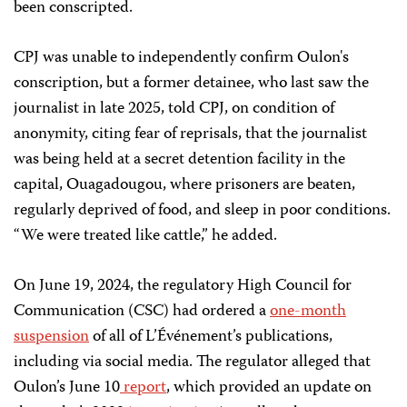
been conscripted.
CPJ was unable to independently confirm Oulon's
conscription, but a former detainee, who last saw the
journalist in late 2025, told CPJ, on condition of
anonymity, citing fear of reprisals, that the journalist
was being held at a secret detention facility in the
capital, Ouagadougou, where prisoners are beaten,
regularly deprived of food, and sleep in poor conditions.
“We were treated like cattle,” he added.
On June 19, 2024, the regulatory High Council for
Communication (CSC) had ordered a
one-month
suspension
of all of L’Événement’s publications,
including via social media. The regulator alleged that
Oulon’s June 10
report
, which provided an update on