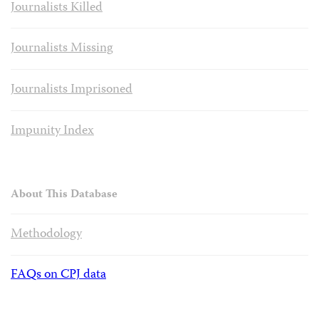
Journalists Killed
Journalists Missing
Journalists Imprisoned
Impunity Index
About This Database
Methodology
FAQs on CPJ data