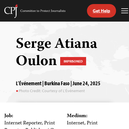
Get Help
Committee
T
to
M
Skip
Protect
to
Journalists
content
Serge Atiana
tch
Oulon
guage
IMPRISONED
L’Événement | Burkina Faso | June 24, 2025
Photo Credit: Courtesy of L'Événement
Job:
Medium:
Internet Reporter, Print
Internet, Print