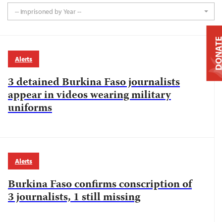
-- Imprisoned by Year --
DONAT
Alerts
3 detained Burkina Faso journalists
appear in videos wearing military
uniforms
Alerts
Burkina Faso confirms conscription of
3 journalists, 1 still missing