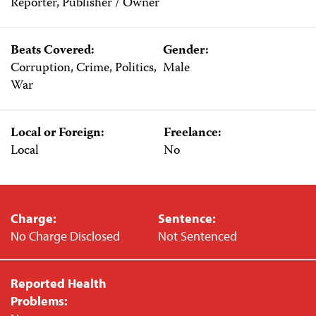
Reporter, Publisher / Owner
Beats Covered:
Gender:
Corruption, Crime, Politics,
Male
War
Local or Foreign:
Freelance:
Local
No
Charge:
Sentence:
No Charge Disclosed
Not Sentenced
Reported Health
Problems: