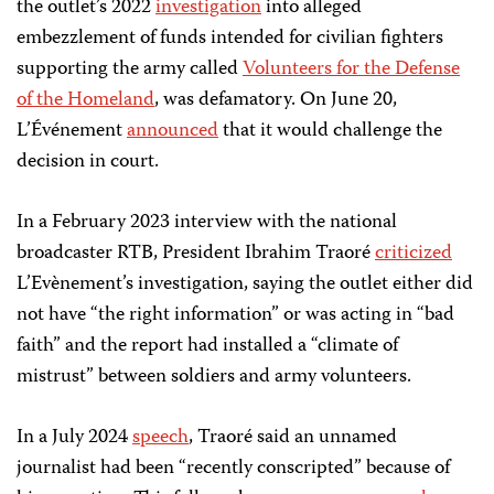
the outlet’s 2022
investigation
into alleged
embezzlement of funds intended for civilian fighters
supporting the army called
Volunteers for the Defense
of the Homeland
, was defamatory. On June 20,
L’Événement
announced
that it would challenge the
decision in court.
In a February 2023 interview with the national
broadcaster RTB, President Ibrahim Traoré
criticized
L’Evènement’s investigation, saying the outlet either did
not have “the right information” or was acting in “bad
faith” and the report had installed a “climate of
mistrust” between soldiers and army volunteers.
In a July 2024
speech
, Traoré said an unnamed
journalist had been “recently conscripted” because of