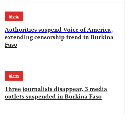
Alerts
Authorities suspend Voice of America,
extending censorship trend in Burkina
Faso
Alerts
Three journalists disappear, 3 media
outlets suspended in Burkina Faso