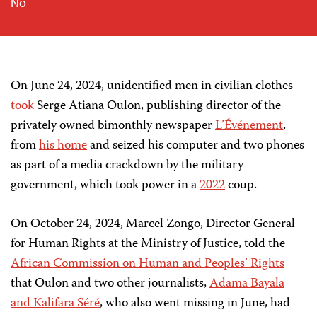
No
On June 24, 2024, unidentified men in civilian clothes
took
Serge Atiana Oulon, publishing director of the
privately owned bimonthly newspaper
L’Événement
,
from
his home
and seized his computer and two phones
as part of a media crackdown by the military
government, which took power in a
2022
coup.
On October 24, 2024,
Marcel Zongo, Director General
for Human Rights at the Ministry of Justice, told the
African Commission on Human and Peoples’ Rights
that Oulon and two other journalists,
Adama Bayala
and Kalifara Séré
, who also went missing in June, had