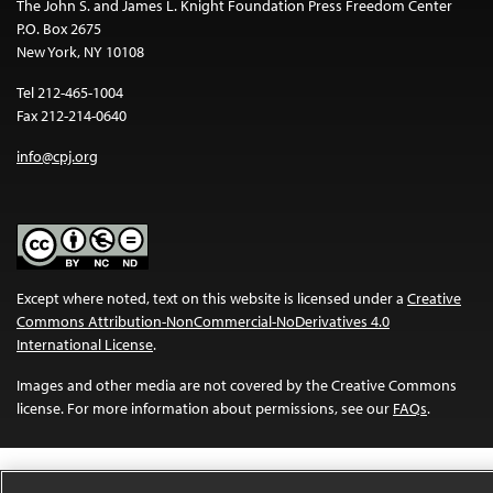
The John S. and James L. Knight Foundation Press Freedom Center
P.O. Box 2675
New York, NY 10108
Tel 212-465-1004
Fax 212-214-0640
info@cpj.org
Except where noted, text on this website is licensed under a
Creative
Commons Attribution-NonCommercial-NoDerivatives 4.0
International License
.
Images and other media are not covered by the Creative Commons
license. For more information about permissions, see our
FAQs
.