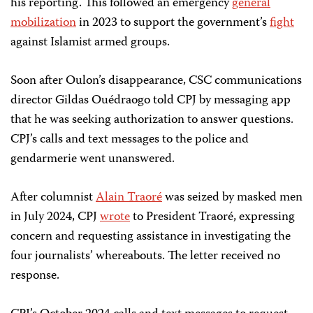
his reporting. This followed an emergency
general
mobilization
in 2023 to support the government’s
fight
against Islamist armed groups.
Soon after Oulon’s disappearance, CSC communications
director Gildas Ouédraogo told CPJ by messaging app
that he was seeking authorization to answer questions.
CPJ’s calls and text messages to the police and
gendarmerie went unanswered.
After columnist
Alain Traoré
was seized by masked men
in July 2024, CPJ
wrote
to President Traoré, expressing
concern and requesting assistance in investigating the
four journalists’ whereabouts. The letter received no
response.