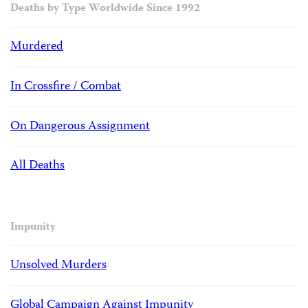
Deaths by Type Worldwide Since 1992
Murdered
In Crossfire / Combat
On Dangerous Assignment
All Deaths
Impunity
Unsolved Murders
Global Campaign Against Impunity