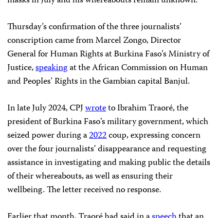
masks in July and his whereabouts remain unknown.
Thursday’s confirmation of the three journalists’
conscription came from Marcel Zongo, Director
General for Human Rights at Burkina Faso’s Ministry of
Justice,
speaking
at the African Commission on Human
and Peoples’ Rights in the Gambian capital Banjul.
In late July 2024, CPJ
wrote
to Ibrahim Traoré, the
president of Burkina Faso’s military government, which
seized power during a
2022
coup, expressing concern
over the four journalists’ disappearance and requesting
assistance in investigating and making public the details
of their whereabouts, as well as ensuring their
wellbeing. The letter received no response.
Earlier that month, Traoré had said in a
speech
that an