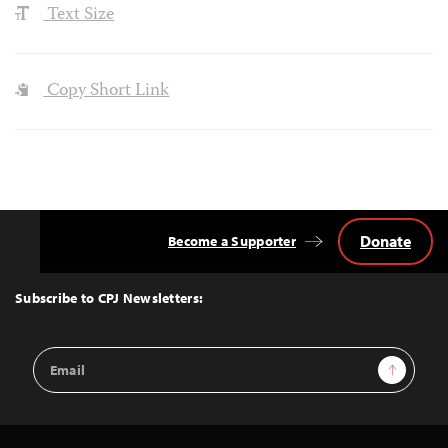
Text Size
Copy Short Link
Donate
Become a Supporter
Back
to
Top
Subscribe to CPJ Newsletters:
Email
Sign Up
Address