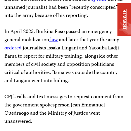
unnamed journalist had been “recently conscripted”
DONATE
into the army because of his reporting.
In April 2023, Burkina Faso passed an emergency
general mobilization
law
and later that year the army
ordered
journalists Issaka Lingani and Yacouba Ladji
Bama to report for military training, alongside other
members of civil society and opposition politicians
critical of authorities. Bama was outside the country
and Lingani went into hiding.
CPJ’s calls and text messages to request comment from
the government spokesperson Jean Emmanuel
Ouedraogo and the Ministry of Justice went
unanswered.