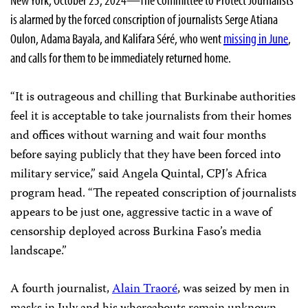
is alarmed by the forced conscription of journalists Serge Atiana
Oulon, Adama Bayala, and Kalifara Séré, who went
missing in June
,
and calls for them to be immediately returned home.
“It is outrageous and chilling that Burkinabe authorities
feel it is acceptable to take journalists from their homes
and offices without warning and wait four months
before saying publicly that they have been forced into
military service,” said Angela Quintal, CPJ’s Africa
program head. “The repeated conscription of journalists
appears to be just one, aggressive tactic in a wave of
censorship deployed across Burkina Faso’s media
landscape.”
A fourth journalist,
Alain Traoré
, was seized by men in