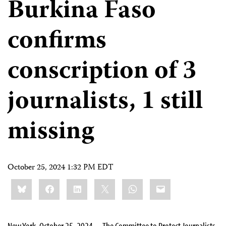
Burkina Faso
confirms
conscription of 3
journalists, 1 still
missing
October 25, 2024 1:32 PM EDT
Share
Bluesky
Facebook
LinkedIn
X
WhatsApp
Email
this:
New York, October 25, 2024—The Committee to Protect Journalists