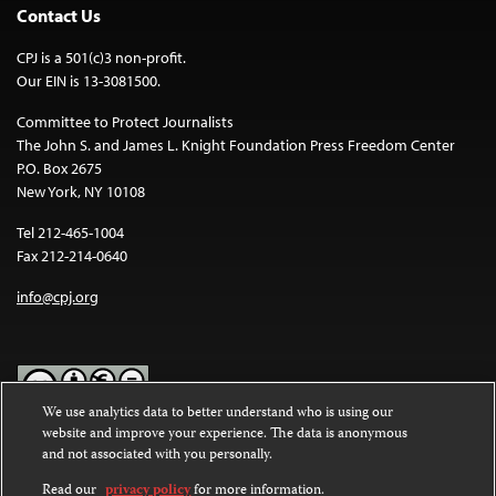
Contact Us
CPJ is a 501(c)3 non-profit.
Our EIN is 13-3081500.
Committee to Protect Journalists
The John S. and James L. Knight Foundation Press Freedom Center
P.O. Box 2675
New York, NY 10108
Tel 212-465-1004
Fax 212-214-0640
info@cpj.org
We use analytics data to better understand who is using our
website and improve your experience. The data is anonymous
Except where noted, text on this website is licensed under a
Creative
and not associated with you personally.
Commons Attribution-NonCommercial-NoDerivatives 4.0
International License
.
Read our
privacy policy
for more information.