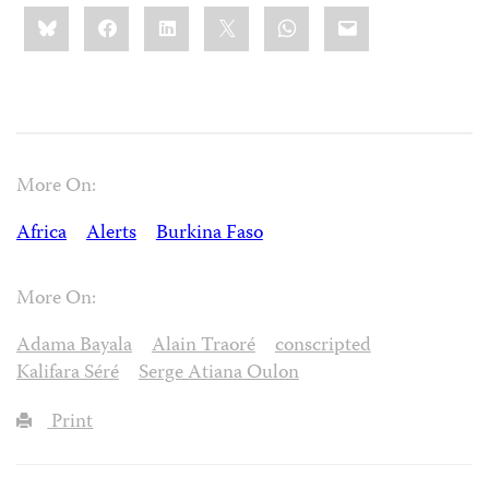
Share
Bluesky
Facebook
LinkedIn
X
WhatsApp
Email
this:
More On:
Africa
Alerts
Burkina Faso
More On:
Adama Bayala
Alain Traoré
conscripted
Kalifara Séré
Serge Atiana Oulon
Print