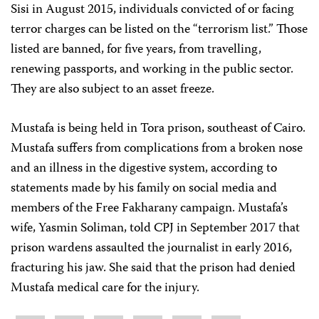
Sisi in August 2015, individuals convicted of or facing
terror charges can be listed on the “terrorism list.” Those
listed are banned, for five years, from travelling,
renewing passports, and working in the public sector.
They are also subject to an asset freeze.
Mustafa is being held in Tora prison, southeast of Cairo.
Mustafa suffers from complications from a broken nose
and an illness in the digestive system, according to
statements made by his family on social media and
members of the Free Fakharany campaign. Mustafa’s
wife, Yasmin Soliman, told CPJ in September 2017 that
prison wardens assaulted the journalist in early 2016,
fracturing his jaw. She said that the prison had denied
Mustafa medical care for the injury.
Share