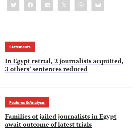
Bluesky
Facebook
LinkedIn
X
WhatsApp
Email
this:
Statements
In Egypt retrial, 2 journalists acquitted,
3 others’ sentences reduced
Features & Analysis
Families of jailed journalists in Egypt
await outcome of latest trials