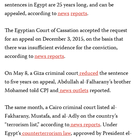
sentences in Egypt are 25 years long, and can be
appealed, according to
news
reports
.
The Egyptian Court of Cassation accepted the request
for an appeal on December 3, 2015, on the basis that
there was insufficient evidence for the conviction,
according to
news reports
.
On May 8, a Giza criminal court
reduced
the sentence
to five years on appeal, Abdullah al-Falharany’s brother
Mohamed told CPJ and
news
outlets
reported.
The same month, a Cairo criminal court listed al-
Fakharany, Mustafa, and al-Adly on the country’s
“terrorism list,” according to
news
reports
. Under
Egypt’s
counterterrorism law
, approved by President el-