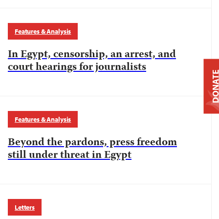
Features & Analysis
In Egypt, censorship, an arrest, and
court hearings for journalists
DONAT
Features & Analysis
Beyond the pardons, press freedom
still under threat in Egypt
Letters