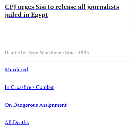
CPJ urges Sisi to release all journalists
jailed in Egypt
Deaths by Type Worldwide Since 1992
Murdered
In Crossfire / Combat
On Dangerous Assignment
All Deaths