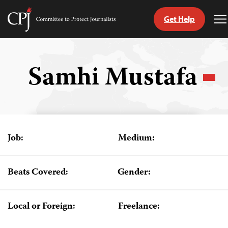
Get Help
Committee
T
to
M
Skip
Protect
to
Journalists
content
Samhi Mustafa
tch
guage
Job:
Medium:
Beats Covered:
Gender:
Local or Foreign:
Freelance: