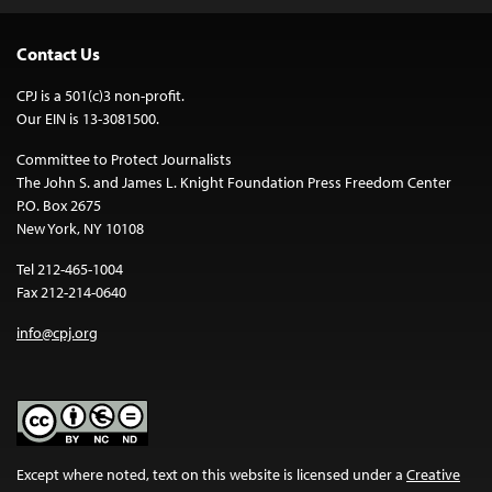
Contact Us
CPJ is a 501(c)3 non-profit.
Our EIN is 13-3081500.
Committee to Protect Journalists
The John S. and James L. Knight Foundation Press Freedom Center
P.O. Box 2675
New York, NY 10108
Tel 212-465-1004
Fax 212-214-0640
info@cpj.org
Except where noted, text on this website is licensed under a
Creative