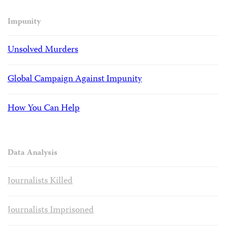
Impunity
Unsolved Murders
Global Campaign Against Impunity
How You Can Help
Data Analysis
Journalists Killed
Journalists Imprisoned