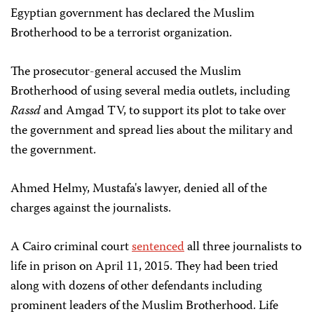
Egyptian government has declared the Muslim
Brotherhood to be a terrorist organization.
The prosecutor-general accused the Muslim
Brotherhood of using several media outlets, including
Rassd
and Amgad TV, to support its plot to take over
the government and spread lies about the military and
the government.
Ahmed Helmy, Mustafa's lawyer, denied all of the
charges against the journalists.
A Cairo criminal court
sentenced
all three journalists to
life in prison on April 11, 2015. They had been tried
along with dozens of other defendants including
prominent leaders of the Muslim Brotherhood. Life