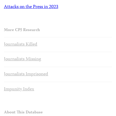
Attacks on the Press in 2023
More CPJ Research
Journalists Killed
Journalists Missing
Journalists Imprisoned
Impunity Index
About This Database