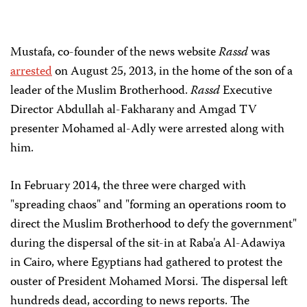
Mustafa, co-founder of the news website
Rassd
was
arrested
on August 25, 2013, in the home of the son of a
leader of the Muslim Brotherhood.
Rassd
Executive
Director Abdullah al-Fakharany and Amgad TV
presenter Mohamed al-Adly were arrested along with
him.
In February 2014, the three were charged with
"spreading chaos" and "forming an operations room to
direct the Muslim Brotherhood to defy the government"
during the dispersal of the sit-in at Raba'a Al-Adawiya
in Cairo, where Egyptians had gathered to protest the
ouster of President Mohamed Morsi. The dispersal left
hundreds dead, according to news reports. The