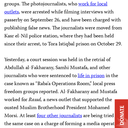
groups. The photojournalists, who
work for local
outlets
, were arrested while filming interviews with
passerby on September 26, and have been charged with
publishing false news. The journalists were moved from
Kasr el-Nil police station, where they had been held
since their arrest, to Tora Istiqbal prison on October 29.
Yesterday, a court session was held in the retrial of
Abdullah al-Fakharany, Samhi Mustafa, and other
journalists who were sentenced to
life in prison
in the
case known as “Raba’a Operations Room,” local press
freedom groups reported. Al-Fakharany and Mustafa
worked for
Rassd,
a news outlet that supported the
ousted Muslim Brotherhood President Mohamed
DONATE
Morsi. At least
four other journalists
are being tried in
the same case on a charge of forming a media operations