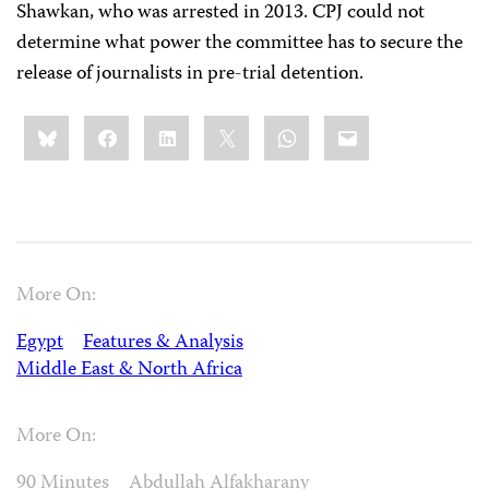
Shawkan, who was arrested in 2013. CPJ could not
determine what power the committee has to secure the
release of journalists in pre-trial detention.
Share
Bluesky
Facebook
LinkedIn
X
WhatsApp
Email
this:
More On:
Egypt
Features & Analysis
Middle East & North Africa
More On:
90 Minutes
Abdullah Alfakharany