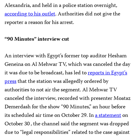
Alexandria, and held in a police station overnight,
according to his outlet
. Authorities did not give the
reporter a reason for his arrest.
“90 Minutes” interview cut
An interview with Egypt’s former top auditor Hesham
Geneina on Al Mehwar TV, which was canceled the day
it was due to be broadcast, has led to
reports in Egypt’s
press
that the station was allegedly ordered by
authorities to not air the segment. Al Mehwar TV
canceled the interview, recorded with presenter Moataz
Demerdash for the show “90 Minutes,” an hour before
its scheduled air time on October 29. In
a statement
on
October 30
, the channel said the segment was dropped
due to “legal responsibilities” related to the case against