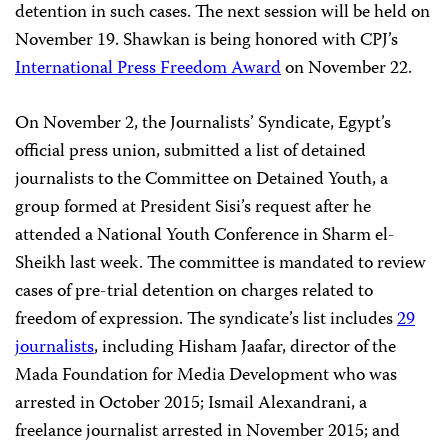
detention in such cases. The next session will be held on
November 19. Shawkan is being honored with CPJ’s
International Press Freedom Award
on November 22.
On November 2, the Journalists’ Syndicate, Egypt’s
official press union, submitted a list of detained
journalists to the Committee on Detained Youth, a
group formed at President Sisi’s request after he
attended a National Youth Conference in Sharm el-
Sheikh last week. The committee is mandated to review
cases of pre-trial detention on charges related to
freedom of expression. The syndicate’s list includes
29
journalists
, including Hisham Jaafar, director of the
Mada Foundation for Media Development who was
arrested in October 2015; Ismail Alexandrani, a
freelance journalist arrested in November 2015; and