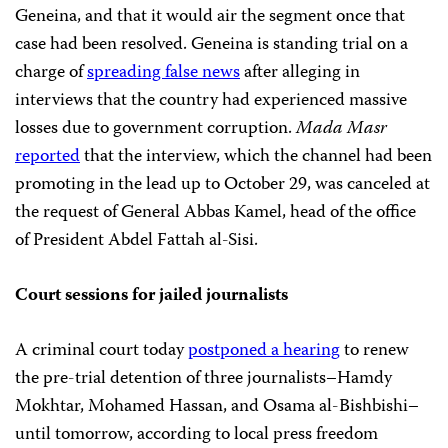
Geneina, and that it would air the segment once that
case had been resolved. Geneina is standing trial on a
charge of
spreading false news
after alleging in
interviews that the country had experienced massive
losses due to government corruption.
Mada Masr
reported
that the interview, which the channel had been
promoting in the lead up to October 29, was canceled at
the request of General Abbas Kamel, head of the office
of President Abdel Fattah al-Sisi.
Court sessions for jailed journalists
A criminal court today
postponed a hearing
to renew
the pre-trial detention of three journalists–Hamdy
Mokhtar, Mohamed Hassan, and Osama al-Bishbishi–
until tomorrow, according to local press freedom