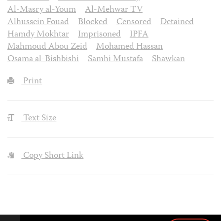
Al-Masry al-Youm
Al-Mehwar TV
Alhussein Fouad
Blocked
Censored
Detained
Hamdy Mokhtar
Imprisoned
IPFA
Mahmoud Abou Zeid
Mohamed Hassan
Osama al-Bishbishi
Samhi Mustafa
Shawkan
Print
Text Size
Copy Short Link