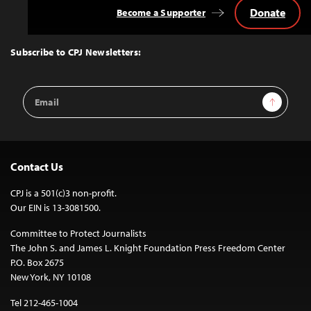
Donate
Become a Supporter
Back
to
Top
Subscribe to CPJ Newsletters:
Email
Sign Up
Address
Contact Us
CPJ is a 501(c)3 non-profit.
Our EIN is 13-3081500.
Committee to Protect Journalists
The John S. and James L. Knight Foundation Press Freedom Center
P.O. Box 2675
New York, NY 10108
Tel 212-465-1004