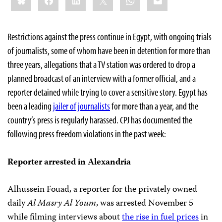
Restrictions against the press continue in Egypt, with ongoing trials
of journalists, some of whom have been in detention for more than
three years, allegations that a TV station was ordered to drop a
planned broadcast of an interview with a former official, and a
reporter detained while trying to cover a sensitive story. Egypt has
been a leading
jailer of journalists
for more than a year, and the
country’s press is regularly harassed. CPJ has documented the
following press freedom violations in the past week:
Reporter arrested in Alexandria
Alhussein Fouad, a reporter for the privately owned
daily
Al Masry Al Youm
, was arrested November 5
while filming interviews about
the rise in fuel prices
in