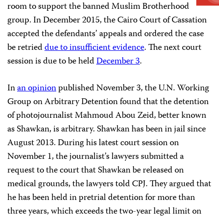
room to support the banned Muslim Brotherhood
group. In December 2015, the Cairo Court of Cassation
accepted the defendants’ appeals and ordered the case
be retried
due to insufficient evidence
. The next court
session is due to be held
December 3
.
In
an opinion
published November 3, the U.N. Working
Group on Arbitrary Detention found that the detention
of photojournalist Mahmoud Abou Zeid, better known
as Shawkan, is arbitrary. Shawkan has been in jail since
August 2013. During his latest court session on
November 1, the journalist’s lawyers submitted a
request to the court that Shawkan be released on
medical grounds, the lawyers told CPJ. They argued that
he has been held in pretrial detention for more than
three years, which exceeds the two-year legal limit on