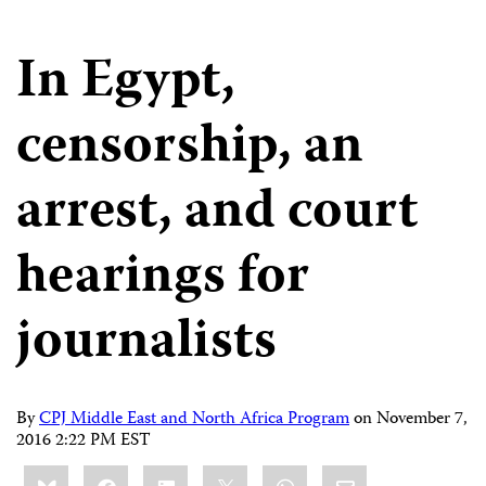
In Egypt,
censorship, an
arrest, and court
hearings for
journalists
By
CPJ Middle East and North Africa Program
on
November 7,
2016 2:22 PM EST
Share
Bluesky
Facebook
LinkedIn
X
WhatsApp
Email
this: