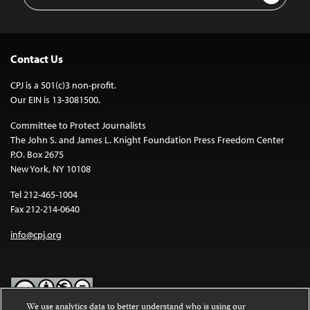
Address
Contact Us
CPJ is a 501(c)3 non-profit.
Our EIN is 13-3081500.
Committee to Protect Journalists
The John S. and James L. Knight Foundation Press Freedom Center
P.O. Box 2675
New York, NY 10108
Tel 212-465-1004
Fax 212-214-0640
info@cpj.org
We use analytics data to better understand who is using our