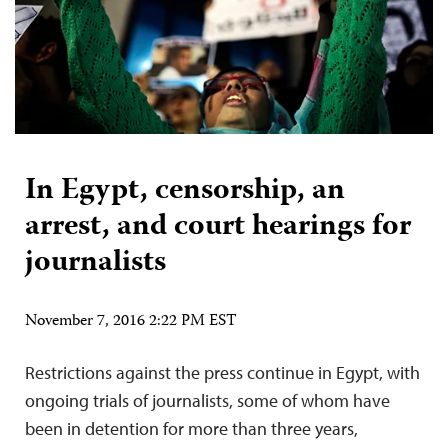
In Egypt, censorship, an
arrest, and court hearings for
journalists
November 7, 2016 2:22 PM EST
Restrictions against the press continue in Egypt, with
ongoing trials of journalists, some of whom have
been in detention for more than three years,