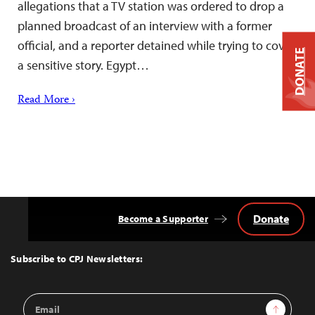
allegations that a TV station was ordered to drop a
planned broadcast of an interview with a former
official, and a reporter detained while trying to cover
DONATE
a sensitive story. Egypt…
Read More ›
Donate
Become a Supporter
Back
to
Top
Subscribe to CPJ Newsletters:
Email
Sign Up