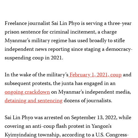
Freelance journalist Sai Lin Phyo is serving a three-year
prison sentence for criminal incitement, a charge
Myanmar’s military regime has used broadly to stifle
independent news reporting since staging a democracy-
suspending coup in 2021.
In the wake of the military’s
February 1, 2021, coup
and
subsequent protests, the junta has engaged in an
ongoing
crackdown
on Myanmar’s independent media,
detaining and sentencing
dozens of journalists.
Sai Lin Phyo was arrested on September 13, 2022, while
covering an anti-coup flash protest in Yangon’s
Kyimyindaing township, according to a U.S. Congress-