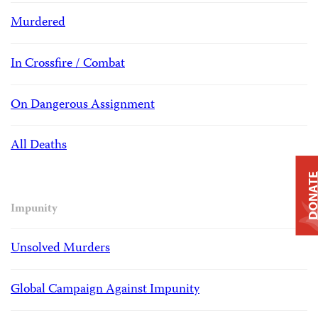
Murdered
In Crossfire / Combat
On Dangerous Assignment
All Deaths
DONAT
Impunity
Unsolved Murders
Global Campaign Against Impunity