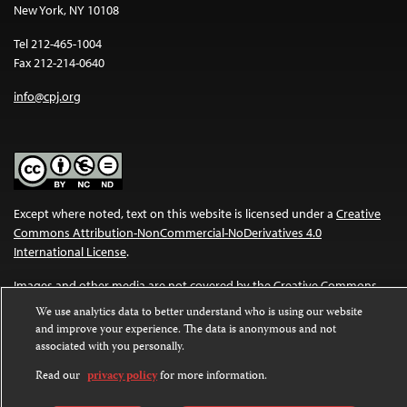
New York, NY 10108
Tel 212-465-1004
Fax 212-214-0640
info@cpj.org
Except where noted, text on this website is licensed under a
Creative
Commons Attribution-NonCommercial-NoDerivatives 4.0
International License
.
Images and other media are not covered by the Creative Commons
license. For more information about permissions, see our
FAQs
.
We use analytics data to better understand who is using our website
and improve your experience. The data is anonymous and not
associated with you personally.
Read our
privacy policy
for more information.