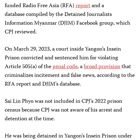
funded Radio Free Asia (RFA)
report
and a
database compiled by the Detained Journalists
Information Myanmar (DJIM) Facebook group, which
CPJ reviewed.
On March 29, 2023, a court inside Yangon’s Insein
Prison convicted and sentenced him for violating
Article 505(a) of the
penal code
, a
broad provision
that
criminalizes incitement and false news, according to the
RFA report and DJIM’s database.
Sai Lin Phyo was not included in CPJ’s 2022 prison
census because CPJ was not aware of his arrest and
detention at the time.
He was being detained in Yangon’s Insein Prison under