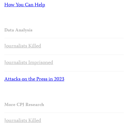
How You Can Help
Data Analysis
Journalists Killed
Journalists Imprisoned
Attacks on the Press in 2023
More CPJ Research
Journalists Killed