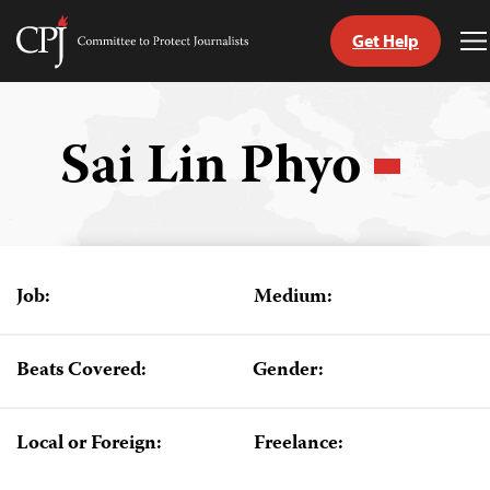
Get Help
Committee
T
to
M
Skip
Protect
to
Journalists
content
Sai Lin Phyo
tch
guage
Job:
Medium:
Beats Covered:
Gender:
Local or Foreign:
Freelance: