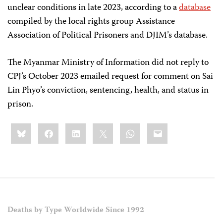
unclear conditions in late 2023, according to a
database
compiled by the local rights group Assistance
Association of Political Prisoners and DJIM’s database.
The Myanmar Ministry of Information did not reply to
CPJ’s October 2023 emailed request for comment on Sai
Lin Phyo’s conviction, sentencing, health, and status in
prison.
Share
Bluesky
Facebook
LinkedIn
X
WhatsApp
Email
this:
Deaths by Type Worldwide Since 1992