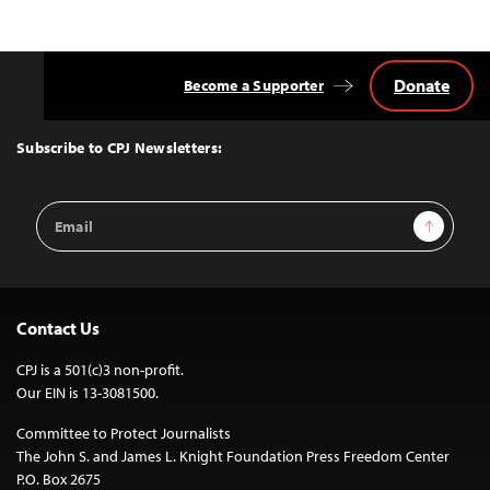
Donate
Become a Supporter
Back
to
Top
Subscribe to CPJ Newsletters:
Email
Sign Up
Address
Contact Us
CPJ is a 501(c)3 non-profit.
Our EIN is 13-3081500.
Committee to Protect Journalists
The John S. and James L. Knight Foundation Press Freedom Center
P.O. Box 2675