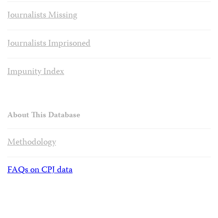
Journalists Missing
Journalists Imprisoned
Impunity Index
About This Database
Methodology
FAQs on CPJ data