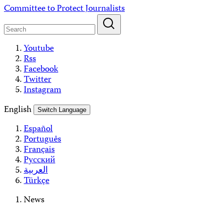
Skip
Committee to Protect Journalists
to
content
Youtube
Rss
Facebook
Twitter
Instagram
English
Switch Language
Español
Português
Français
Русский
العربية
Türkçe
News