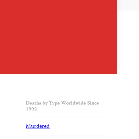
Deaths by Type Worldwide Since
1992
Murdered