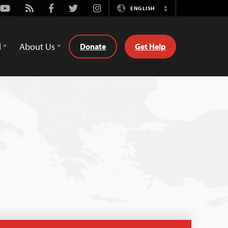
Youtube
Rss
Facebook
Twitter
Instagram
ENGLISH
Switch
Language
d
About Us
Donate
Get Help