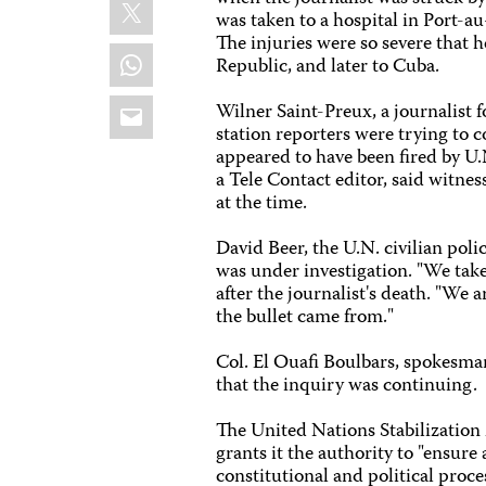
X
was taken to a hospital in Port-au-
The injuries were so severe that
WhatsApp
Republic, and later to Cuba.
Email
Wilner Saint-Preux, a journalist 
station reporters were trying to 
appeared to have been fired by U.
a Tele Contact editor, said witn
at the time.
David Beer, the U.N. civilian pol
was under investigation. "We take 
after the journalist's death. "We
the bullet came from."
Col. El Ouafi Boulbars, spokesman 
that the inquiry was continuing.
The United Nations Stabilization
grants it the authority to "ensur
constitutional and political proces