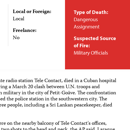
Local or Foreign:
Type of Death:
Local
Dangerous
Assignment
Freelance:
No
Suspected Source
of Fire:
Military Officials
te radio station Tele Contact, died in a Cuban hospital
ering a March 20 clash between U.N. troops and
military in the city of Petit-Goâve. The confrontation
ed the police station in the southwestern city. The
ree people, including a Sri Lankan peacekeeper, died
re on the nearby balcony of Tele Contact's offices,
 two shots to the head and neck, the AP said. Laraque