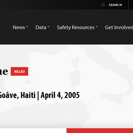
News
Data
Safety Resources
Get Involve
ue
KILLED
Goâve, Haiti | April 4, 2005