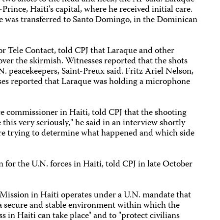
Prince, Haiti's capital, where he received initial care.
 he was transferred to Santo Domingo, in the Dominican
for Tele Contact, told CPJ that Laraque and other
cover the skirmish. Witnesses reported that the shots
N. peacekeepers, Saint-Preux said. Fritz Ariel Nelson,
esses reported that Laraque was holding a microphone
ice commissioner in Haiti, told CPJ that the shooting
this very seriously," he said in an interview shortly
 are trying to determine what happened and which side
for the U.N. forces in Haiti, told CPJ in late October
 Mission in Haiti operates under a U.N. mandate that
e a secure and stable environment within which the
s in Haiti can take place" and to "protect civilians