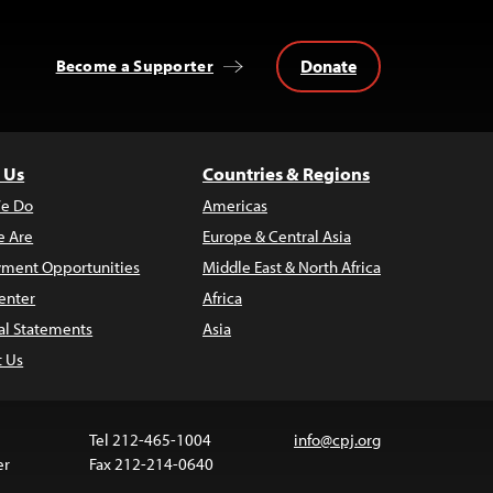
Donate
Become a Supporter
 Us
Countries & Regions
e Do
Americas
 Are
Europe & Central Asia
ment Opportunities
Middle East & North Africa
enter
Africa
al Statements
Asia
t Us
Tel 212-465-1004
info@cpj.org
er
Fax 212-214-0640