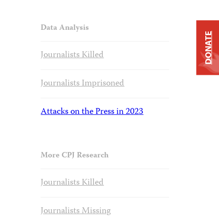
Data Analysis
DONATE
Journalists Killed
Journalists Imprisoned
Attacks on the Press in 2023
More CPJ Research
Journalists Killed
Journalists Missing