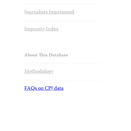
Journalists Imprisoned
Impunity Index
About This Database
Methodology
FAQs on CPJ data