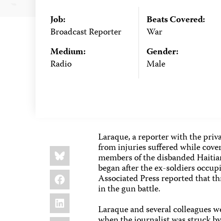
Job:
Beats Covered:
Broadcast Reporter
War
Medium:
Gender:
Radio
Male
Laraque, a reporter with the priva
from injuries suffered while cov
Share
Bluesky
this:
members of the disbanded Haitian 
began after the ex-soldiers occupi
Facebook
Associated Press reported that th
in the gun battle.
LinkedIn
Laraque and several colleagues we
when the journalist was struck by