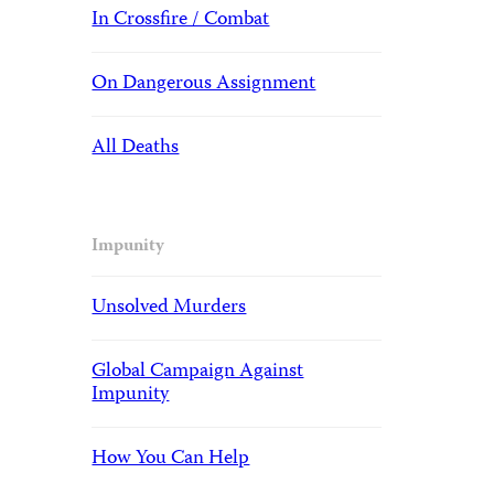
In Crossfire / Combat
On Dangerous Assignment
All Deaths
Impunity
Unsolved Murders
Global Campaign Against
Impunity
How You Can Help