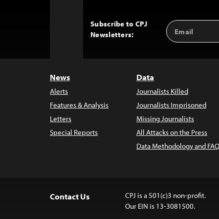
Subscribe to CPJ
Email
Back
Newsletters:
Address
to
Top
News
Data
Alerts
Journalists Killed
Features & Analysis
Journalists Imprisoned
Letters
Missing Journalists
Special Reports
All Attacks on the Press
Data Methodology and FAQ
CPJ is a 501(c)3 non-profit.
Contact Us
Our EIN is 13-3081500.