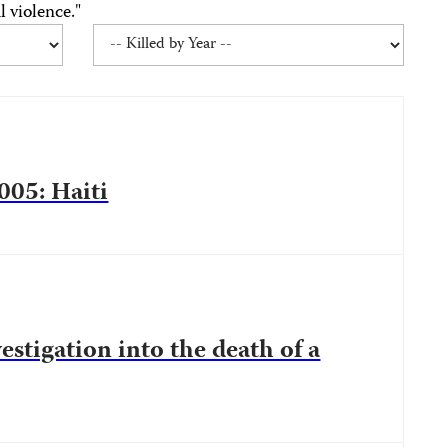
 violence."
005: Haiti
estigation into the death of a