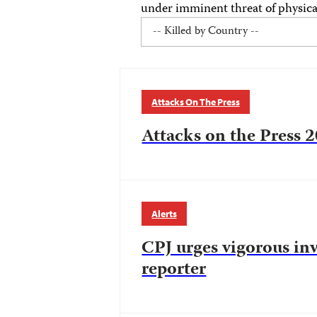
under imminent threat of physical
Attacks On The Press
Attacks on the Press 2
Alerts
CPJ urges vigorous inv
reporter