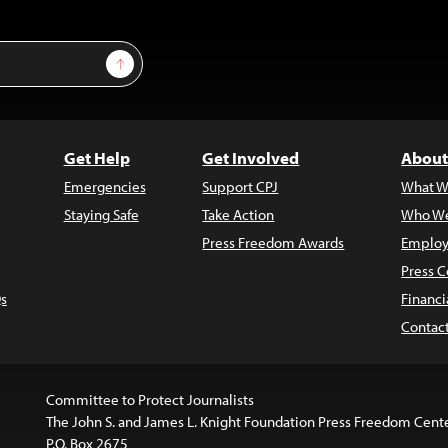
Sign Up
Get Help
Get Involved
About
Emergencies
Support CPJ
What W
Staying Safe
Take Action
Who We
Press Freedom Awards
Employ
Press C
s
Financi
Contac
Committee to Protect Journalists
The John S. and James L. Knight Foundation Press Freedom Cent
P.O. Box 2675