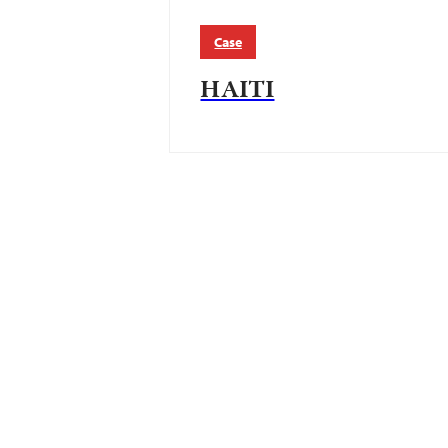
Case
HAITI