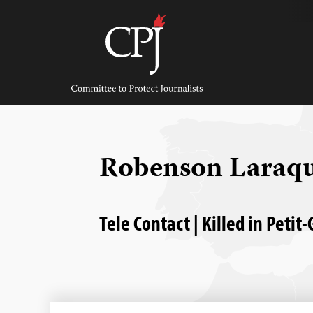
Skip
to
content
Committee
to
Protect
Journalists
Robenson Laraq
Tele Contact | Killed in Petit-