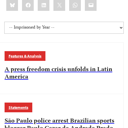
Share
Bluesky
Facebook
LinkedIn
X
WhatsApp
Email
this:
Features & Analysis
A press freedom crisis unfolds in Latin
America
Statements
São Paulo police arrest Brazilian sports