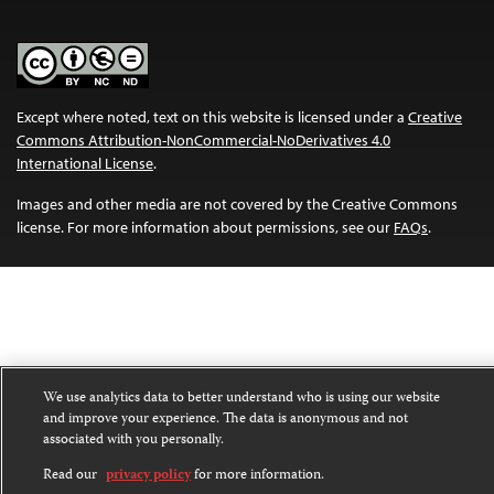
Except where noted, text on this website is licensed under a
Creative
Commons Attribution-NonCommercial-NoDerivatives 4.0
International License
.
Images and other media are not covered by the Creative Commons
license. For more information about permissions, see our
FAQs
.
We use analytics data to better understand who is using our website
and improve your experience. The data is anonymous and not
associated with you personally.
Read our
privacy policy
for more information.