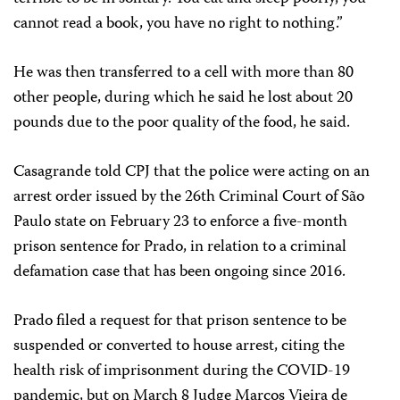
cannot read a book, you have no right to nothing.”
He was then transferred to a cell with more than 80
other people, during which he said he lost about 20
pounds due to the poor quality of the food, he said.
Casagrande told CPJ that the police were acting on an
arrest order issued by the 26th Criminal Court of São
Paulo state on February 23 to enforce a five-month
prison sentence for Prado, in relation to a criminal
defamation case that has been ongoing since 2016.
Prado filed a request for that prison sentence to be
suspended or converted to house arrest, citing the
health risk of imprisonment during the COVID-19
pandemic, but on March 8 Judge Marcos Vieira de