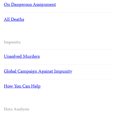
On Dangerous Assignment
All Deaths
Impunity
Unsolved Murders
Global Campaign Against Impunity
How You Can Help
Data Analysis