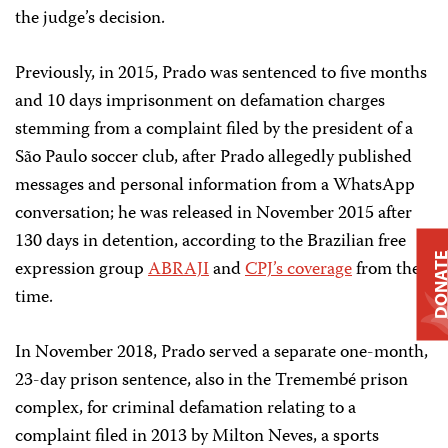
the judge’s decision.
Previously, in 2015, Prado was sentenced to five months
and 10 days imprisonment on defamation charges
stemming from a complaint filed by the president of a
São Paulo soccer club, after Prado allegedly published
messages and personal information from a WhatsApp
conversation; he was released in November 2015 after
130 days in detention, according to the Brazilian free
DONAT
expression group
ABRAJI
and
CPJ’s coverage
from the
time.
In November 2018, Prado served a separate one-month,
23-day prison sentence, also in the Tremembé prison
complex, for criminal defamation relating to a
complaint filed in 2013 by Milton Neves, a sports