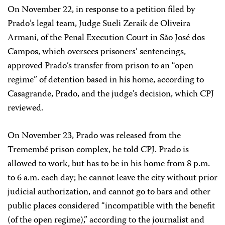
On November 22, in response to a petition filed by
Prado’s legal team, Judge Sueli Zeraik de Oliveira
Armani, of the Penal Execution Court in São José dos
Campos, which oversees prisoners’ sentencings,
approved Prado’s transfer from prison to an “open
regime” of detention based in his home, according to
Casagrande, Prado, and the judge’s decision, which CPJ
reviewed.
On November 23, Prado was released from the
Tremembé prison complex, he told CPJ. Prado is
allowed to work, but has to be in his home from 8 p.m.
to 6 a.m. each day; he cannot leave the city without prior
judicial authorization, and cannot go to bars and other
public places considered “incompatible with the benefit
(of the open regime),” according to the journalist and