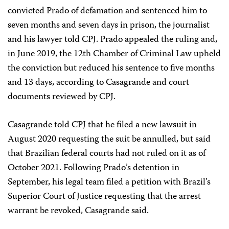
convicted Prado of defamation and sentenced him to
seven months and seven days in prison, the journalist
and his lawyer told CPJ. Prado appealed the ruling and,
in June 2019, the 12th Chamber of Criminal Law upheld
the conviction but reduced his sentence to five months
and 13 days, according to Casagrande and court
documents reviewed by CPJ.
Casagrande told CPJ that he filed a new lawsuit in
August 2020 requesting the suit be annulled, but said
that Brazilian federal courts had not ruled on it as of
October 2021. Following Prado’s detention in
September, his legal team filed a petition with Brazil’s
Superior Court of Justice requesting that the arrest
warrant be revoked, Casagrande said.