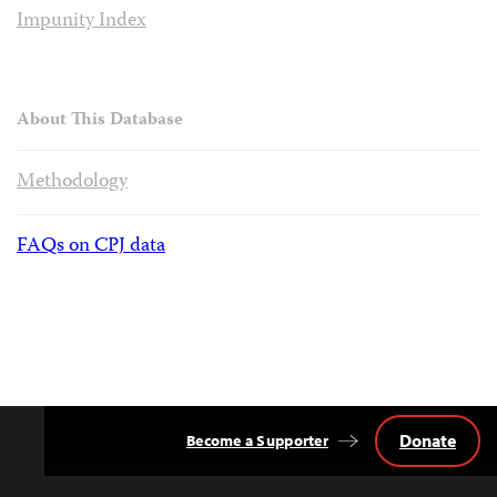
Impunity Index
About This Database
Methodology
FAQs on CPJ data
Donate
Become a Supporter
Back
to