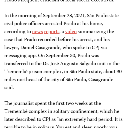
Prado’s frequent criticism of local soccer executives.
In the morning of September 28, 2021, São Paulo state
civil police officers arrested Prado at his home,
according to
news
reports
, a
video
summarizing the
case that Prado recorded before his arrest, and his
lawyer, Daniel Casagrande, who spoke to CPJ via
messaging app. On September 30, Prado was
transferred to the Dr. José Augusto Salgado unit in the
Tremembé prison complex, in São Paulo state, about 90
miles northeast of the city of São Paulo, Casagrande
said.
The journalist spent the first two weeks at the
Tremembé complex in solitary confinement, which he
later described to CPJ as “an extremely hard period. It is
terrible to be in solitary. You eat and sleep poorly, you