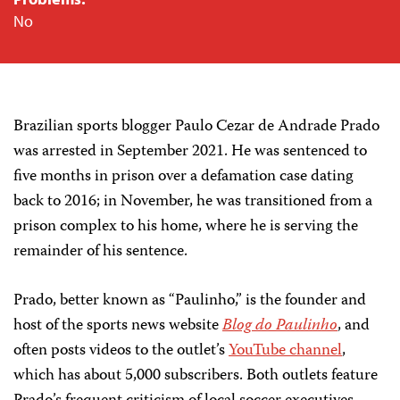
No
Brazilian sports blogger Paulo Cezar de Andrade Prado
was arrested in September 2021. He was sentenced to
five months in prison over a defamation case dating
back to 2016; in November, he was transitioned from a
prison complex to his home, where he is serving the
remainder of his sentence.
Prado, better known as “Paulinho,” is the founder and
host of the sports news website
Blog do Paulinho
, and
often posts videos to the outlet’s
YouTube channel
,
which has about 5,000 subscribers. Both outlets feature