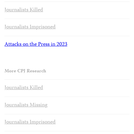
Journalists Killed
Journalists Imprisoned
Attacks on the Press in 2023
More CPJ Research
Journalists Killed
Journalists Missing
Journalists Imprisoned