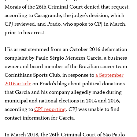
Morais of the 26th Criminal Court denied that request,
according to Casagrande, the judge’s decision, which
CPJ reviewed, and Prado, who spoke to CPJ in March,
prior to his arrest.
His arrest stemmed from an October 2016 defamation
complaint by Paulo Sérgio Menezes Garcia, a business
owner and board member of the Brazilian soccer team
Corínthians Sports Club, in response to
a September
2016 article
on Prado’s blog about political donations
that Garcia and his company allegedly made during
municipal and national elections in 2014 and 2016,
according to
CPJ reporting
. CPJ was unable to find
contact information for Garcia.
In March 2018, the 26th Criminal Court of São Paulo