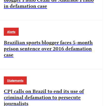
blogger Paulo Cezar de Andrade Prado
in defamation case
Alerts
Brazilian sports blogger faces 5-month
prison sentence over 2016 defamation
case
Statements
CPJ calls on Brazil to end its use of
criminal defamation to persecute
journalists