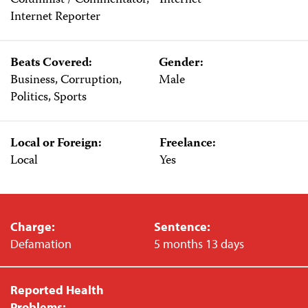
Columnist / Commentator,
Internet
Internet Reporter
Beats Covered:
Gender:
Business, Corruption,
Male
Politics, Sports
Local or Foreign:
Freelance:
Local
Yes
Charge:
Sentence:
Defamation
5 months 13 days
Reported Health
Problems: