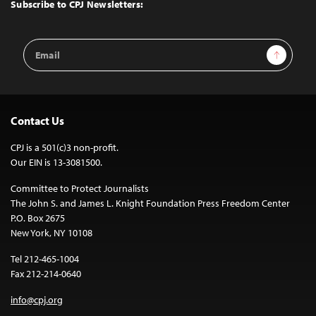
Top
Subscribe to CPJ Newsletters:
Email
Sign Up
Address
Contact Us
CPJ is a 501(c)3 non-profit.
Our EIN is 13-3081500.
Committee to Protect Journalists
The John S. and James L. Knight Foundation Press Freedom Center
P.O. Box 2675
New York, NY 10108
Tel 212-465-1004
Fax 212-214-0640
info@cpj.org