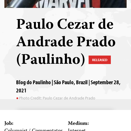
Paulo Cezar de
Andrade Prado
(Paulinho)
RELEASED
Blog do Paulinho | São Paulo, Brazil | September 28,
2021
Photo Credit: Paulo Cezar de Andrade Prado
Job:
Medium: