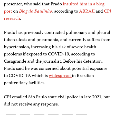
presenter, who said that Prado
insulted him in a blog
post
on
Blog do Paulinho
, according to
ABRAJI
and
CPJ
research
.
Prado has previously contracted pulmonary and pleural
tuberculosis and pneumonia, and currently suffers from
hypertension, increasing his risk of severe health
problems if exposed to COVID-19, according to
Casagrande and the journalist. Before his detention,
Prado said he was concerned about potential exposure
to COVID-19, which is
widespread
in Brazilian
penitentiary facilities.
CPJ emailed São Paulo state civil police in late 2021, but
did not receive any response.