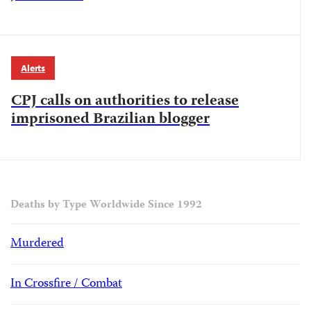
Alerts
CPJ calls on authorities to release
imprisoned Brazilian blogger
Deaths by Type Worldwide Since 1992
Murdered
In Crossfire / Combat