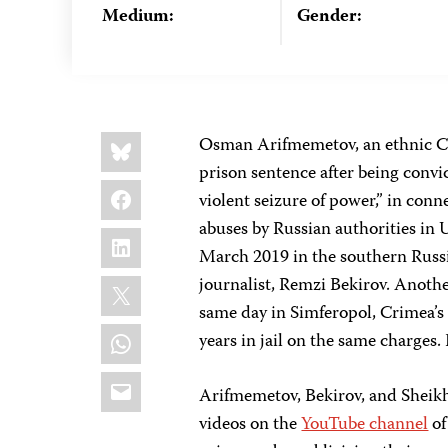
Medium:
Gender:
Share
Bluesky
Osman Arifmemetov, an ethnic Cri
this:
prison sentence after being convi
Facebook
violent seizure of power,” in con
abuses by Russian authorities in 
LinkedIn
March 2019 in the southern Russ
X
journalist, Remzi Bekirov. Anothe
same day in Simferopol, Crimea’s
WhatsApp
years in jail on the same charges
Email
Arifmemetov, Bekirov, and Sheikha
videos on the
YouTube channel
of