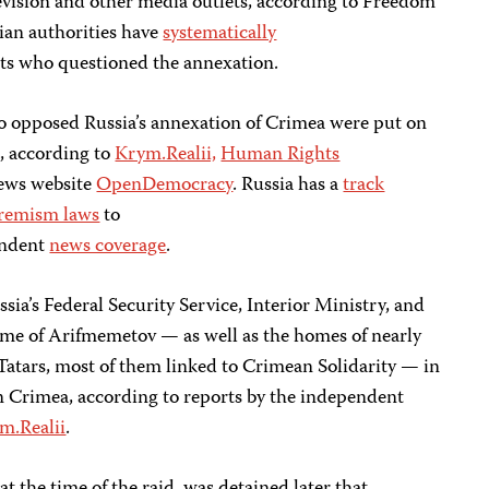
levision and other media outlets, according to Freedom
ian authorities have
systematically
ists who questioned the annexation.
o opposed Russia’s annexation of Crimea were put on
s, according to
Krym.Realii,
Human Rights
ews website
OpenDemocracy
. Russia has a
track
remism laws
to
ndent
news coverage
.
sia’s Federal Security Service, Interior Ministry, and
me of Arifmemetov — as well as the homes of nearly
atars, most of them linked to Crimean Solidarity — in
in Crimea, according to reports by the independent
m.Realii
.