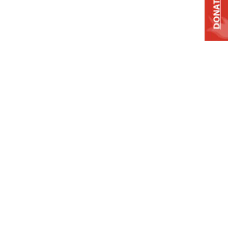
DONATE