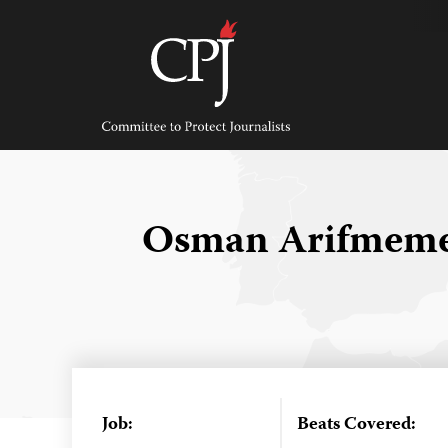
Skip
to
content
Committee
to
Protect
Journalists
Osman Arifmem
Job:
Beats Covered: