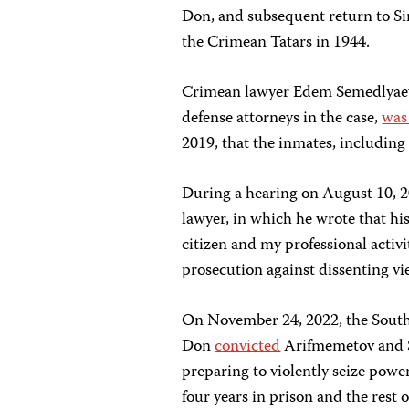
Don, and subsequent return to Sim
the Crimean Tatars in 1944.
Crimean lawyer Edem Semedlyaev,
defense attorneys in the case,
was
2019, that the inmates, including t
During a hearing on August 10, 2
lawyer, in which he wrote that hi
citizen and my professional activit
prosecution against dissenting v
On November 24, 2022, the Southe
Don
convicted
Arifmemetov and Sh
preparing to violently seize powe
four years in prison and the rest o