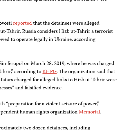
ovosti
reported
that the detainees were alleged
ut-Tahrir. Russia considers Hizb ut-Tahrir a terrorist
lowed to operate legally in Ukraine, according
Simferopol on March 28, 2019, where he was charged
ahrir,” according to
KHPG
. The organization said that
 Tatars charged for alleged links to Hizb ut-Tahrir were
nesses” and falsified evidence.
 “preparation for a violent seizure of power,”
ependent human rights organization
Memorial
.
roximately two dozen detainees, including