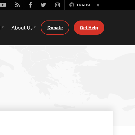
Youtube
Rss
Facebook
Twitter
Instagram
ENGLISH
Switch
Language
d
About Us
Donate
Get Help