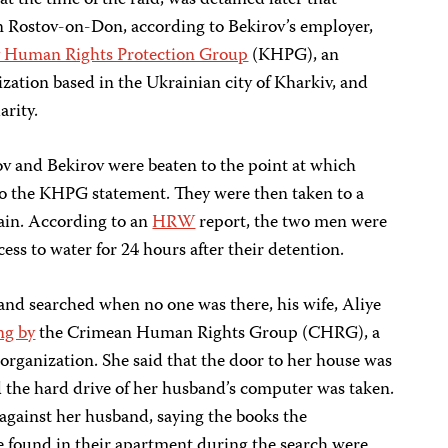
the time of the raid, was detained later that
in Rostov-on-Don, according to Bekirov’s employer,
 Human Rights Protection Group
(KHPG), an
ation based in the Ukrainian city of Kharkiv, and
arity.
v and Bekirov were beaten to the point at which
o the KHPG statement. They were then taken to a
gain. According to an
HRW
report, the two men were
ess to water for 24 hours after their detention.
nd searched when no one was there, his wife, Aliye
ng by
the Crimean Human Rights Group (CHRG), a
ganization. She said that the door to her house was
d the hard drive of her husband’s computer was taken.
gainst her husband, saying the books the
ve found in their apartment during the search were