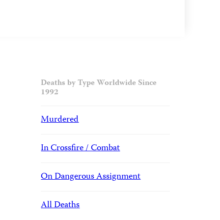
Deaths by Type Worldwide Since
1992
Murdered
In Crossfire / Combat
On Dangerous Assignment
All Deaths