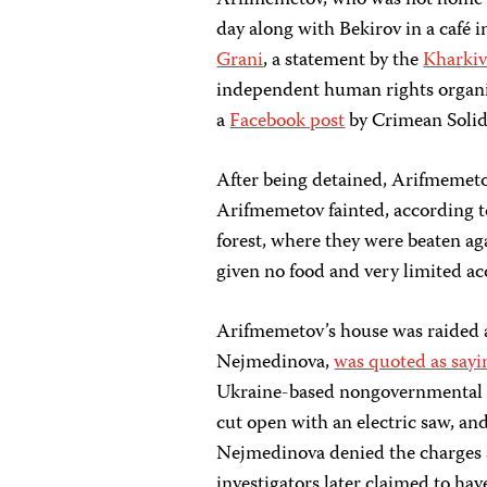
Arifmemetov, who was not home at 
day along with Bekirov in a café 
Grani
, a statement by the
Kharkiv
independent human rights organiz
a
Facebook post
by Crimean Solid
After being detained, Arifmemeto
Arifmemetov fainted, according t
forest, where they were beaten a
given no food and very limited acc
Arifmemetov’s house was raided a
Nejmedinova,
was quoted as sayi
Ukraine-based nongovernmental or
cut open with an electric saw, an
Nejmedinova denied the charges a
investigators later claimed to ha