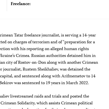
Freelance:
mean Tatar freelance journalist, is serving a 14-year
cted on charges of terrorism and of “preparation for a
nection with his reporting on alleged human rights
Ukraine’s Crimea. Russian authorities detained him in
ian city of Rostov-on-Don along with another Crimean
r journalist, Rustem Sheikhaliev, was detained the
 capital, and sentenced along with Arifmemetov to 14
. Bekirov was sentenced to 19 years in March 2022.
liev livestreamed raids and trials and posted the
 Crimean Solidarity, which assists Crimean political