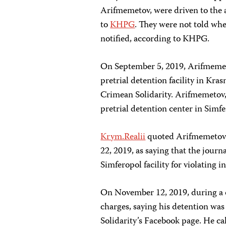
Arifmemetov, were driven to the 
to
KHPG
. They were not told whe
notified, according to KHPG.
On September 5, 2019, Arifmemeto
pretrial detention facility in Kra
Crimean Solidarity. Arifmemetov, 
pretrial detention center in Simf
Krym.Realii
quoted Arifmemetov’s
22, 2019, as saying that the journ
Simferopol facility for violating i
On November 12, 2019, during a 
charges, saying his detention was 
Solidarity’s Facebook page. He c