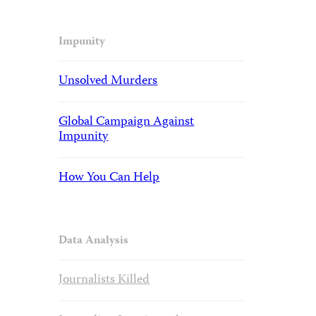
Impunity
Unsolved Murders
Global Campaign Against
Impunity
How You Can Help
Data Analysis
Journalists Killed