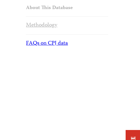
About This Database
Methodology
FAQs on CPJ data