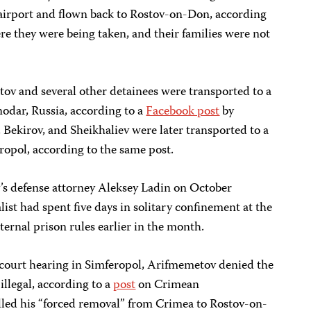
airport and flown back to Rostov-on-Don, according
re they were being taken, and their families were not
v and several other detainees were transported to a
snodar, Russia, according to a
Facebook post
by
Bekirov, and Sheikhaliev were later transported to a
eropol, according to the same post.
 defense attorney Aleksey Ladin on October
alist had spent five days in solitary confinement at the
nternal prison rules earlier in the month.
court hearing in Simferopol, Arifmemetov denied the
illegal, according to a
post
on Crimean
alled his “forced removal” from Crimea to Rostov-on-