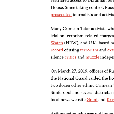
restricted access to Ukrainian te
House. Since taking control, Russ
prosecuted
journalists and activ
Many Crimean Tatar activists wh
trial on terrorism-related charge
Watch
(HRW), and U.K.-based n
record
of using
terrorism
and
ext
silence
critics
and
muzzle
indepe
On March 27, 2019, officers of Rus
the National Guard raided the ho
two dozen other ethnic Crimean T
Simferopol and several districts 
local news website
Grani
and
Kry