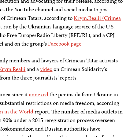
secution and advocating for their release, according to
ses the YouTube channel and social media to post
s of Crimean Tatars, according to
Krym.Realii (Crimea
t run by the Ukrainian-language service of the U.S.
io Free Europe/Radio Liberty (RFE/RL), and a CPJ
el and on the group’s
Facebook page
.
ily members and lawyers of Crimean Tatar activists
Krym.Realii
and a
video
on Crimean Solidarity’s
rom the three journalists’ reports.
rimea since it
annexed
the peninsula from Ukraine in
ubstantial restrictions on media freedom, according
m in the World
report. The number of media outlets in
 90% under a 2015 reregistration process overseen
 Roskomnadzor, and Russian authorities have