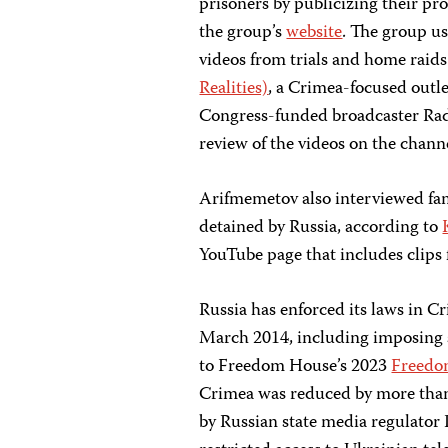
prisoners by publicizing their pro
the group’s
website
. The group u
videos from trials and home raid
Realities)
, a Crimea-focused outle
Congress-funded broadcaster Rad
review of the videos on the chann
Arifmemetov also interviewed fam
detained by Russia, according to
YouTube page that includes clips f
Russia has enforced its laws in C
March 2014, including imposing s
to Freedom House’s 2023
Freedo
Crimea was reduced by more than
by Russian state media regulator