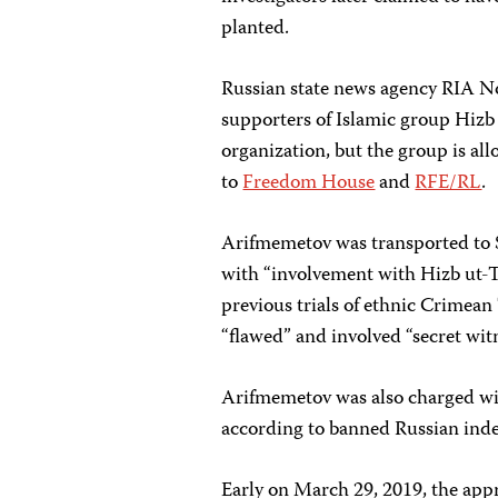
planted.
Russian state news agency RIA N
supporters of Islamic group Hizb 
organization, but the group is al
to
Freedom House
and
RFE/RL
.
Arifmemetov was transported to 
with “involvement with Hizb ut-T
previous trials of ethnic Crimean
“flawed” and involved “secret wit
Arifmemetov was also charged with
according to banned Russian ind
Early on March 29, 2019, the app