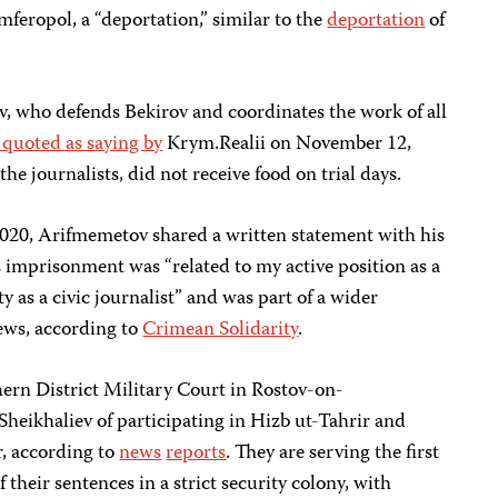
feropol, a “deportation,” similar to the
deportation
of
 who defends Bekirov and coordinates the work of all
 quoted as saying by
Krym.Realii on November 12,
he journalists, did not receive food on trial days.
020, Arifmemetov shared a written statement with his
s imprisonment was “related to my active position as a
y as a civic journalist” and was part of a wider
iews, according to
Crimean Solidarity
.
rn District Military Court in Rostov-on-
eikhaliev of participating in Hizb ut-Tahrir and
r, according to
news
reports
. They are serving the first
f their sentences in a strict security colony, with