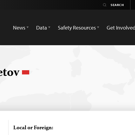
News
Data
Safety Resources
Get Involve
etov
Local or Foreign: