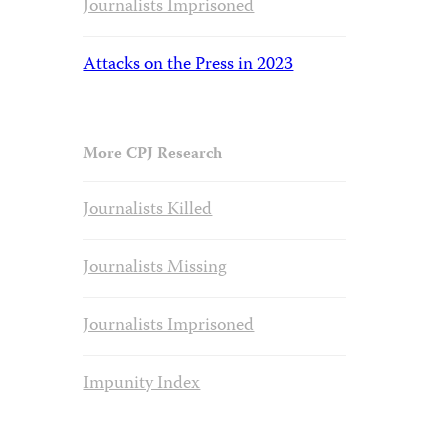
Journalists Imprisoned
Attacks on the Press in 2023
More CPJ Research
Journalists Killed
Journalists Missing
Journalists Imprisoned
Impunity Index