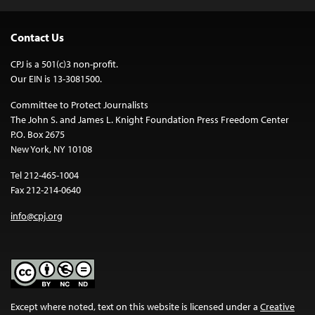
Contact Us
CPJ is a 501(c)3 non-profit.
Our EIN is 13-3081500.
Committee to Protect Journalists
The John S. and James L. Knight Foundation Press Freedom Center
P.O. Box 2675
New York, NY 10108
Tel 212-465-1004
Fax 212-214-0640
info@cpj.org
Except where noted, text on this website is licensed under a
Creative