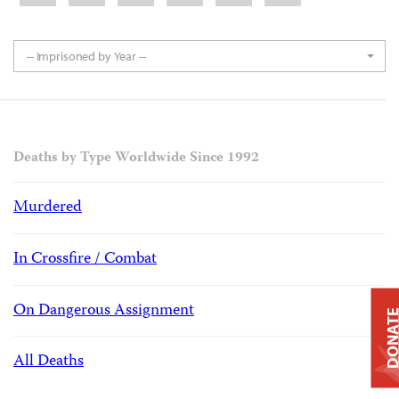
-- Imprisoned by Year --
Deaths by Type Worldwide Since 1992
Murdered
In Crossfire / Combat
On Dangerous Assignment
DONAT
All Deaths