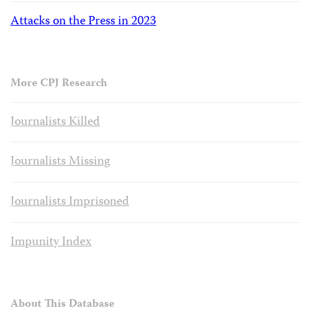
Attacks on the Press in 2023
More CPJ Research
Journalists Killed
Journalists Missing
Journalists Imprisoned
Impunity Index
About This Database