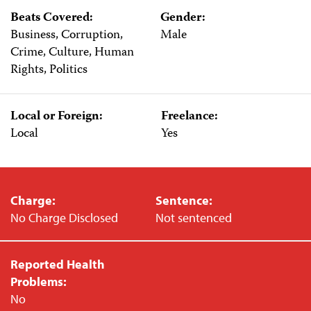
Beats Covered:
Gender:
Business, Corruption,
Male
Crime, Culture, Human
Rights, Politics
Local or Foreign:
Freelance:
Local
Yes
Charge:
Sentence:
No Charge Disclosed
Not sentenced
Reported Health
Problems:
No