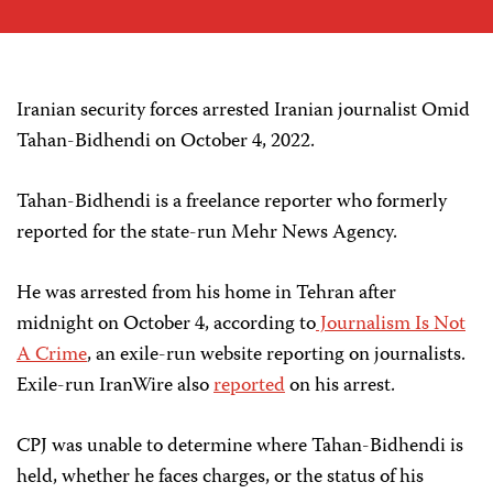
Iranian security forces arrested Iranian journalist Omid
Tahan-Bidhendi on October 4, 2022.
Tahan-Bidhendi is a freelance reporter who formerly
reported for the state-run Mehr News Agency.
He was arrested from his home in Tehran after
midnight on October 4, according to
Journalism Is Not
A Crime
, an exile-run website reporting on journalists.
Exile-run IranWire also
reported
on his arrest.
CPJ was unable to determine where Tahan-Bidhendi is
held, whether he faces charges, or the status of his