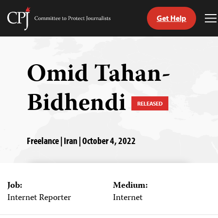
Get Help
Committee
T
to
M
Skip
Protect
to
Journalists
content
Omid Tahan-
tch
Bidhendi
guage
RELEASED
Freelance | Iran | October 4, 2022
Job:
Medium:
Internet Reporter
Internet