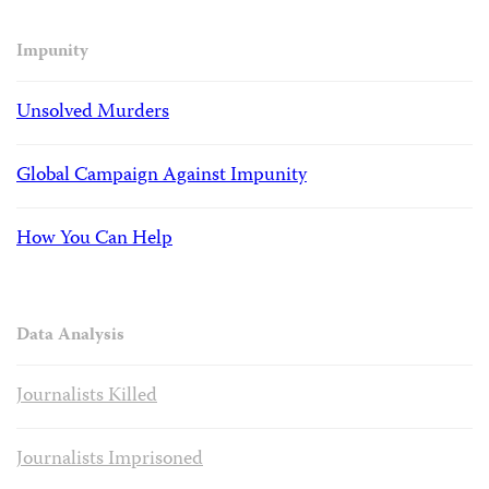
Impunity
Unsolved Murders
Global Campaign Against Impunity
How You Can Help
Data Analysis
Journalists Killed
Journalists Imprisoned