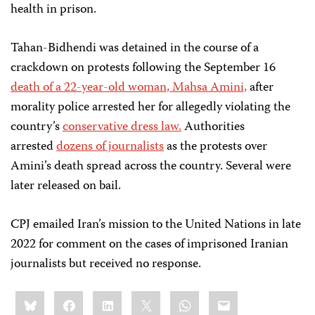
health in prison.
Tahan-Bidhendi was detained in the course of a
crackdown on protests following the September 16
death of a 22-year-old woman, Mahsa Amini,
after
morality police arrested her for allegedly violating the
country’s
conservative dress law.
Authorities
arrested
dozens of journalists
as the protests over
Amini’s death spread across the country. Several were
later released on bail.
CPJ emailed Iran’s mission to the United Nations in late
2022 for comment on the cases of imprisoned Iranian
journalists but received no response.
Share
Bluesky
Facebook
LinkedIn
X
WhatsApp
Email
this: