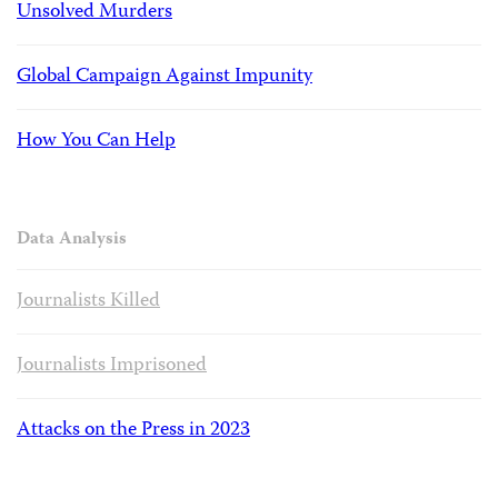
Unsolved Murders
Global Campaign Against Impunity
How You Can Help
Data Analysis
Journalists Killed
Journalists Imprisoned
Attacks on the Press in 2023