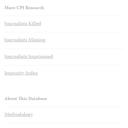
More CPJ Research
Journalists Killed
Journalists Missing
Journalists Imprisoned
Impunity Index
About This Database
Methodology