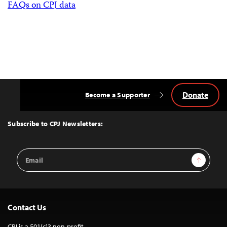
FAQs on CPJ data
Donate
Become a Supporter
Back
to
Top
Subscribe to CPJ Newsletters:
Email
Sign Up
Address
Contact Us
CPJ is a 501(c)3 non-profit.