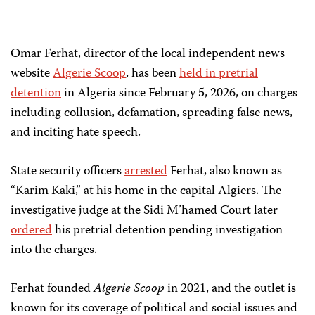
Omar Ferhat, director of the local independent news
website
Algerie Scoop
, has been
held in pretrial
detention
in Algeria since February 5, 2026, on charges
including collusion, defamation, spreading false news,
and inciting hate speech.
State security officers
arrested
Ferhat, also known as
“Karim Kaki,” at his home in the capital Algiers. The
investigative judge at the Sidi M’hamed Court later
ordered
his pretrial detention pending investigation
into the charges.
Ferhat founded
Algerie Scoop
in 2021, and the outlet is
known for its coverage of political and social issues and