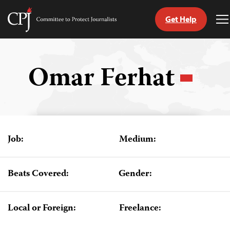
Get Help
Committee
T
to
M
Skip
Protect
to
Journalists
content
Omar Ferhat
tch
guage
Job:
Medium:
Beats Covered:
Gender:
Local or Foreign:
Freelance: