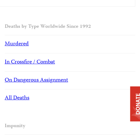
Deaths by Type Worldwide Since 1992
Murdered
In Crossfire / Combat
On Dangerous Assignment
DONAT
All Deaths
Impunity