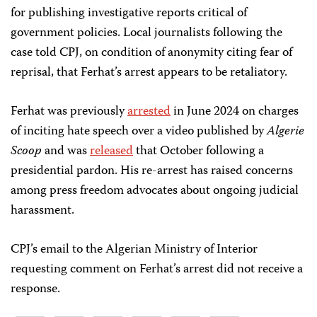
for publishing investigative reports critical of
government policies. Local journalists following the
case told CPJ, on condition of anonymity citing fear of
reprisal, that Ferhat’s arrest appears to be retaliatory.
Ferhat was previously
arrested
in June 2024 on charges
of inciting hate speech over a video published by
Algerie
Scoop
and was
released
that October following a
presidential pardon. His re-arrest has raised concerns
among press freedom advocates about ongoing judicial
harassment.
CPJ’s email to the Algerian Ministry of Interior
requesting comment on Ferhat’s arrest did not receive a
response.