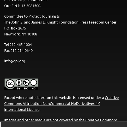
Our EIN is 13-3081500.
Committee to Protect Journalists
The John S. and James L. Knight Foundation Press Freedom Center
P.O. Box 2675
New York, NY 10108
Tel 212-465-1004
Fax 212-214-0640
info@cpj.org
Except where noted, text on this website is licensed under a
Creative
Commons Attribution-NonCommercial-NoDerivatives 4.0
International License
.
Images and other media are not covered by the Creative Commons
license. For more information about permissions, see our
FAQs
.