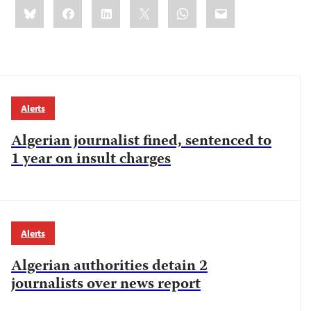
Share
Bluesky
Facebook
LinkedIn
X
WhatsApp
Email
this:
Alerts
Algerian journalist fined, sentenced to
1 year on insult charges
Alerts
Algerian authorities detain 2
journalists over news report