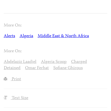
More On:
Alerts
Algeria
Middle East & North Africa
More On:
Abdelaziz Laadjel
Algeria Scoop
Charged
Detained
Omar Ferhat
Sofiane Ghirous
Print
Text Size