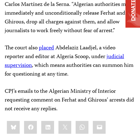
DONATE
Carlos Martínez de la Serna. “Algerian authorities must
immediately and unconditionally release Ferhat and
Ghirous, drop all charges against them, and allow
journalists to work freely without fear of arrest.”
The court also
placed
Abdelaziz Laadjel, a video
reporter and editor at Algeria Scoop, under
judicial
supervision
, which means authorities can summon him
for questioning at any time.
CPJ’s emails to the Algerian Ministry of Interior
requesting comment on Ferhat and Ghirous’ arrests did
not receive any replies.
Share
Bluesky
Facebook
LinkedIn
X
WhatsApp
Email
this: