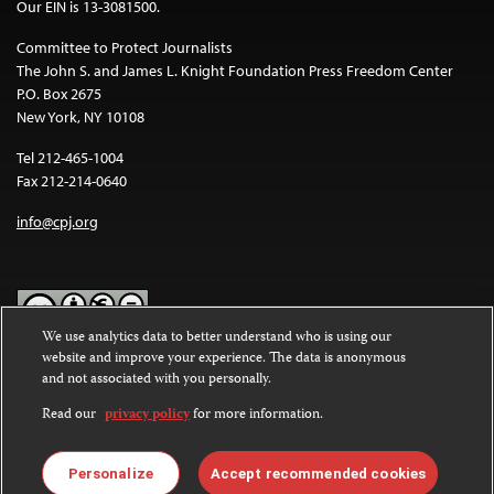
Our EIN is 13-3081500.
Committee to Protect Journalists
The John S. and James L. Knight Foundation Press Freedom Center
P.O. Box 2675
New York, NY 10108
Tel 212-465-1004
Fax 212-214-0640
info@cpj.org
We use analytics data to better understand who is using our
website and improve your experience. The data is anonymous
Except where noted, text on this website is licensed under a
Creative
and not associated with you personally.
Commons Attribution-NonCommercial-NoDerivatives 4.0
International License
.
Read our
privacy policy
for more information.
Images and other media are not covered by the Creative Commons
license. For more information about permissions, see our
FAQs
.
Personalize
Accept recommended cookies