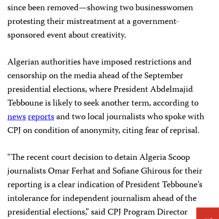
since been removed—showing two businesswomen
protesting their mistreatment at a government-
sponsored event about creativity.
Algerian authorities have imposed restrictions and
censorship on the media ahead of the September
presidential elections, where President Abdelmajid
Tebboune is likely to seek another term, according to
news
reports
and two local journalists who spoke with
CPJ on condition of anonymity, citing fear of reprisal.
“The recent court decision to detain Algeria Scoop
journalists Omar Ferhat and Sofiane Ghirous for their
reporting is a clear indication of President Tebboune’s
intolerance for independent journalism ahead of the
presidential elections,” said CPJ Program Director