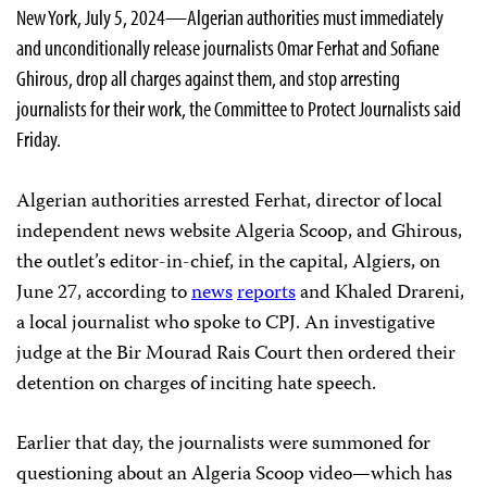
New York, July 5, 2024—Algerian authorities must immediately
and unconditionally release journalists Omar Ferhat and Sofiane
Ghirous, drop all charges against them, and stop arresting
journalists for their work, the Committee to Protect Journalists said
Friday.
Algerian authorities arrested Ferhat, director of local
independent news website Algeria Scoop, and Ghirous,
the outlet’s editor-in-chief, in the capital, Algiers, on
June 27, according to
news
reports
and Khaled Drareni,
a local journalist who spoke to CPJ. An investigative
judge at the Bir Mourad Rais Court then ordered their
detention on charges of inciting hate speech.
Earlier that day, the journalists were summoned for
questioning about an Algeria Scoop video—which has