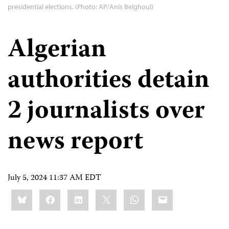
presidential elections. (Photo: AP/Anis Belghoul)
Algerian
authorities detain
2 journalists over
news report
July 5, 2024 11:37 AM EDT
Share
Bluesky
Facebook
LinkedIn
X
WhatsApp
Email
this: