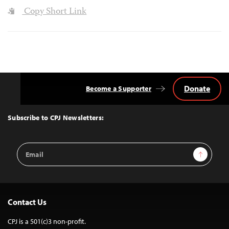
Copy Short Link
Donate
Become a Supporter
Back
to
Top
Subscribe to CPJ Newsletters:
Email
Sign Up
Address
Contact Us
CPJ is a 501(c)3 non-profit.