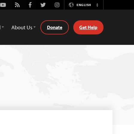
Youtube
Rss
Facebook
Twitter
Instagram
ENGLISH
Switch
Language
d
About Us
Donate
Get Help