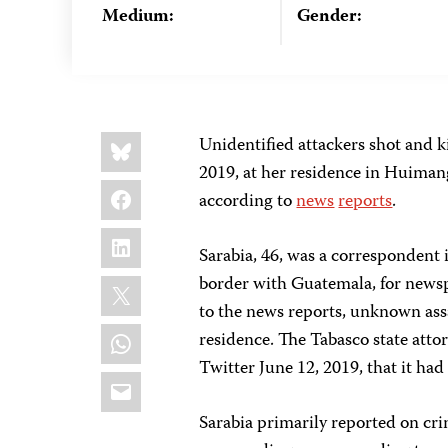
Medium:
Gender:
Share
Bluesky
Unidentified attackers shot and k
this:
2019, at her residence in Huimang
Facebook
according to
news
reports
.
LinkedIn
Sarabia, 46, was a correspondent
X
border with Guatemala, for new
to the news reports, unknown assai
WhatsApp
residence. The Tabasco state attor
Twitter June 12, 2019, that it ha
Email
Sarabia primarily reported on cr