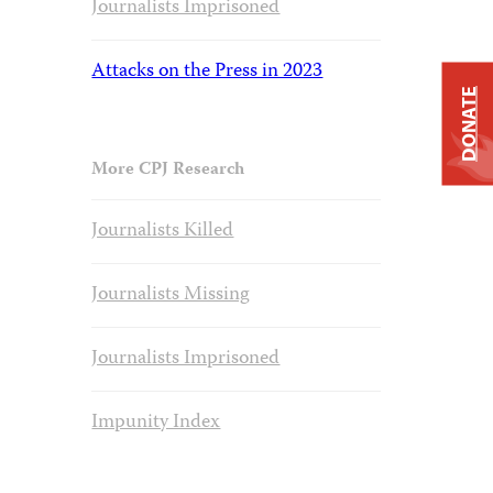
Journalists Imprisoned
Attacks on the Press in 2023
DONATE
More CPJ Research
Journalists Killed
Journalists Missing
Journalists Imprisoned
Impunity Index