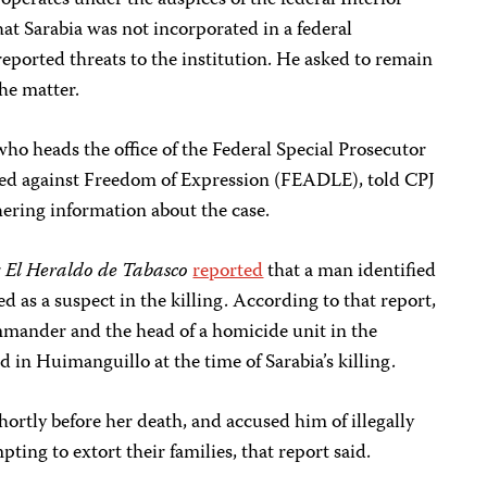
operates under the auspices of the federal Interior
hat Sarabia was not incorporated in a federal
ported threats to the institution. He asked to remain
he matter.
ho heads the office of the Federal Special Prosecutor
ed against Freedom of Expression (FEADLE), told CPJ
hering information about the case.
r
El Heraldo de Tabasco
reported
that a man identified
 as a suspect in the killing. According to that report,
mmander and the head of a homicide unit in the
 in Huimanguillo at the time of Sarabia’s killing.
hortly before her death, and accused him of illegally
ting to extort their families, that report said.