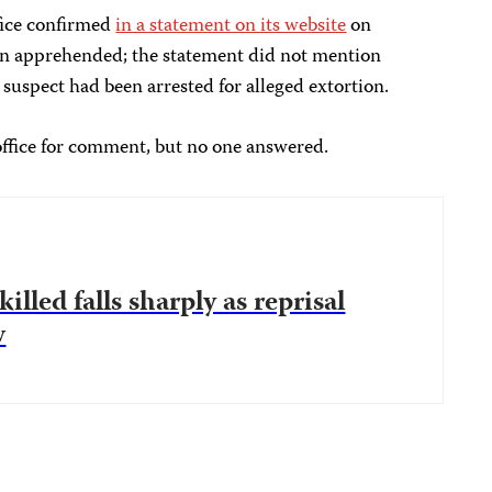
ffice confirmed
in a statement on its website
on
en apprehended; the statement did not mention
e suspect had been arrested for alleged extortion.
 office for comment, but no one answered.
illed falls sharply as reprisal
w