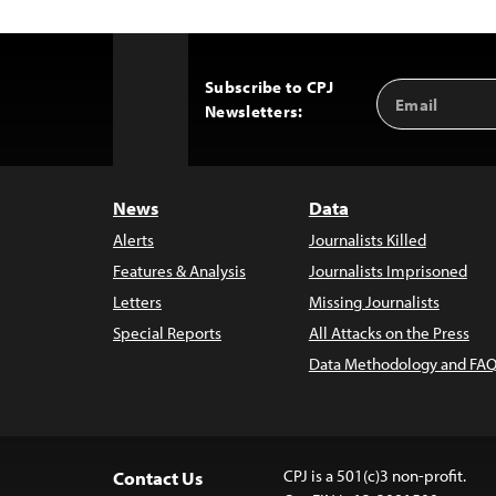
Subscribe to CPJ
Email
Back
Newsletters:
Address
to
Top
News
Data
Alerts
Journalists Killed
Features & Analysis
Journalists Imprisoned
Letters
Missing Journalists
Special Reports
All Attacks on the Press
Data Methodology and FAQ
CPJ is a 501(c)3 non-profit.
Contact Us