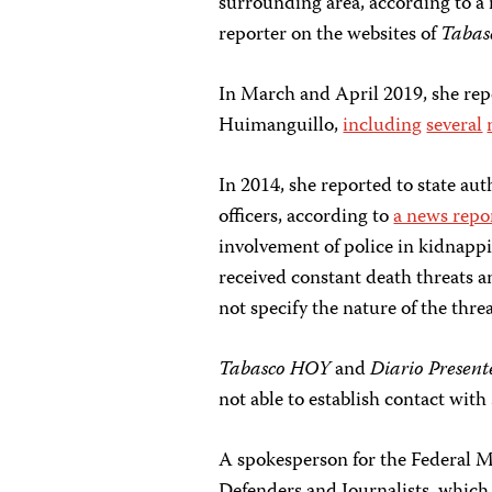
surrounding area, according to a 
reporter on the websites of
Tabas
In March and April 2019, she repo
Huimanguillo,
including
several
In 2014, she reported to state aut
officers, according to
a news repor
involvement of police in kidnapp
received constant death threats an
not specify the nature of the threa
Tabasco HOY
and
Diario Presen
not able to establish contact with
A spokesperson for the Federal 