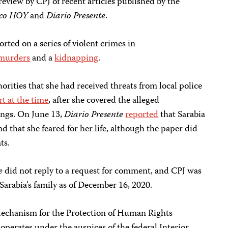
review by CPJ of recent articles published by the
co HOY
and
Diario Presente
.
rted on a series of violent crimes in
murders
and a
kidnapping
.
horities that she had received threats from local police
t at the time
, after she covered the alleged
ings. On June 13,
Diario Presente
reported
that Sarabia
d that she feared for her life, although the paper did
ts.
te
did not reply to a request for comment, and CPJ was
 Sarabia’s family as of December 16, 2020.
Mechanism for the Protection of Human Rights