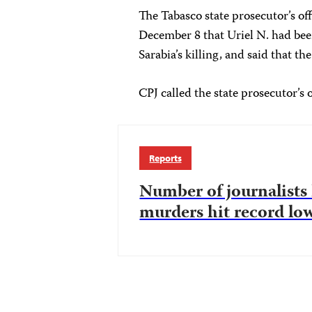
The Tabasco state prosecutor’s o
December 8 that Uriel N. had be
Sarabia’s killing, and said that th
CPJ called the state prosecutor’s
Reports
Number of journalists k
murders hit record lo