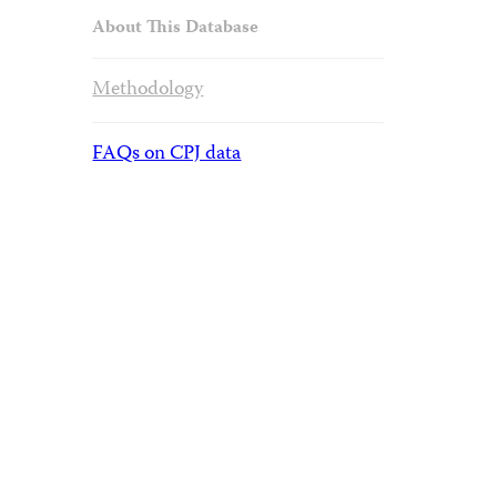
About This Database
Methodology
FAQs on CPJ data