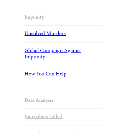
Impunity
Unsolved Murders
Global Campaign Against
Impunity
How You Can Help
Data Analysis
Journalists Killed