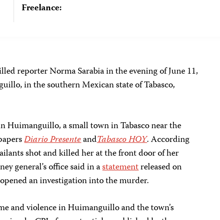
Freelance:
illed reporter Norma Sarabia in the evening of June 11,
uillo, in the southern Mexican state of Tabasco,
 in Huimanguillo, a small town in Tabasco near the
spapers
Diario Presente
and
Tabasco HOY
. According
lants shot and killed her at the front door of her
ney general’s office said in a
statement
released on
d opened an investigation into the murder.
ime and violence in Huimanguillo and the town’s