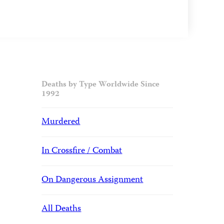
Deaths by Type Worldwide Since
1992
Murdered
In Crossfire / Combat
On Dangerous Assignment
All Deaths