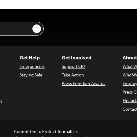
Sign Up
Get Help
Get Involved
About
Emergencies
Support CPJ
What W
Staying Safe
Take Action
Who We
Press Freedom Awards
Employ
Press C
s
Financi
Contac
Committee to Protect Journalists