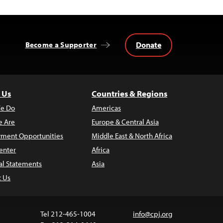
Donate
Become a Supporter
 Us
Countries & Regions
e Do
Americas
 Are
Europe & Central Asia
ment Opportunities
Middle East & North Africa
enter
Africa
al Statements
Asia
t Us
Tel 212-465-1004
info@cpj.org