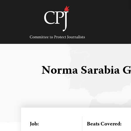
Skip
to
content
Committee
to
Protect
Journalists
Norma Sarabia 
Job:
Beats Covered: