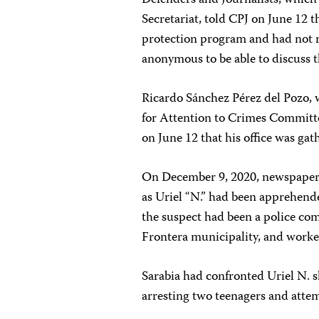
Defenders and Journalists, which 
Secretariat, told CPJ on June 12 t
protection program and had not re
anonymous to be able to discuss t
Ricardo Sánchez Pérez del Pozo, w
for Attention to Crimes Committ
on June 12 that his office was gat
On December 9, 2020, newspape
as Uriel “N.” had been apprehended
the suspect had been a police co
Frontera municipality, and worked
Sarabia had confronted Uriel N. s
arresting two teenagers and attemp