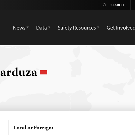
News
Data
Safety Resources
Get Involve
Garduza
Local or Foreign: