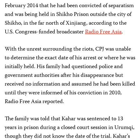
February 2014 that he had been convicted of separatism
and was being held in Shikho Prison outside the city of
Shikho, in the far north of Xinjiang, according to the
U.S. Congress-funded broadcaster
Radio Free Asia
.
With the unrest surrounding the riots, CPJ was unable
to determine the exact date of his arrest or where he was
initially held. His family had questioned police and
government authorities after his disappearance but
received no information and assumed he had been killed
until they were informed of his conviction in 2010,
Radio Free Asia reported.
The family was told that Kahar was sentenced to 13
years in prison during a closed court session in Urumqi,
though they did not know the date of the trial. Kahar’s