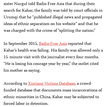
sister Nurgul told Radio Free Asia that during their
search for Kahar, the family was told by court officials in
Urumqi that he “published illegal news and propagated
ideas of ethnic separatism on his website” and that he
was charged with the crime of “splitting the nation.”
In September 2015,
Radio Free Asia
reported that
Kahar’s health was failing. His family was allowed only a
15-minute visit with the journalist every four months.
“He is losing his courage year by year,” the outlet cited
his mother as saying.
According to
Xinjiang Victims Database
, a crowd-
funded database that documents mass incarcerations of
ethnic minorities in China, Kahar may be subjected to
forced labor in detention.