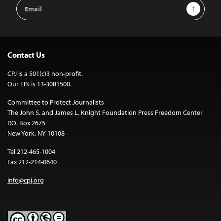
Email
Sign Up
Address
Contact Us
CPJ is a 501(c)3 non-profit.
Our EIN is 13-3081500.
Committee to Protect Journalists
The John S. and James L. Knight Foundation Press Freedom Center
P.O. Box 2675
New York, NY 10108
Tel 212-465-1004
Fax 212-214-0640
info@cpj.org