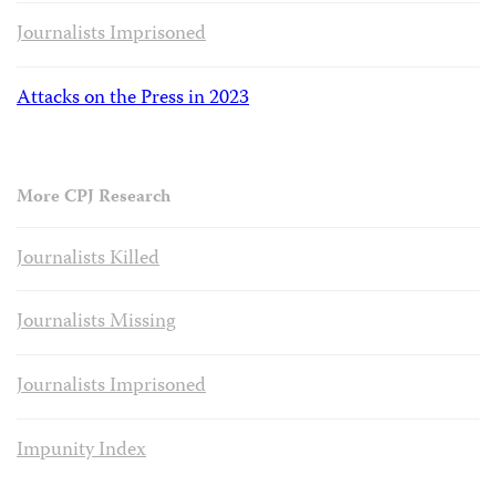
Journalists Imprisoned
Attacks on the Press in 2023
More CPJ Research
Journalists Killed
Journalists Missing
Journalists Imprisoned
Impunity Index