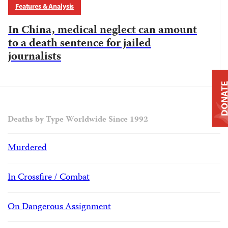
Features & Analysis
In China, medical neglect can amount
to a death sentence for jailed
journalists
DONAT
Deaths by Type Worldwide Since 1992
Murdered
In Crossfire / Combat
On Dangerous Assignment