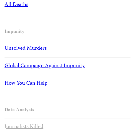
All Deaths
Impunity
Unsolved Murders
Global Campaign Against Impunity
How You Can Help
Data Analysis
Journalists Killed