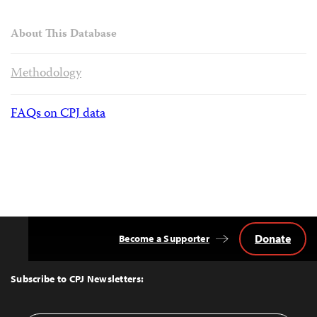
About This Database
Methodology
FAQs on CPJ data
Donate
Become a Supporter
Back
to
Top
Subscribe to CPJ Newsletters: