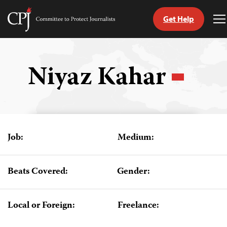
Get Help
Committee
T
to
M
Skip
Protect
to
Journalists
content
Niyaz Kahar
tch
guage
Job:
Medium:
Beats Covered:
Gender:
Local or Foreign:
Freelance: