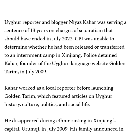
Uyghur reporter and blogger Niyaz Kahar was serving a
sentence of 13 years on charges of separatism that
should have ended in July 2022. CPJ was unable to
determine whether he had been released or transferred
to an internment camp in Xinjiang. Police detained
Kahar, founder of the Uyghur-language website Golden
Tarim, in July 2009.
Kahar worked as a local reporter before launching
Golden Tarim, which featured articles on Uyghur
history, culture, politics, and social life.
He disappeared during ethnic rioting in Xinjiang’s
capital, Urumqi, in July 2009. His family announced in