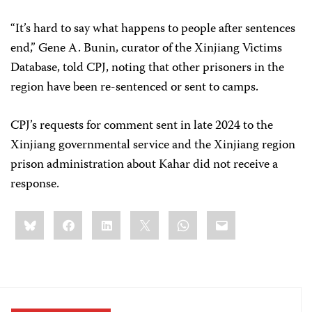
“It’s hard to say what happens to people after sentences
end,” Gene A. Bunin, curator of the Xinjiang Victims
Database, told CPJ, noting that other prisoners in the
region have been re-sentenced or sent to camps.
CPJ’s requests for comment sent in late 2024 to the
Xinjiang governmental service and the Xinjiang region
prison administration about Kahar did not receive a
response.
Share
Bluesky
Facebook
LinkedIn
X
WhatsApp
Email
this: