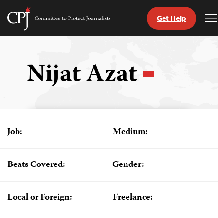
Get Help
Committee
T
to
M
Skip
Protect
to
Journalists
content
Nijat Azat
tch
guage
Job:
Medium:
Beats Covered:
Gender:
Local or Foreign:
Freelance: