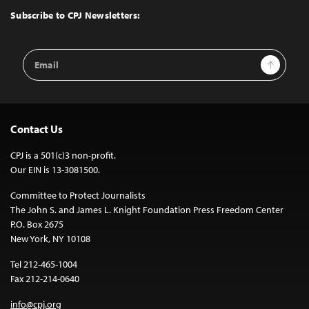
Top
Subscribe to CPJ Newsletters:
Email
Sign Up
Address
Contact Us
CPJ is a 501(c)3 non-profit.
Our EIN is 13-3081500.
Committee to Protect Journalists
The John S. and James L. Knight Foundation Press Freedom Center
P.O. Box 2675
New York, NY 10108
Tel 212-465-1004
Fax 212-214-0640
info@cpj.org