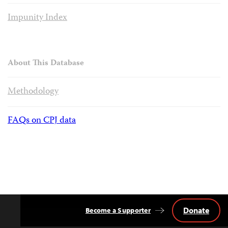
Impunity Index
About This Database
Methodology
FAQs on CPJ data
Donate
Become a Supporter
Back
to