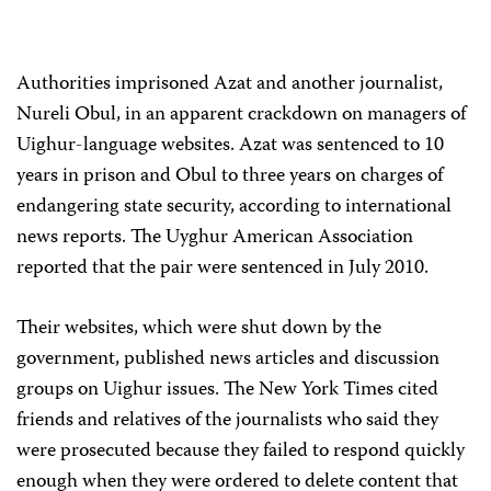
Authorities imprisoned Azat and another journalist,
Nureli Obul, in an apparent crackdown on managers of
Uighur-language websites. Azat was sentenced to 10
years in prison and Obul to three years on charges of
endangering state security, according to international
news reports. The Uyghur American Association
reported that the pair were sentenced in July 2010.
Their websites, which were shut down by the
government, published news articles and discussion
groups on Uighur issues. The New York Times cited
friends and relatives of the journalists who said they
were prosecuted because they failed to respond quickly
enough when they were ordered to delete content that