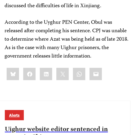
discussed the difficulties of life in Xinjiang.
According to the Uyghur PEN Center, Obul was
released after completing his sentence. CPJ was unable
to determine where Azat was being held as of late 2018.
As is the case with many Uighur prisoners, the
government releases little information.
Share
Bluesky
Facebook
LinkedIn
X
WhatsApp
Email
this:
Alerts
Uighur website editor sentenced in