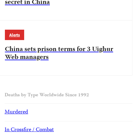
secret in China
Alerts
China sets prison terms for 3 Uighur
Web managers
Deaths by Type Worldwide Since 1992
Murdered
In Crossfire / Combat