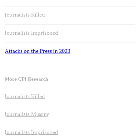
Journalists Killed
Journalists Imprisoned
Attacks on the Press in 2023
More CPJ Research
Journalists Killed
Journalists Missing
Journalists Imprisoned