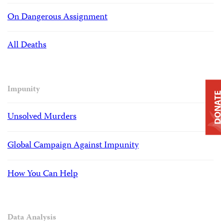
On Dangerous Assignment
All Deaths
Impunity
DONAT
Unsolved Murders
Global Campaign Against Impunity
How You Can Help
Data Analysis