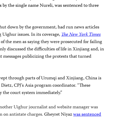
s by the single name Nureli, was sentenced to three
 shut down by the government, had run news articles
 Uighur issues. In its coverage,
The New York Times
of the men as saying they were prosecuted for failing
ly discussed the difficulties of life in Xinjiang and, in
st messages publicizing the protests that turned
swept through parts of Urumqi and Xinjiang, China is
b Dietz, CPJ’s Asia program coordinator. “These
y the court system immediately.”
 another Uighur journalist and website manager was
m on antistate charges.
Gheyret
Niyaz
was sentenced