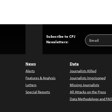
Subscribe to CPJ
Email
Back
Newsletters:
Address
to
Top
News
Data
Alerts
Journalists Killed
Features & Analysis
Journalists Imprisoned
Letters
Missing Journalists
Special Reports
All Attacks on the Press
Data Methodology and FAQ