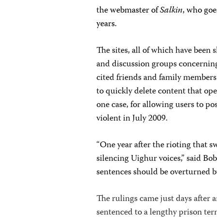
t
he webmaster of
Salkin
, who goe
years.
The sites, all of which have been
and discussion groups concerning
cited friends and family members 
to quickly delete content that open
one case, for allowing users to po
violent in July 2009.
“One year after the rioting that 
silencing Uighur voices,” said Bo
sentences should be overturned b
The rulings came just days after
sentenced to a lengthy prison ter