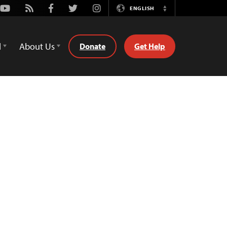
Youtube
Rss
Facebook
Twitter
Instagram
ENGLISH
Switch
Language
d
About Us
Donate
Get Help