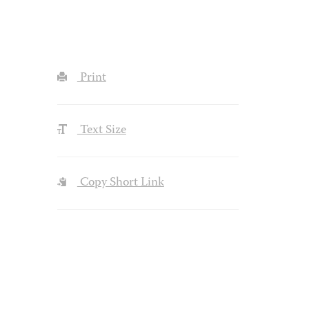
Print
Text Size
Copy Short Link