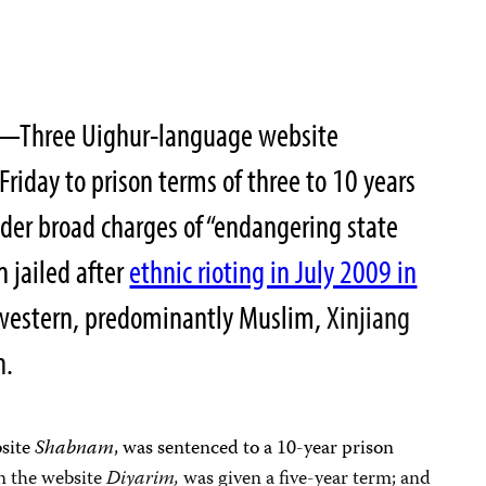
0—Three Uighur-language website
iday to prison terms of three to 10 years
nder broad charges of “endangering state
 jailed after
ethnic rioting in July 2009 in
ar-western, predominantly Muslim,
Xinjiang
n
.
bsite
Shabnam
, was sentenced to a 10-year prison
n the website
Diyarim,
was given a five-year term; and