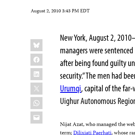
August 2, 2010 3:43 PM EDT
New York, August 2, 201
Share
Bluesky
this:
managers were sentenced Fr
Facebook
after being found guilty u
LinkedIn
security.” The men had been
X
Urumqi
, capital of the f
Uighur Autonomous Regio
WhatsApp
Email
Nijat Azat, who managed the we
term;
Dilixiati Paerhati
, whose ra