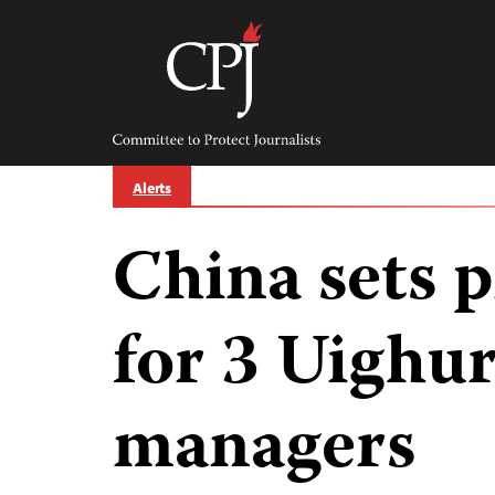
Skip
to
content
Committee
to
Protect
Journalists
Alerts
China sets 
for 3 Uighu
managers