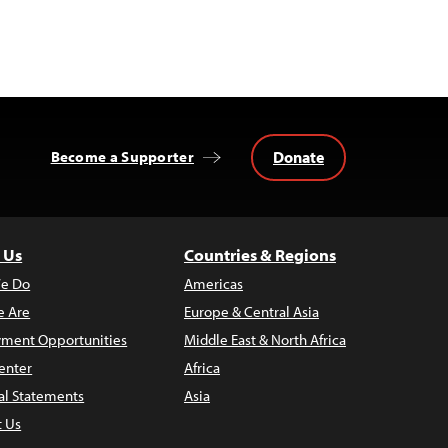
Donate
Become a Supporter
 Us
Countries & Regions
e Do
Americas
 Are
Europe & Central Asia
ment Opportunities
Middle East & North Africa
enter
Africa
al Statements
Asia
t Us