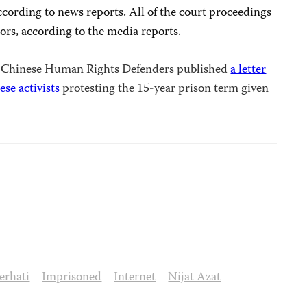
ccording to news reports. All of the court
proceedings
rs, according to the media reports.
 Chinese Human Rights Defenders published
a letter
se activists
protesting the 15-year prison term given
aerhati
Imprisoned
Internet
Nijat Azat