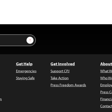
Sign Up
Get Help
Get Involved
About
Emergencies
Support CPJ
What W
Staying Safe
Take Action
Who We
Press Freedom Awards
Employ
Press C
s
Financi
Contac