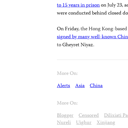
to 15 years in prison
on July 23, a
were conducted behind closed doo
On Friday,
the Hong Kong-based
signed by many well-known Chine
to
Gheyret
Niyaz
.
More On:
Alerts
Asia
China
More On:
Blogger
Censored
Dilixiati P
Nureli
Uighur
Xinjiang