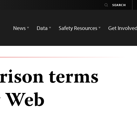
News
Data
Safety Resources
Get Involve
prison terms
r Web