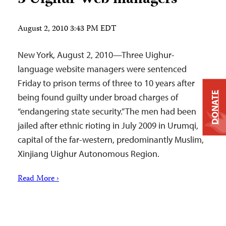
August 2, 2010 3:43 PM EDT
New York, August 2, 2010—Three Uighur-
language website managers were sentenced
Friday to prison terms of three to 10 years after
DONATE
being found guilty under broad charges of
“endangering state security.” The men had been
jailed after ethnic rioting in July 2009 in Urumqi,
capital of the far-western, predominantly Muslim,
Xinjiang Uighur Autonomous Region.
Read More ›