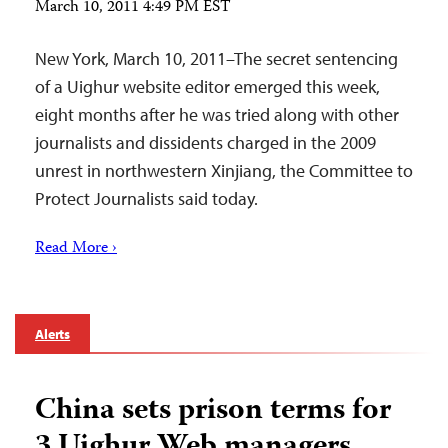
March 10, 2011 4:49 PM EST
New York, March 10, 2011–The secret sentencing
of a Uighur website editor emerged this week,
eight months after he was tried along with other
journalists and dissidents charged in the 2009
unrest in northwestern Xinjiang, the Committee to
Protect Journalists said today.
Read More ›
Alerts
China sets prison terms for
3 Uighur Web managers