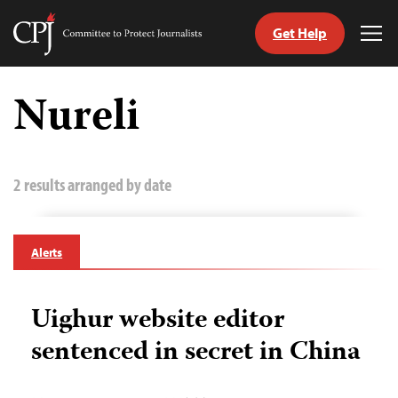
Get Help
Committee
Tog
to
Me
Skip
Protect
to
Nureli
Journalists
content
tch
guage
2 results arranged by date
Alerts
Uighur website editor
sentenced in secret in China