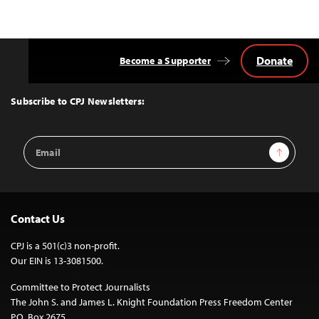
Donate
Become a Supporter
Back
to
Top
Subscribe to CPJ Newsletters:
Email
Sign Up
Address
Contact Us
CPJ is a 501(c)3 non-profit.
Our EIN is 13-3081500.
Committee to Protect Journalists
The John S. and James L. Knight Foundation Press Freedom Center
P.O. Box 2675