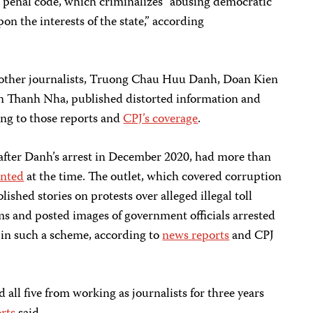
e penal code, which criminalizes “abusing democratic
on the interests of the state,” according
e other journalists, Truong Chau Huu Danh, Doan Kien
 Thanh Nha, published distorted information and
ng to those reports and
CPJ’s coverage
.
after Danh’s arrest in December 2020, had more than
nted
at the time. The outlet, which covered corruption
ished stories on protests over alleged illegal toll
ms and posted images of government officials arrested
 in such a scheme, according to
news reports
and CPJ
all five from working as journalists for three years