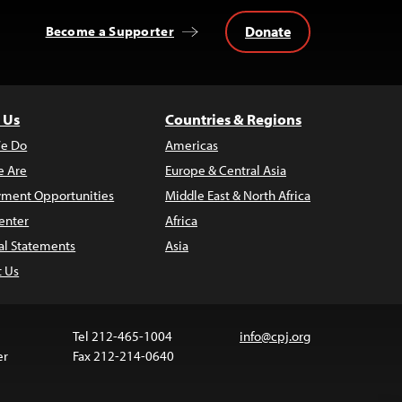
Donate
Become a Supporter
 Us
Countries & Regions
e Do
Americas
 Are
Europe & Central Asia
ment Opportunities
Middle East & North Africa
enter
Africa
al Statements
Asia
t Us
Tel 212-465-1004
info@cpj.org
er
Fax 212-214-0640