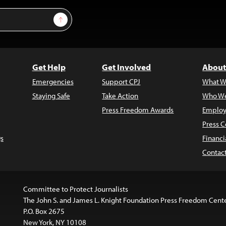
Sign Up
Get Help
Get Involved
About
Emergencies
Support CPJ
What W
Staying Safe
Take Action
Who We
Press Freedom Awards
Employ
Press C
s
Financi
Contac
Committee to Protect Journalists
The John S. and James L. Knight Foundation Press Freedom Cent
P.O. Box 2675
New York, NY 10108