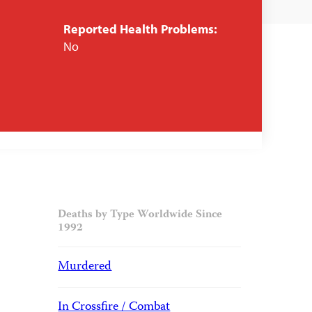
Reported Health Problems:
No
Deaths by Type Worldwide Since
1992
Murdered
In Crossfire / Combat