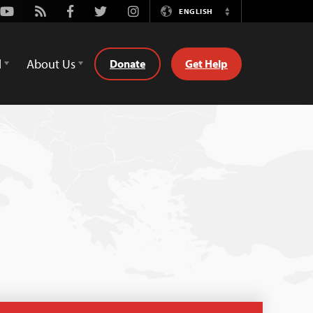
Youtube
Rss
Facebook
Twitter
Instagram
ENGLISH
Switch
Language
d
About Us
Donate
Get Help