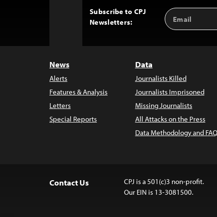
Subscribe to CPJ
Email
Back
Newsletters:
Address
to
Top
News
Data
Alerts
Journalists Killed
Features & Analysis
Journalists Imprisoned
Letters
Missing Journalists
Special Reports
All Attacks on the Press
Data Methodology and FAQ
CPJ is a 501(c)3 non-profit.
Contact Us
Our EIN is 13-3081500.