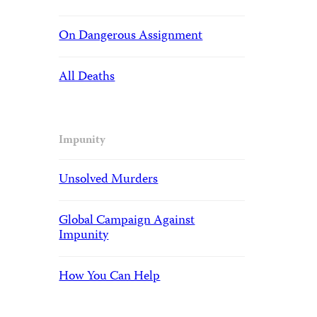
On Dangerous Assignment
All Deaths
Impunity
Unsolved Murders
Global Campaign Against
Impunity
How You Can Help