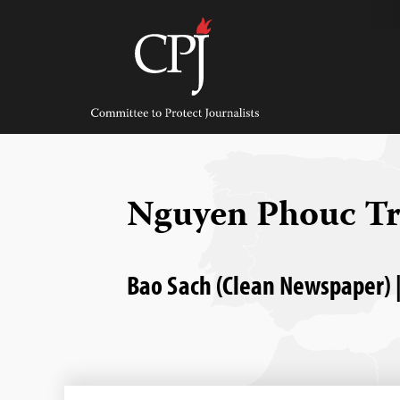
Skip
to
content
Committee
to
Protect
Journalists
Nguyen Phouc T
Bao Sach (Clean Newspaper) |