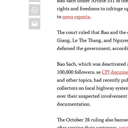
Bao Sach under Article 331 of th
WhatsApp
rights and freedoms to infringe up
to
news
reports
.
Email
The court ruled that Bao and th
Giang, Le The Thang, and Nguyen
defamed the government, accordi
Bao Sach, which was deactivated 
100,000 followers, as
CPJ docume
and other topics, had recently publ
collectors on local highway syste
over their suspected involvement
documentation.
The October 28 ruling also banned 