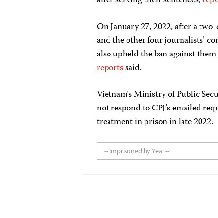
after serving their sentences,
repo
On January 27, 2022, after a two-
and the other four journalists’ c
also upheld the ban against them 
reports
said.
Vietnam’s Ministry of Public Secu
not respond to CPJ’s emailed req
treatment in prison in late 2022.
-- Imprisoned by Year --