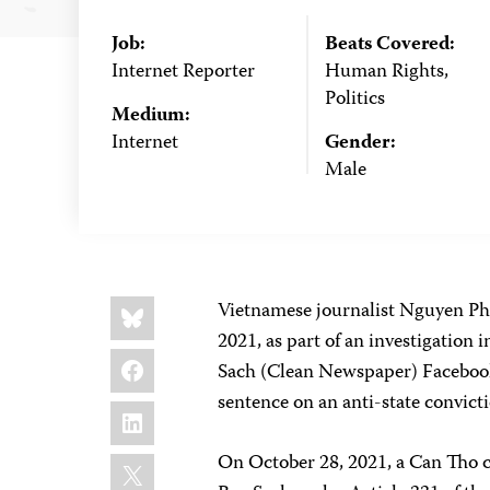
Job:
Beats Covered:
Internet Reporter
Human Rights,
Politics
Medium:
Internet
Gender:
Male
Share
Bluesky
Vietnamese journalist Nguyen Pho
this:
2021, as part of an investigation 
Facebook
Sach (Clean Newspaper) Facebook-
sentence on an anti-state convicti
LinkedIn
X
On October 28, 2021, a Can Tho c