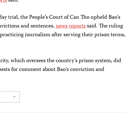
rts
said.
day trial, the People’s Court of Can Tho upheld Bao’s
onvictions and sentences,
news
reports
said. The ruling
practicing journalism after serving their prison terms,
rity, which oversees the country’s prison system, did
uests for comment about Bao’s conviction and