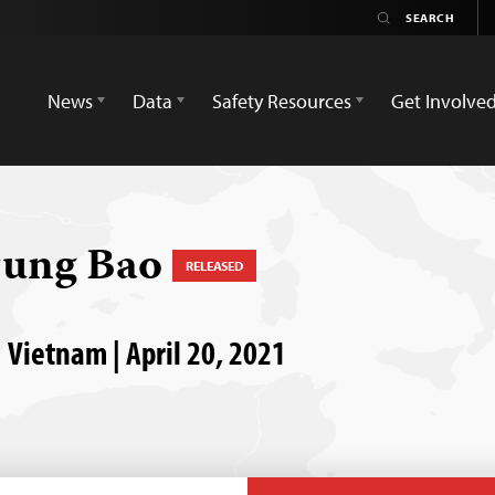
News
Data
Safety Resources
Get Involve
rung Bao
RELEASED
 Vietnam | April 20, 2021