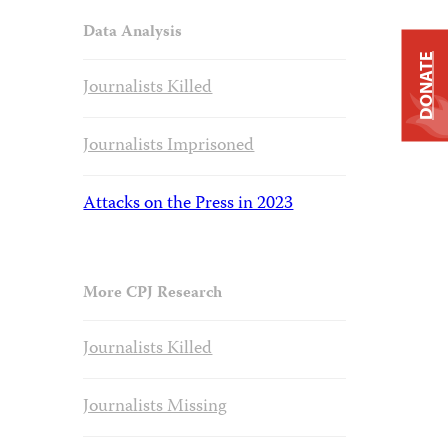
Data Analysis
DONATE
Journalists Killed
Journalists Imprisoned
Attacks on the Press in 2023
More CPJ Research
Journalists Killed
Journalists Missing