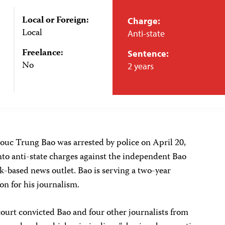
Local or Foreign:
Charge:
Local
Anti-state
Freelance:
Sentence:
No
2 years
uc Trung Bao was arrested by police on April 20,
into anti-state charges against the independent Bao
based news outlet. Bao is serving a two-year
on for his journalism.
ourt convicted Bao and four other journalists from