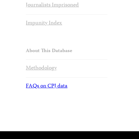
Journalists Imprisoned
Impunity Index
About This Database
Methodology
FAQs on CPJ data