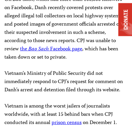
on Facebook, Danh recently covered protests over
DONATE
alleged illegal toll collectors on local highway systems,
and posted images of government officials arrested over
their suspected involvement in such a scheme,
according to those news reports. CPJ was unable to
review
the
Bao Sach
Facebook page
, which has been
taken down or set to private.
Vietnam’s Ministry of Public Security did not
immediately respond to CPJ’s request for comment on
Danh’s arrest and detention filed through its website.
Vietnam is among the worst jailers of journalists
worldwide, with at least 15 behind bars when CPJ
conducted its annual
prison census
on December 1.