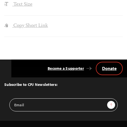
Text Size
Copy Short Link
Donate
Become a Supporter
Back
to
Top
Subscribe to CPJ Newsletters:
Email
Sign Up
Address