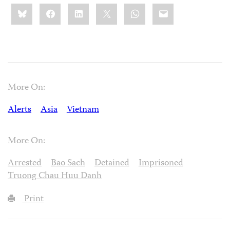
Share
Bluesky
Facebook
LinkedIn
X
WhatsApp
Email
this:
More On:
Alerts
Asia
Vietnam
More On:
Arrested
Bao Sach
Detained
Imprisoned
Truong Chau Huu Danh
Print