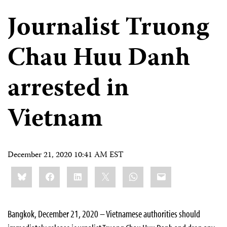
Journalist Truong
Chau Huu Danh
arrested in
Vietnam
December 21, 2020 10:41 AM EST
Share
Bluesky
Facebook
LinkedIn
X
WhatsApp
Email
this:
Bangkok, December 21, 2020 – Vietnamese authorities should