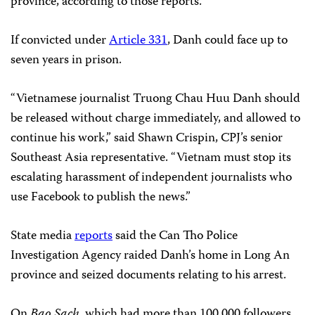
province, according to those reports.
If convicted under
Article 331
, Danh could face up to
seven years in prison.
“Vietnamese journalist Truong Chau Huu Danh should
be released without charge immediately, and allowed to
continue his work,” said Shawn Crispin, CPJ’s senior
Southeast Asia representative. “Vietnam must stop its
escalating harassment of independent journalists who
use Facebook to publish the news.”
State media
reports
said the Can Tho Police
Investigation Agency raided Danh’s home in Long An
province and seized documents relating to his arrest.
On
Bao Sach
, which had more than 100,000 followers