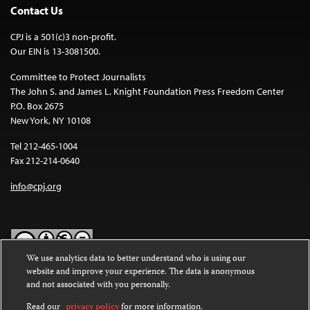
Contact Us
CPJ is a 501(c)3 non-profit.
Our EIN is 13-3081500.
Committee to Protect Journalists
The John S. and James L. Knight Foundation Press Freedom Center
P.O. Box 2675
New York, NY 10108
Tel 212-465-1004
Fax 212-214-0640
info@cpj.org
We use analytics data to better understand who is using our
website and improve your experience. The data is anonymous
Except where noted, text on this website is licensed under a
Creative
and not associated with you personally.
Commons Attribution-NonCommercial-NoDerivatives 4.0
International License
.
Read our
privacy policy
for more information.