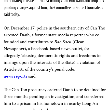
immediately release journalist Truong Chau Huu Danh and drop any
pending charges against him, the Committee to Protect Journalists
said today.
On December 17, police in the southern city of Can Tho
arrested Danh, a former state media reporter who co-
founded and contributes to
Bao Sach
(Clean
Newspaper), a Facebook-based news outlet, for
allegedly “abusing democratic rights and freedoms to
infringe upon the interests of the State,” a violation of
Article 331 of the country’s penal code,
news
reports
said.
The Can Tho procuracy ordered Danh to be detained for
three months pending an investigation, and transferred
him to a prison in his hometown in nearby Long An